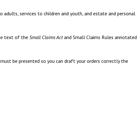
to adults, services to children and youth, and estate and personal
te text of the
Small Claims Act
and Small Claims Rules annotated
must be presented so you can draft your orders correctly the