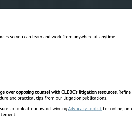
urces so you can learn and work from anywhere at anytime.
ge over opposing counsel with CLEBC’s litigation resources.
Refine
ure and practical tips from our litigation publications.
e sure to look at our award-winning
Advocacy Toolkit
for online, on
tatement.