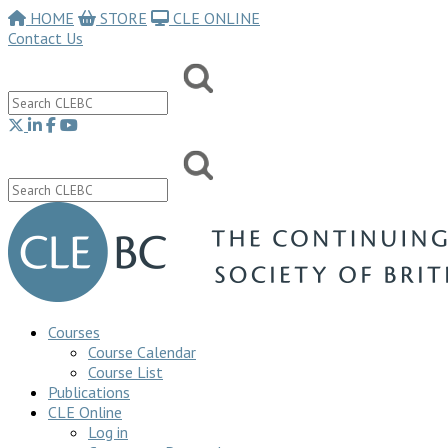
HOME
STORE
CLE ONLINE
Contact Us
Courses
Course Calendar
Course List
Publications
CLE Online
Log in