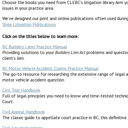
Choose the books you need from CLEBC’s litigation library. Arm your
issues in your practice area.
We’ve designed our print and online publications often used durin
Shop Litigation Publications
Click on the titles below to learn more:
BC Builders Liens Practice Manual
Providing solutions to your
Builders Lien Act
problems and questions
client’s lien.
BC Motor Vehicle Accident Claims Practice Manual
The go-to resource for researching the extensive range of legal an
motor vehicle accident question.
Civil Trial Handbook
Full of legal principles you need to know and time-tested techniq
Court.
Civil Appeal Handbook
The classic guide to appellate court practice in BC, this definitiv
Civil Jury Instructions