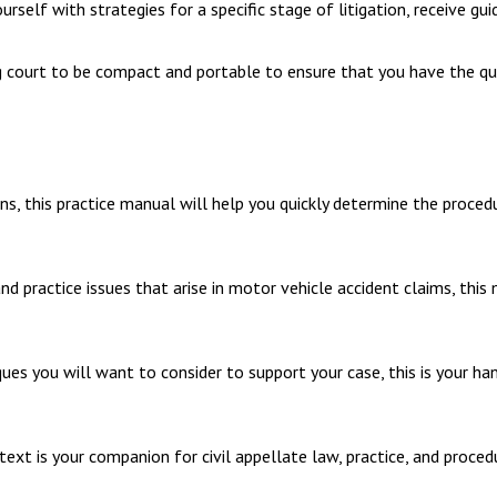
self with strategies for a specific stage of litigation, receive gui
g court to be compact and portable to ensure that you have the qui
, this practice manual will help you quickly determine the procedure
d practice issues that arise in motor vehicle accident claims, this
ues you will want to consider to support your case, this is your ha
e text is your companion for civil appellate law, practice, and proce