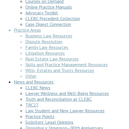
Courses on Demand
Online Practice Manuals
Advocacy Toolkit
CLEBC Precedent Collection
Case Digest Connection
Practice Areas
Business Law Resources
Dispute Resolution
Family Law Resources
Litigation Resources
Real Estate Law Resources
Skills and Practice Management Resources
Wills, Estates and Trusts Resources
Other
News and Resources
CLEBC News
Lawyer Wellness and Well-Being Resources
Truth and Reconciliation at CLEBC
TRC27
Law Student and New Lawyer Resources
Practice Points
Solicitors’ Legal Opinions
Donoghue v Stevenson
—90th Anniversary