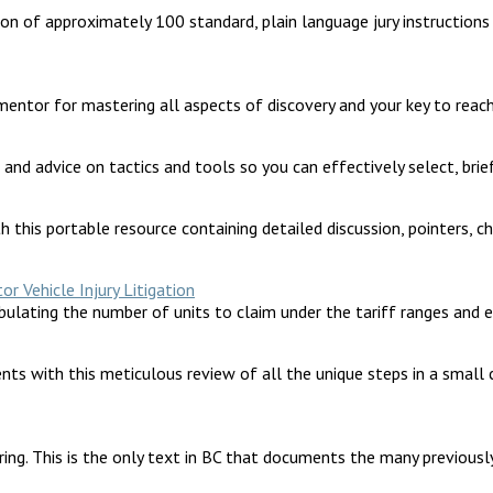
lation of approximately 100 standard, plain language jury instructio
 mentor for mastering all aspects of discovery and your key to reach
 and advice on tactics and tools so you can effectively select, brie
h this portable resource containing detailed discussion, pointers, ch
 Vehicle Injury Litigation
abulating the number of units to claim under the tariff ranges and 
ents with this meticulous review of all the unique steps in a small
ng. This is the only text in BC that documents the many previously 