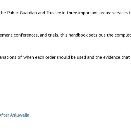
the Public Guardian and Trustee in three important areas: services 
lement conferences, and trials, this handbook sets out the comple
anations of when each order should be used and the evidence that 
After Ahluwalia