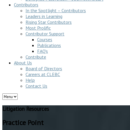
Contributors
In the Spotlight – Contributors
Leaders in Learning
Rising Star Contributors
Most Prolific
Contributor Support
Courses
Publications
FAQ’s
Contribute
About Us
Board of Directors
Careers at CLEBC
Help
Contact Us
Litigation Resources
Practice Point