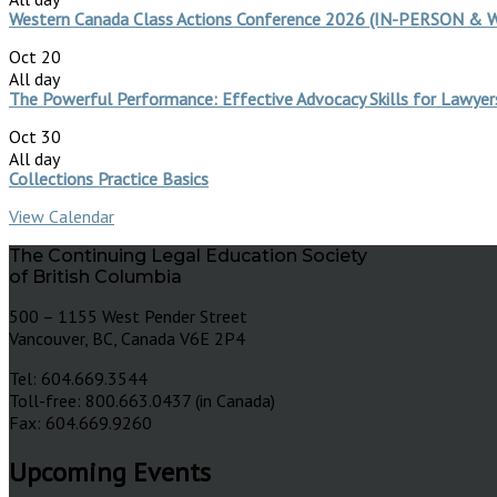
Western Canada Class Actions Conference 2026 (IN-PERSON &
Oct
20
All day
The Powerful Performance: Effective Advocacy Skills for Lawye
Oct
30
All day
Collections Practice Basics
View Calendar
The Continuing Legal Education Society
of British Columbia
500 – 1155 West Pender Street
Vancouver, BC, Canada V6E 2P4
Tel: 604.669.3544
Toll-free: 800.663.0437 (in Canada)
Fax: 604.669.9260
Upcoming Events