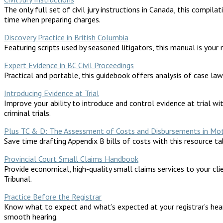
The only full set of civil jury instructions in Canada, this compi
time when preparing charges.
Discovery Practice in British Columbia
Featuring scripts used by seasoned litigators, this manual is your
Expert Evidence in BC Civil Proceedings
Practical and portable, this guidebook offers analysis of case law
Introducing Evidence at Trial
Improve your ability to introduce and control evidence at trial wit
criminal trials.
Plus TC & D: The Assessment of Costs and Disbursements in Motor
Save time drafting Appendix B bills of costs with this resource t
Provincial Court Small Claims Handbook
Provide economical, high-quality small claims services to your cli
Tribunal.
Practice Before the Registrar
Know what to expect and what’s expected at your registrar’s heari
smooth hearing.