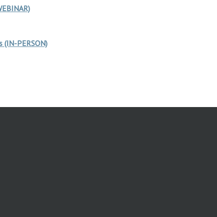
 WEBINAR)
rs (IN-PERSON)