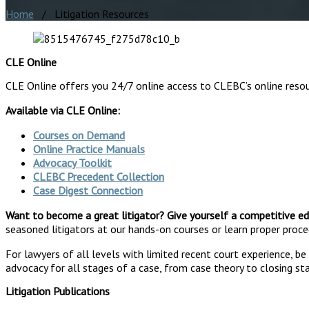
Home
/ Litigation Resources
CLE Online
CLE Online offers you 24/7 online access to CLEBC’s online reso
Available via CLE Online:
Courses on Demand
Online Practice Manuals
Advocacy Toolkit
CLEBC Precedent Collection
Case Digest Connection
Want to become a great litigator? Give yourself a competitive ed
seasoned litigators at our hands-on courses or learn proper proced
For lawyers of all levels with limited recent court experience, b
advocacy for all stages of a case, from case theory to closing s
Litigation Publications