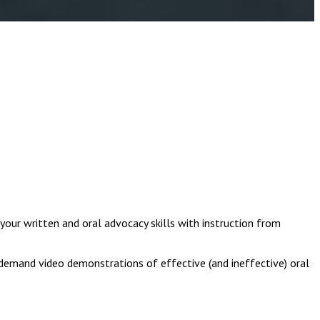
 your written and oral advocacy skills with instruction from
-demand video demonstrations of effective (and ineffective) oral