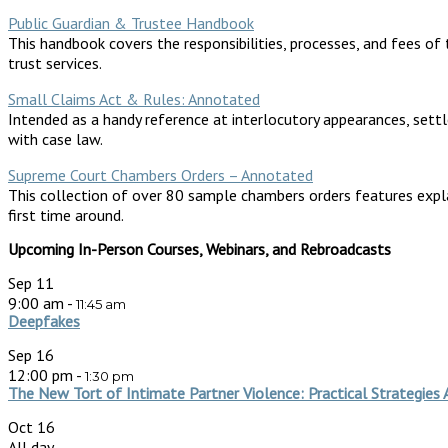
Public Guardian & Trustee Handbook
This handbook covers the responsibilities, processes, and fees of 
trust services.
Small Claims Act & Rules: Annotated
Intended as a handy reference at interlocutory appearances, sett
with case law.
Supreme Court Chambers Orders – Annotated
This collection of over 80 sample chambers orders features expl
first time around.
Upcoming In-Person Courses, Webinars, and Rebroadcasts
Sep
11
9:00 am
-
11:45 am
Deepfakes
Sep
16
12:00 pm
-
1:30 pm
The New Tort of Intimate Partner Violence: Practical Strategies 
Oct
16
All day