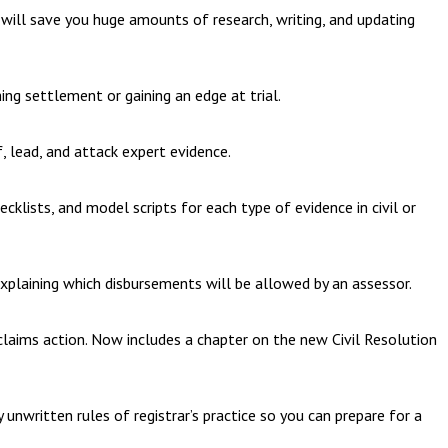
ns will save you huge amounts of research, writing, and updating
ing settlement or gaining an edge at trial.
f, lead, and attack expert evidence.
ecklists, and model scripts for each type of evidence in civil or
explaining which disbursements will be allowed by an assessor.
 claims action. Now includes a chapter on the new Civil Resolution
unwritten rules of registrar’s practice so you can prepare for a