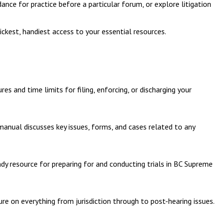
dance for practice before a particular forum, or explore litigation
ckest, handiest access to your essential resources.
s and time limits for filing, enforcing, or discharging your
 manual discusses key issues, forms, and cases related to any
ndy resource for preparing for and conducting trials in BC Supreme
dure on everything from jurisdiction through to post-hearing issues.