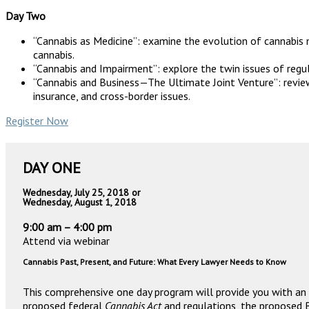
Day Two
“Cannabis as Medicine”: examine the evolution of cannabis m
cannabis.
“Cannabis and Impairment”: explore the twin issues of reg
“Cannabis and Business—The Ultimate Joint Venture”: review 
insurance, and cross-border issues.
Register Now
DAY ONE
Wednesday, July 25, 2018 or
Wednesday, August 1, 2018
9:00 am – 4:00 pm
Attend via webinar
Cannabis Past, Present, and Future: What Every Lawyer Needs to Know
This comprehensive one day program will provide you with an 
proposed federal
Cannabis Act
and regulations, the proposed 