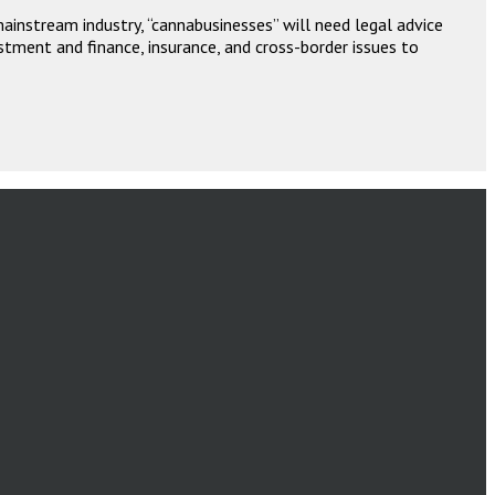
instream industry, “cannabusinesses” will need legal advice
stment and finance, insurance, and cross-border issues to