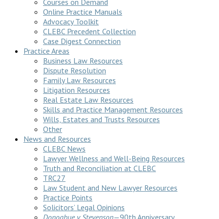
Courses on Demand
Online Practice Manuals
Advocacy Toolkit
CLEBC Precedent Collection
Case Digest Connection
Practice Areas
Business Law Resources
Dispute Resolution
Family Law Resources
Litigation Resources
Real Estate Law Resources
Skills and Practice Management Resources
Wills, Estates and Trusts Resources
Other
News and Resources
CLEBC News
Lawyer Wellness and Well-Being Resources
Truth and Reconciliation at CLEBC
TRC27
Law Student and New Lawyer Resources
Practice Points
Solicitors’ Legal Opinions
Donoghue v Stevenson
—90th Anniversary