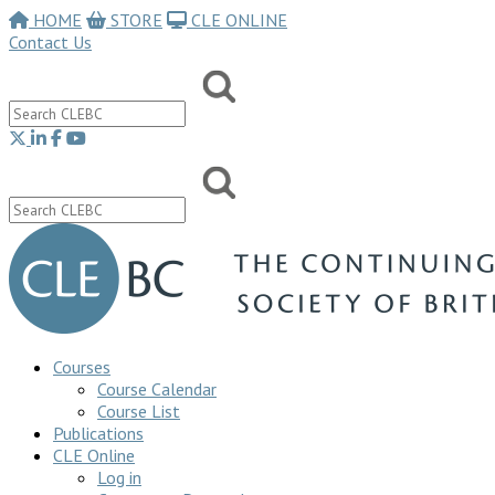
HOME
STORE
CLE ONLINE
Contact Us
Courses
Course Calendar
Course List
Publications
CLE Online
Log in