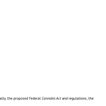
ally, the proposed federal
Cannabis Act
and regulations, the