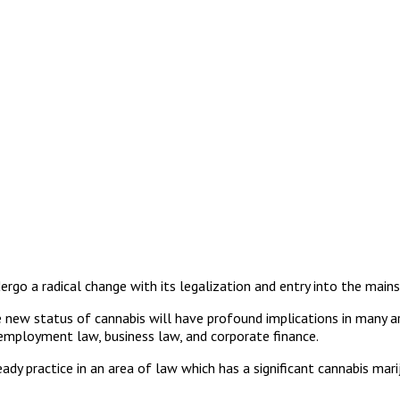
ergo a radical change with its legalization and entry into the main
new status of cannabis will have profound implications in many areas 
d employment law, business law, and corporate finance.
ready practice in an area of law which has a significant cannabis ma