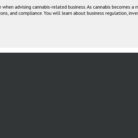
 when advising cannabis-related business. As cannabis becomes a ma
ons, and compliance. You will learn about business regulation, inve