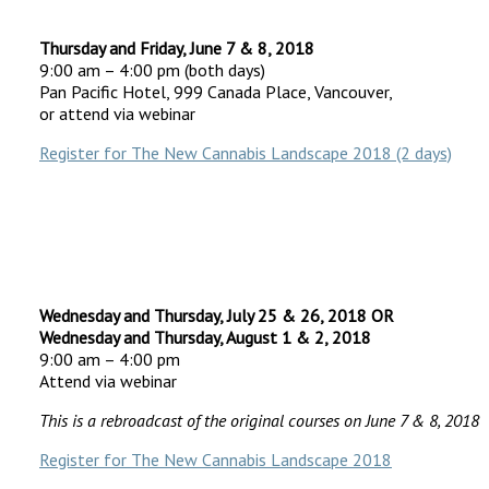
Thursday and Friday, June 7 & 8, 2018
9:00 am – 4:00 pm (both days)
Pan Pacific Hotel, 999 Canada Place, Vancouver,
or attend via webinar
Register for The New Cannabis Landscape 2018 (2 days)
Wednesday and Thursday, July 25 & 26, 2018 OR
Wednesday and Thursday, August 1 & 2, 2018
9:00 am – 4:00 pm
Attend via webinar
This is a rebroadcast of the original courses on June 7 & 8, 2018
Register for The New Cannabis Landscape 2018