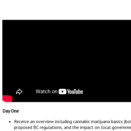
Day One
Receive an overview including cannabis marijuana basics (b
proposed BC regulations, and the impact on local governme