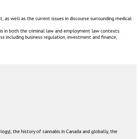
 as well as the current issues in discourse surrounding medical
is in both the criminal law and employment law contexts.
s including business regulation, investment and finance,
ogy), the history of cannabis in Canada and globally,
the