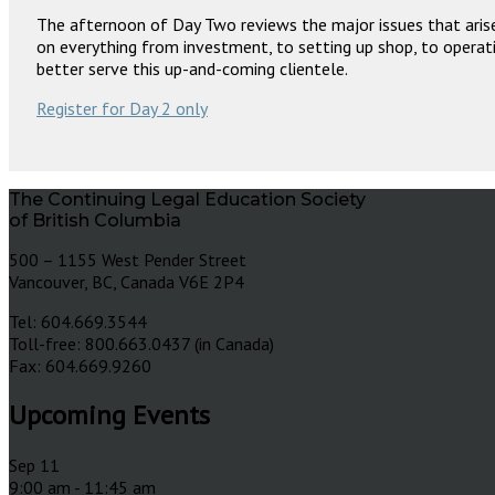
The afternoon of Day Two reviews the major issues that arise
on everything from investment, to setting up shop, to operati
better serve this up-and-coming clientele.
Register for Day 2 only
The Continuing Legal Education Society
of British Columbia
500 – 1155 West Pender Street
Vancouver, BC, Canada V6E 2P4
Tel: 604.669.3544
Toll-free: 800.663.0437 (in Canada)
Fax: 604.669.9260
Upcoming Events
Sep
11
9:00 am
-
11:45 am