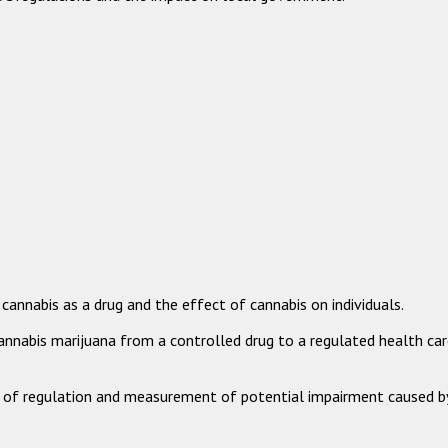
annabis as a drug and the effect of cannabis on individuals.
annabis marijuana from a controlled drug to a regulated health car
es of regulation and measurement of potential impairment caused b