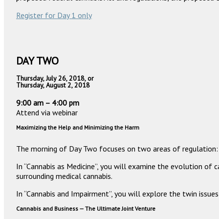
Register for Day 1 only
DAY TWO
Thursday, July 26, 2018, or
Thursday, August 2, 2018
9:00 am – 4:00 pm
Attend via webinar
Maximizing the Help and Minimizing the Harm
The morning of Day Two focuses on two areas of regulation: c
In “Cannabis as Medicine”, you will examine the evolution of c
surrounding medical cannabis.
In “Cannabis and Impairment”, you will explore the twin issu
Cannabis and Business — The Ultimate Joint Venture