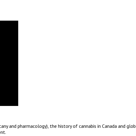
otany and pharmacology), the history of cannabis in Canada and glob
nt.