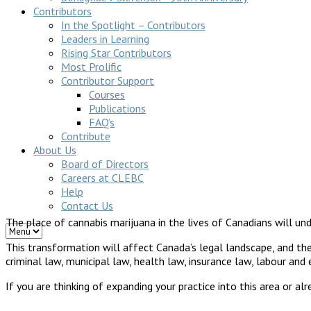
Contributors
In the Spotlight – Contributors
Leaders in Learning
Rising Star Contributors
Most Prolific
Contributor Support
Courses
Publications
FAQ’s
Contribute
About Us
Board of Directors
Careers at CLEBC
Help
Contact Us
The place of cannabis marijuana in the lives of Canadians will und
This transformation will affect Canada’s legal landscape, and the 
criminal law, municipal law, health law, insurance law, labour an
If you are thinking of expanding your practice into this area or al