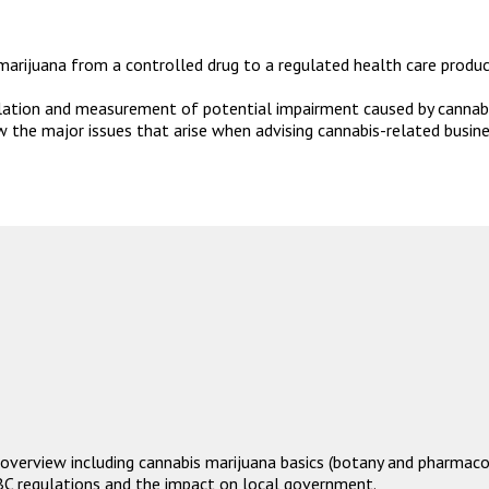
arijuana from a controlled drug to a regulated health care product,
ulation and measurement of potential impairment caused by cannab
the major issues that arise when advising cannabis-related busines
overview including cannabis marijuana basics (botany and pharmacol
BC regulations and the impact on local government.