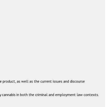
e product, as well as the current issues and discourse
y cannabis in both the criminal and employment law contexts.