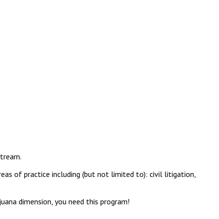
stream.
of practice including (but not limited to): civil litigation,
rijuana dimension, you need this program!