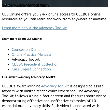
Home
/ Advocacy Toolkit
Get 24/7 access with CLE Online
CLE Online offers you 24/7 online access to CLEBC’s online
resources so you can learn and work from anywhere at anytime.
Learn more about the Advocacy Toolkit
Learn more about CLE Online:
Courses on Demand
Online Practice Manuals
Advocacy Toolkit
CLEBC Precedent Collection
Case Digest Connection
Our award-winning Advocacy Toolkit!
CLEBC’s award-winning
Advocacy Toolkit
is designed to assist
lawyers with limited recent court experience. The Advocacy
Toolkit follows a single fact pattern and features short videos
demonstrating effective and ineffective examples of 10
essential oral advocacy skills. Each video is annotated with