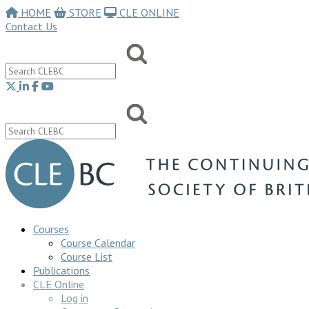
HOME
STORE
CLE ONLINE
Contact Us
Courses
Course Calendar
Course List
Publications
CLE Online
Log in