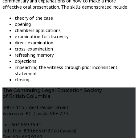
commentary and explanations on how to make a more
effective oral presentation. The skills demonstrated include:
theory of the case
opening
chambers applications
examination for discovery
direct examination
cross-examination
refreshing memory
objections
impeaching the witness through prior inconsistent
statement
closing
The Continuing Legal Education Society
of British Columbia
500 – 1155 West Pender Street
Vancouver, BC, Canada V6E 2P4
Tel: 604.669.3544
Toll-free: 800.663.0437 (in Canada)
Fax: 604.669.9260