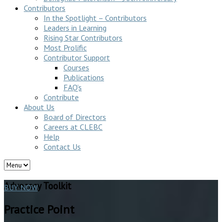
Contributors
In the Spotlight – Contributors
Leaders in Learning
Rising Star Contributors
Most Prolific
Contributor Support
Courses
Publications
FAQ’s
Contribute
About Us
Board of Directors
Careers at CLEBC
Help
Contact Us
Advocacy Toolkit
BUY NOW
Practice Point