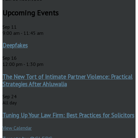
Upcoming Events
Sep
11
9:00 am
-
11:45 am
Deepfakes
Sep
16
12:00 pm
-
1:30 pm
The New Tort of Intimate Partner Violence: Practical
Strategies After Ahluwalia
Sep
24
All day
Tuning Up Your Law Firm: Best Practices for Solicitors
View Calendar