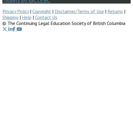
Tweets by @CLEBC
Privacy Policy
|
Copyright
|
Disclaimer/Terms of Use
|
Returns
|
Shipping
|
Help
|
Contact Us
© The Continuing Legal Education Society of British Columbia