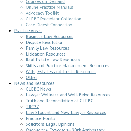
Courses on Demand
Online Practice Manuals
Advocacy Toolkit
CLEBC Precedent Collection
Case Digest Connection
Practice Areas
Business Law Resources
Dispute Resolution
Family Law Resources
Litigation Resources
Real Estate Law Resources
Skills and Practice Management Resources
Wills, Estates and Trusts Resources
Other
News and Resources
CLEBC News
Lawyer Wellness and Well-Being Resources
Truth and Reconciliation at CLEBC
TRC27
Law Student and New Lawyer Resources
Practice Points
Solicitors’ Legal Opinions
Donoghue v Stevenson
—90th Anniversary