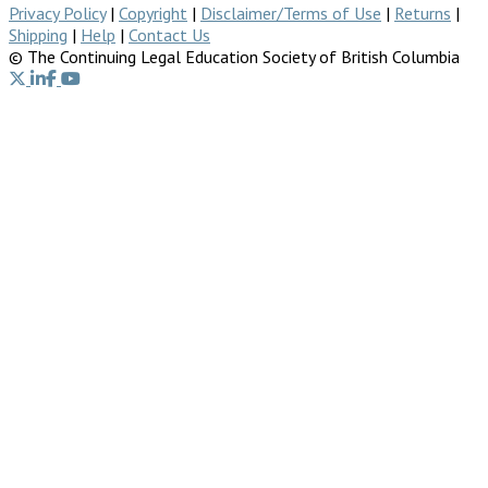
Privacy Policy
|
Copyright
|
Disclaimer/Terms of Use
|
Returns
|
Shipping
|
Help
|
Contact Us
© The Continuing Legal Education Society of British Columbia