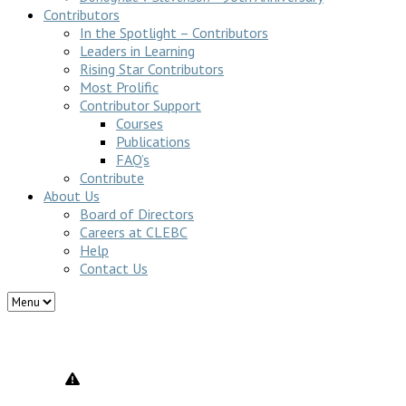
Contributors
In the Spotlight – Contributors
Leaders in Learning
Rising Star Contributors
Most Prolific
Contributor Support
Courses
Publications
FAQ’s
Contribute
About Us
Board of Directors
Careers at CLEBC
Help
Contact Us