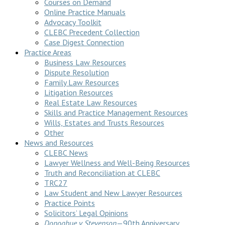
Courses on Demand
Online Practice Manuals
Advocacy Toolkit
CLEBC Precedent Collection
Case Digest Connection
Practice Areas
Business Law Resources
Dispute Resolution
Family Law Resources
Litigation Resources
Real Estate Law Resources
Skills and Practice Management Resources
Wills, Estates and Trusts Resources
Other
News and Resources
CLEBC News
Lawyer Wellness and Well-Being Resources
Truth and Reconciliation at CLEBC
TRC27
Law Student and New Lawyer Resources
Practice Points
Solicitors’ Legal Opinions
Donoghue v Stevenson
—90th Anniversary