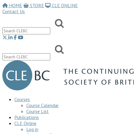
HOME
STORE
CLE ONLINE
Contact Us
Courses
Course Calendar
Course List
Publications
CLE Online
Log in