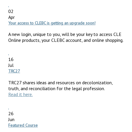
02
Apr
Your access to CLEBC is getting an upgrade soon!
A new login, unique to you, will be your key to access CLE
Online products, your CLEBC account, and online shopping.
16
Jul
TRC27
TRC27 shares ideas and resources on decolonization,
truth, and reconciliation for the legal profession.
Read it here.
26
Jun
Featured Course