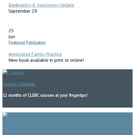
Bankruptcy & Insolvency Update
September 29
25
Jun
Featured Publication
Annotated Family Practice
New book available in print or online!
Course Calendar
12 months of CLEBC courses at your fingertips!
Publications