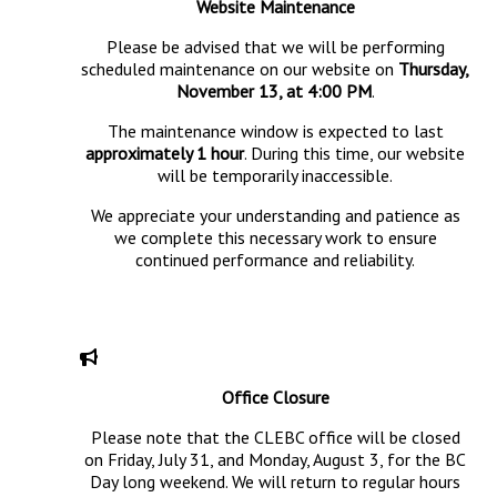
Website Maintenance
Please be advised that we will be performing
scheduled maintenance on our website on
Thursday,
November 13, at 4:00 PM
.
The maintenance window is expected to last
approximately 1 hour
. During this time, our website
will be temporarily inaccessible.
We appreciate your understanding and patience as
we complete this necessary work to ensure
continued performance and reliability.
Office Closure
Please note that the CLEBC office will be closed
on Friday, July 31, and Monday, August 3, for the BC
Day long weekend. We will return to regular hours