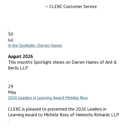
— CLEBC Customer Service
30
Jul
In the Spotlight—Darren Haines
August 2026
This month’s Spotlight shines on Darren Haines of Aird &
Berlis LLP.
29
May
2026 Leaders in Learning Award: Michèle Ross
CLEBC is pleased to presented the 2026 Leaders in
Learning Award to Michèle Ross of Heinrichs Richards LLP
.