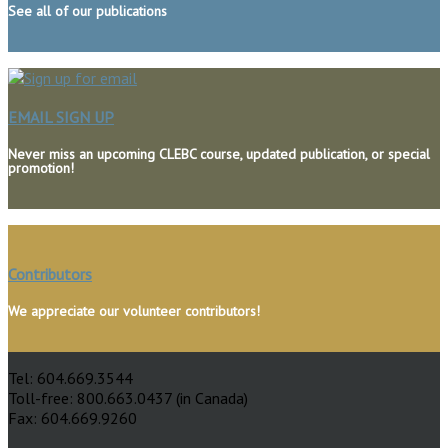
See all of our publications
EMAIL SIGN UP
Never miss an upcoming CLEBC course, updated publication, or special
promotion!
The Continuing Legal Education Society
Contributors
of British Columbia
We appreciate our volunteer contributors!
500 – 1155 West Pender Street
Vancouver, BC, Canada V6E 2P4
Tel: 604.669.3544
Toll-free: 800.663.0437 (in Canada)
Fax: 604.669.9260