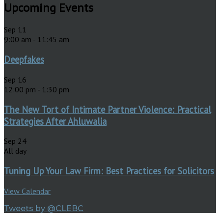
Upcoming Events
Sep
11
9:00 am
-
11:45 am
Deepfakes
Sep
16
12:00 pm
-
1:30 pm
The New Tort of Intimate Partner Violence: Practical
Strategies After Ahluwalia
Sep
24
All day
Tuning Up Your Law Firm: Best Practices for Solicitors
View Calendar
Tweets by @CLEBC