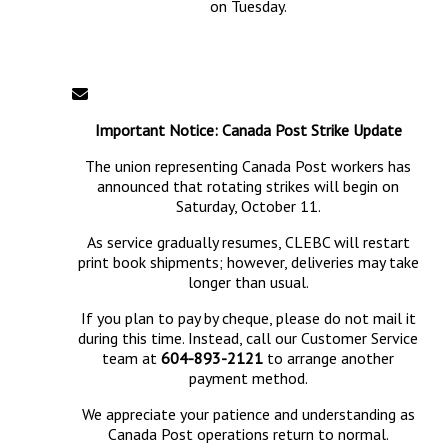
on Tuesday.
Important Notice: Canada Post Strike Update
The union representing Canada Post workers has
announced that rotating strikes will begin on
Saturday, October 11.
As service gradually resumes, CLEBC will restart
print book shipments; however, deliveries may take
longer than usual.
If you plan to pay by cheque, please do not mail it
during this time. Instead, call our Customer Service
team at
604-893-2121
to arrange another
payment method.
We appreciate your patience and understanding as
Canada Post operations return to normal.