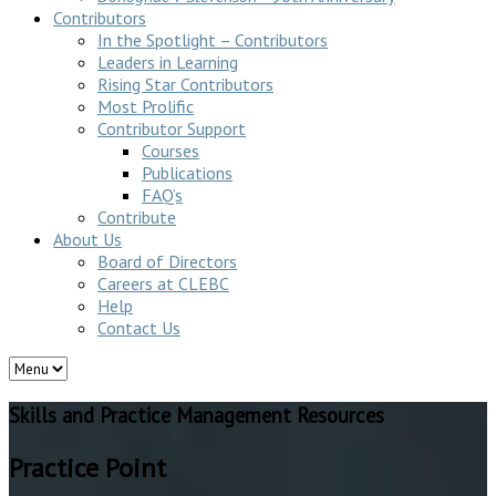
Contributors
In the Spotlight – Contributors
Leaders in Learning
Rising Star Contributors
Most Prolific
Contributor Support
Courses
Publications
FAQ’s
Contribute
About Us
Board of Directors
Careers at CLEBC
Help
Contact Us
Skills and Practice Management Resources
Practice Point