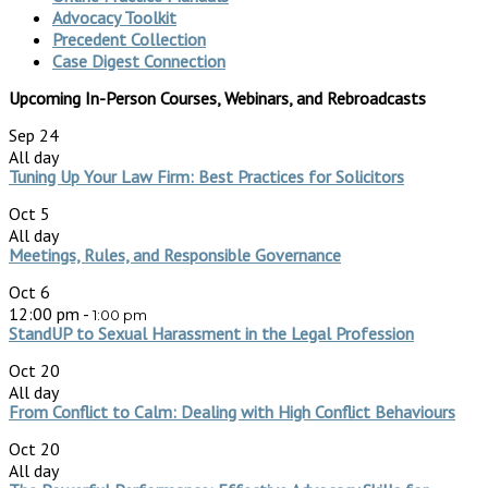
Advocacy Toolkit
Precedent Collection
Case Digest Connection
Upcoming In-Person Courses, Webinars, and Rebroadcasts
Sep
24
All day
Tuning Up Your Law Firm: Best Practices for Solicitors
Oct
5
All day
Meetings, Rules, and Responsible Governance
Oct
6
12:00 pm
-
1:00 pm
StandUP to Sexual Harassment in the Legal Profession
Oct
20
All day
From Conflict to Calm: Dealing with High Conflict Behaviours
Oct
20
All day