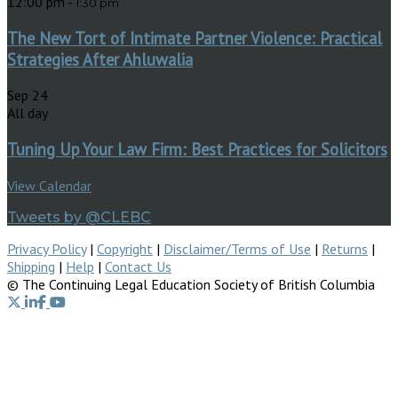
12:00 pm
-
1:30 pm
The New Tort of Intimate Partner Violence: Practical
Strategies After Ahluwalia
Sep
24
All day
Tuning Up Your Law Firm: Best Practices for Solicitors
View Calendar
Tweets by @CLEBC
Privacy Policy
|
Copyright
|
Disclaimer/Terms of Use
|
Returns
|
Shipping
|
Help
|
Contact Us
© The Continuing Legal Education Society of British Columbia