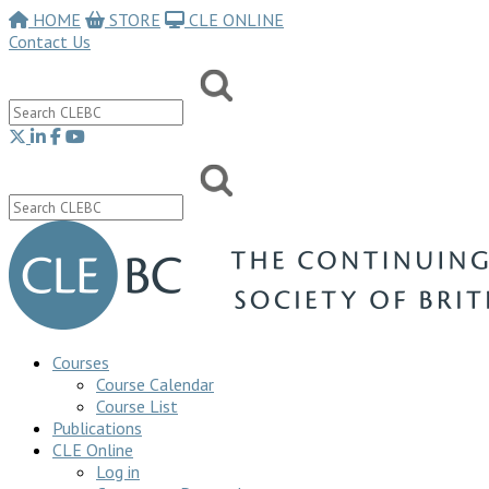
HOME
STORE
CLE ONLINE
Contact Us
Courses
Course Calendar
Course List
Publications
CLE Online
Log in