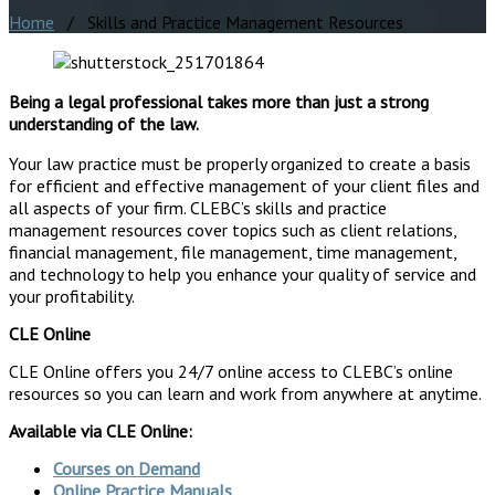
Home
/ Skills and Practice Management Resources
Being a legal professional takes more than just a strong
understanding of the law.
Your law practice must be properly organized to create a basis
for efficient and effective management of your client files and
all aspects of your firm. CLEBC’s skills and practice
management resources cover topics such as client relations,
financial management, file management, time management,
and technology to help you enhance your quality of service and
your profitability.
CLE Online
CLE Online offers you 24/7 online access to CLEBC’s online
resources so you can learn and work from anywhere at anytime.
Available via CLE Online:
Courses on Demand
Online Practice Manuals