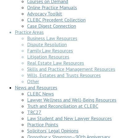
Courses on Demand
Online Practice Manuals
Advocacy Toolkit
CLEBC Precedent Collection
Case Digest Connection
Practice Areas
Business Law Resources
Dispute Resolution
Family Law Resources
Litigation Resources
Real Estate Law Resources
Skills and Practice Management Resources
Wills, Estates and Trusts Resources
Other
News and Resources
CLEBC News
Lawyer Wellness and Well-Being Resources
Truth and Reconciliation at CLEBC
TRC27
Law Student and New Lawyer Resources
Practice Points
Solicitors’ Legal Opinions
Donoghue v Stevenson
—90th Anniversary