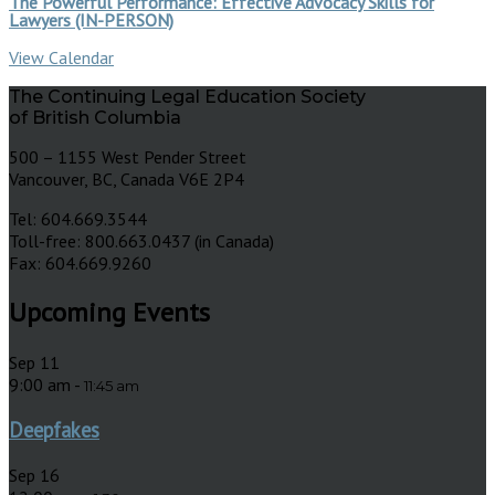
The Powerful Performance: Effective Advocacy Skills for
Lawyers (IN-PERSON)
View Calendar
The Continuing Legal Education Society
of British Columbia
500 – 1155 West Pender Street
Vancouver, BC, Canada V6E 2P4
Tel: 604.669.3544
Toll-free: 800.663.0437 (in Canada)
Fax: 604.669.9260
Upcoming Events
Sep
11
9:00 am
-
11:45 am
Deepfakes
Sep
16