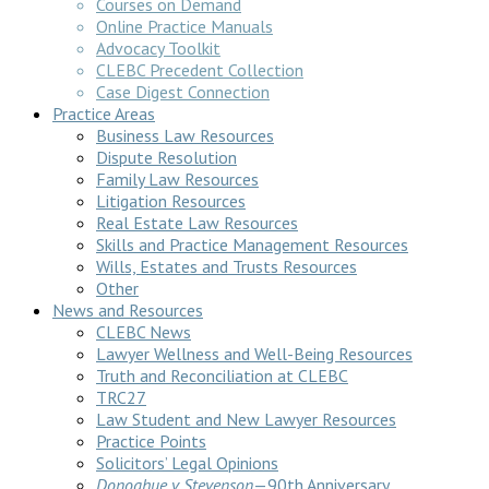
Courses on Demand
Online Practice Manuals
Advocacy Toolkit
CLEBC Precedent Collection
Case Digest Connection
Practice Areas
Business Law Resources
Dispute Resolution
Family Law Resources
Litigation Resources
Real Estate Law Resources
Skills and Practice Management Resources
Wills, Estates and Trusts Resources
Other
News and Resources
CLEBC News
Lawyer Wellness and Well-Being Resources
Truth and Reconciliation at CLEBC
TRC27
Law Student and New Lawyer Resources
Practice Points
Solicitors’ Legal Opinions
Donoghue v Stevenson
—90th Anniversary