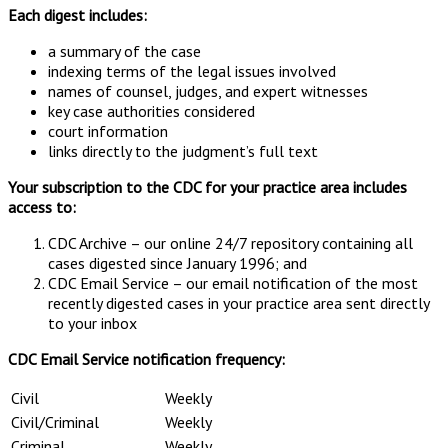
Each digest includes:
a summary of the case
indexing terms of the legal issues involved
names of counsel, judges, and expert witnesses
key case authorities considered
court information
links directly to the judgment’s full text
Your subscription to the CDC for your practice area includes
access to:
CDC Archive – our online 24/7 repository containing all
cases digested since January 1996; and
CDC Email Service – our email notification of the most
recently digested cases in your practice area sent directly
to your inbox
CDC Email Service notification frequency:
Civil
Weekly
Civil/Criminal
Weekly
Criminal
Weekly