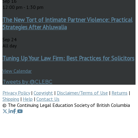
Sep
16
12:00 pm
-
1:30 pm
The New Tort of Intimate Partner Violence: Practical
Strategies After Ahluwalia
Sep
24
All day
Tuning Up Your Law Firm: Best Practices for Solicitors
View Calendar
Tweets by @CLEBC
Privacy Policy
|
Copyright
|
Disclaimer/Terms of Use
|
Returns
|
Shipping
|
Help
|
Contact Us
© The Continuing Legal Education Society of British Columbia