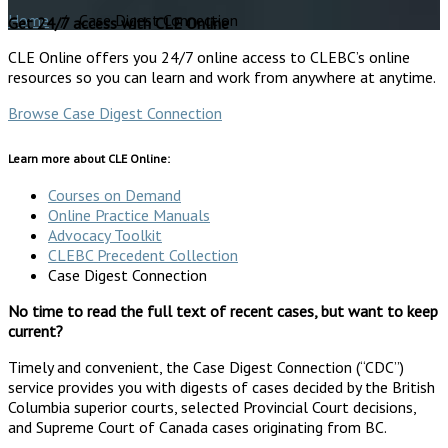
Home
/ Case Digest Connection
Get 24/7 access with CLE Online
CLE Online offers you 24/7 online access to CLEBC’s online
resources so you can learn and work from anywhere at anytime.
Browse Case Digest Connection
Learn more about CLE Online:
Courses on Demand
Online Practice Manuals
Advocacy Toolkit
CLEBC Precedent Collection
Case Digest Connection
No time to read the full text of recent cases, but want to keep
current?
Timely and convenient, the Case Digest Connection (“CDC”)
service provides you with digests of cases decided by the British
Columbia superior courts, selected Provincial Court decisions,
and Supreme Court of Canada cases originating from BC.