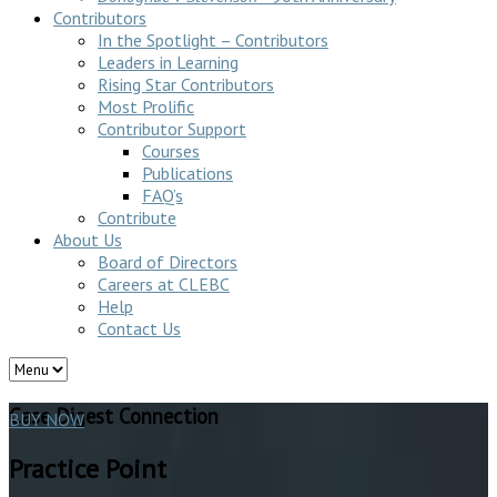
Contributors
In the Spotlight – Contributors
Leaders in Learning
Rising Star Contributors
Most Prolific
Contributor Support
Courses
Publications
FAQ’s
Contribute
About Us
Board of Directors
Careers at CLEBC
Help
Contact Us
Case Digest Connection
BUY NOW
Practice Point