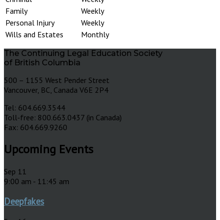
Family
Weekly
Personal Injury
Weekly
Wills and Estates
Monthly
The Continuing Legal Education Society
of British Columbia
500 – 1155 West Pender Street
Vancouver, BC, Canada V6E 2P4
Tel: 604.669.3544
Toll-free: 800.663.0437 (in Canada)
Fax: 604.669.9260
Upcoming Events
Sep
11
9:00 am
-
11:45 am
Deepfakes