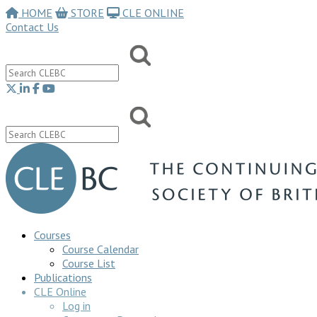
HOME
STORE
CLE ONLINE
Contact Us
Courses
Course Calendar
Course List
Publications
CLE Online
Log in