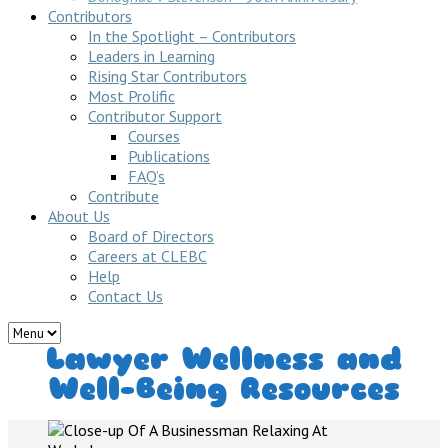
Contributors
In the Spotlight – Contributors
Leaders in Learning
Rising Star Contributors
Most Prolific
Contributor Support
Courses
Publications
FAQ’s
Contribute
About Us
Board of Directors
Careers at CLEBC
Help
Contact Us
Lawyer Wellness and
Well-Being Resources