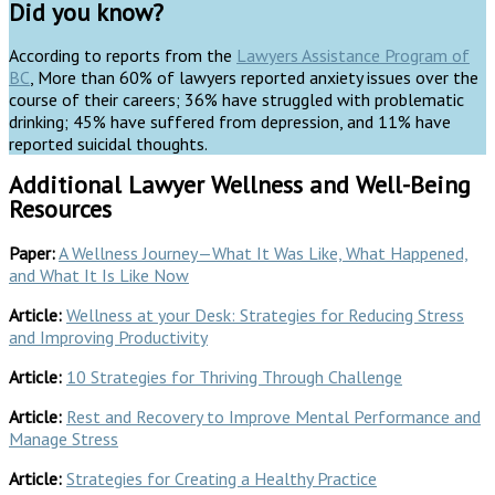
Did you know?
According to reports from the
Lawyers Assistance Program of
BC
, More than 60% of lawyers reported anxiety issues over the
course of their careers; 36% have struggled with problematic
drinking; 45% have suffered from depression, and 11% have
reported suicidal thoughts.
Additional Lawyer Wellness and Well-Being
Resources
Paper:
A Wellness Journey—What It Was Like, What Happened,
and What It Is Like Now
Article:
Wellness at your Desk: Strategies for Reducing Stress
and Improving Productivity
Article:
10 Strategies for Thriving Through Challenge
Article:
Rest and Recovery to Improve Mental Performance and
Manage Stress
Article:
Strategies for Creating a Healthy Practice