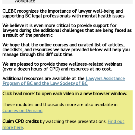
CLEBC recognizes the importance of lawyer well-being and
supporting BC legal professionals with mental health issues.
We believe it is even more critical to provide support for
lawyers during the additional challenges that are being faced as
a result of the pandemic.
We hope that the online courses and curated list of articles,
checklists, and resources we have provided below will help you
manage through this difficult time.
We are pleased to provide these wellness-related webinars
(over a dozen hours of CPD) and resources at no cost.
Additional resources are available at the
Lawyers Assistance
Program of BC and
the Law Society of BC
.
Click ‘read more’ to open each video in a new browser window.
These modules and thousands more are also available in
Courses on Demand
.
Claim CPD credits
by watching these presentations.
Find out
more here
.