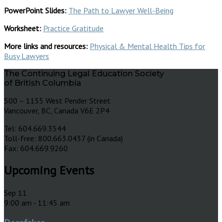
PowerPoint Slides:
The Path to Lawyer Well-Being
Worksheet:
Practice Gratitude
More links and resources:
Physical & Mental Health Tips for
Busy Lawyers
The Continuing Legal Education Society
of British Columbia
500 – 1155 West Pender Street
Vancouver, BC, Canada V6E 2P4
Tel: 604.669.3544
Toll-free: 800.663.0437 (in Canada)
Fax: 604.669.9260
Upcoming Events
Sep
11
9:00 am
-
11:45 am