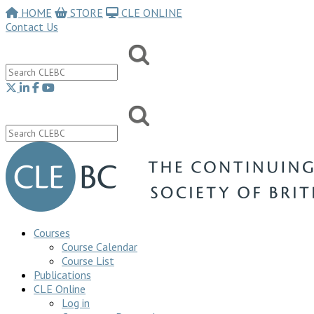
HOME
STORE
CLE ONLINE
Contact Us
Courses
Course Calendar
Course List
Publications
CLE Online
Log in