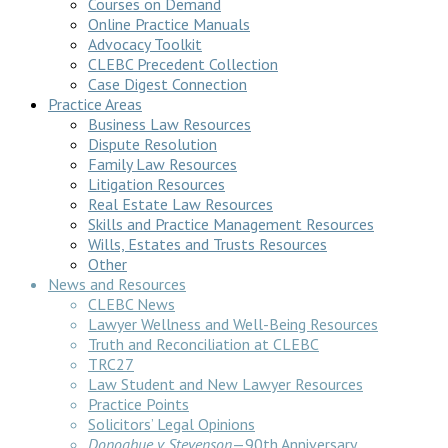
Courses on Demand
Online Practice Manuals
Advocacy Toolkit
CLEBC Precedent Collection
Case Digest Connection
Practice Areas
Business Law Resources
Dispute Resolution
Family Law Resources
Litigation Resources
Real Estate Law Resources
Skills and Practice Management Resources
Wills, Estates and Trusts Resources
Other
News and Resources
CLEBC News
Lawyer Wellness and Well-Being Resources
Truth and Reconciliation at CLEBC
TRC27
Law Student and New Lawyer Resources
Practice Points
Solicitors’ Legal Opinions
Donoghue v Stevenson
—90th Anniversary