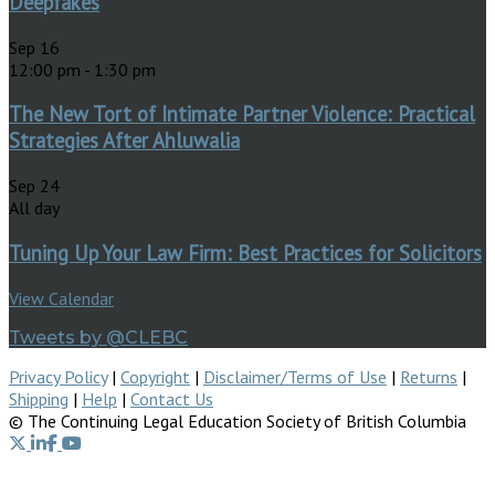
Deepfakes
Sep
16
12:00 pm
-
1:30 pm
The New Tort of Intimate Partner Violence: Practical
Strategies After Ahluwalia
Sep
24
All day
Tuning Up Your Law Firm: Best Practices for Solicitors
View Calendar
Tweets by @CLEBC
Privacy Policy
|
Copyright
|
Disclaimer/Terms of Use
|
Returns
|
Shipping
|
Help
|
Contact Us
© The Continuing Legal Education Society of British Columbia