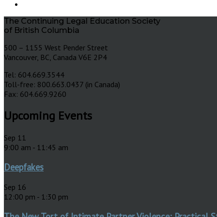
The Continuing Legal Education Society
of British Columbia
500 – 1155 West Pender Street
Vancouver, BC, Canada V6E 2P4
Tel: 604.669.3544
Toll-free: 800.663.0437 (in Canada)
Fax: 604.669.9260
Upcoming Events
Sep
11
9:00 am
-
11:45 am
Deepfakes
Sep
16
12:00 pm
-
1:30 pm
The New Tort of Intimate Partner Violence: Practical S