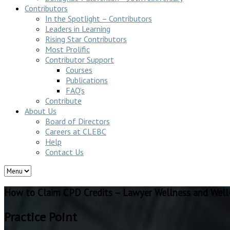
Contributors
In the Spotlight – Contributors
Leaders in Learning
Rising Star Contributors
Most Prolific
Contributor Support
Courses
Publications
FAQ’s
Contribute
About Us
Board of Directors
Careers at CLEBC
Help
Contact Us
How to Claim CPD Credits – Lawyer Wellness and Well
Practice Point