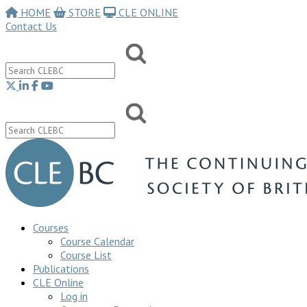
HOME
STORE
CLE ONLINE
Contact Us
Courses
Course Calendar
Course List
Publications
CLE Online
Log in