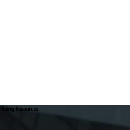
-Being Resources