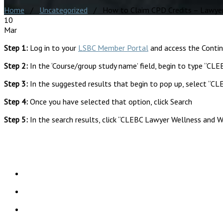
Home
/
Uncategorized
/ How to Claim CPD Credits – Lawyer 
10
Mar
Step 1:
Log in to your
LSBC Member Portal
and access the Conti
Step 2:
In the ‘Course/group study name’ field, begin to type “CL
Step 3:
In the suggested results that begin to pop up, select “CL
Step 4:
Once you have selected that option, click Search
Step 5:
In the search results, click “CLEBC Lawyer Wellness and W