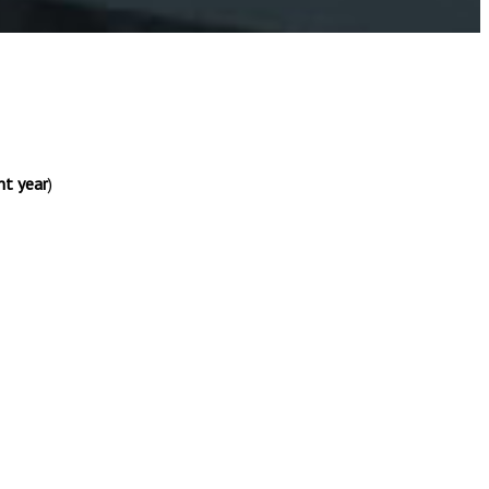
nt year
)