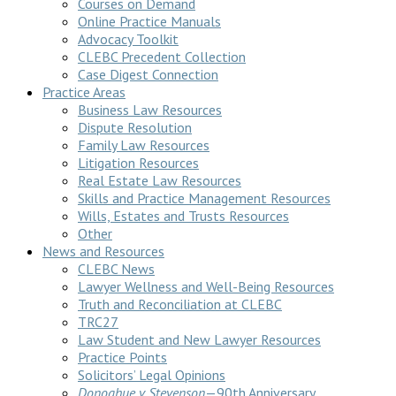
Courses on Demand
Online Practice Manuals
Advocacy Toolkit
CLEBC Precedent Collection
Case Digest Connection
Practice Areas
Business Law Resources
Dispute Resolution
Family Law Resources
Litigation Resources
Real Estate Law Resources
Skills and Practice Management Resources
Wills, Estates and Trusts Resources
Other
News and Resources
CLEBC News
Lawyer Wellness and Well-Being Resources
Truth and Reconciliation at CLEBC
TRC27
Law Student and New Lawyer Resources
Practice Points
Solicitors’ Legal Opinions
Donoghue v Stevenson
—90th Anniversary