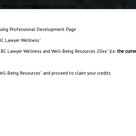
Wellness and Well-Being Resources
nuing Professional Development Page
EBC Lawyer Wellness”
EBC Lawyer Wellness and Well-Being Resources 20xx” (i.e.
the curre
ell-Being Resources” and proceed to claim your credits