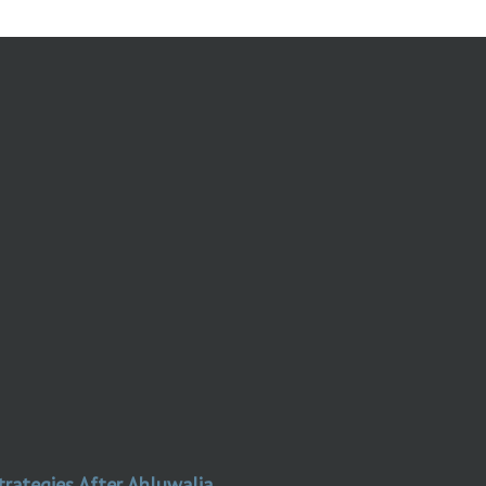
trategies After Ahluwalia