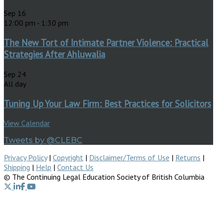
Sep
16
12:00 pm
-
1:30 pm
The New Tort of Intimate Partner Violence: Practical
Strategies After Ahluwalia
Sep
24
All day
Tuning Up Your Law Firm: Best Practices for Solicitors
View Calendar
Tweets by @CLEBC
Privacy Policy
|
Copyright
|
Disclaimer/Terms of Use
|
Returns
|
Shipping
|
Help
|
Contact Us
© The Continuing Legal Education Society of British Columbia