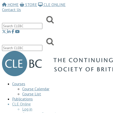
HOME
STORE
CLE ONLINE
Contact Us
Courses
Course Calendar
Course List
Publications
CLE Online
Log in