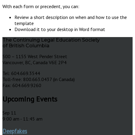
With each form or precedent, you can:
Review a short description on when and how to use the
template
Download it to your desktop in Word format
The Continuing Legal Education Society
of British Columbia
500 – 1155 West Pender Street
Vancouver, BC, Canada V6E 2P4
Tel: 604.669.3544
Toll-free: 800.663.0437 (in Canada)
Fax: 604.669.9260
Upcoming Events
Sep
11
9:00 am
-
11:45 am
Deepfakes