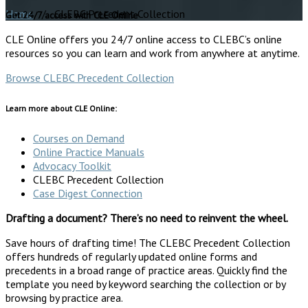
Home
/ CLEBC Precedent Collection
Get 24/7 access with CLE Online
CLE Online offers you 24/7 online access to CLEBC’s online
resources so you can learn and work from anywhere at anytime.
Browse CLEBC Precedent Collection
Learn more about CLE Online:
Courses on Demand
Online Practice Manuals
Advocacy Toolkit
CLEBC Precedent Collection
Case Digest Connection
Drafting a document? There’s no need to reinvent the wheel.
Save hours of drafting time! The CLEBC Precedent Collection
offers hundreds of regularly updated online forms and
precedents in a broad range of practice areas. Quickly find the
template you need by keyword searching the collection or by
browsing by practice area.