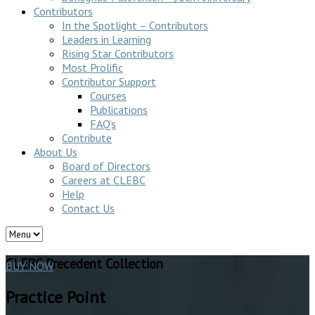
Contributors
In the Spotlight – Contributors
Leaders in Learning
Rising Star Contributors
Most Prolific
Contributor Support
Courses
Publications
FAQ’s
Contribute
About Us
Board of Directors
Careers at CLEBC
Help
Contact Us
CLEBC Precedent Collection
BUY NOW
Practice Point