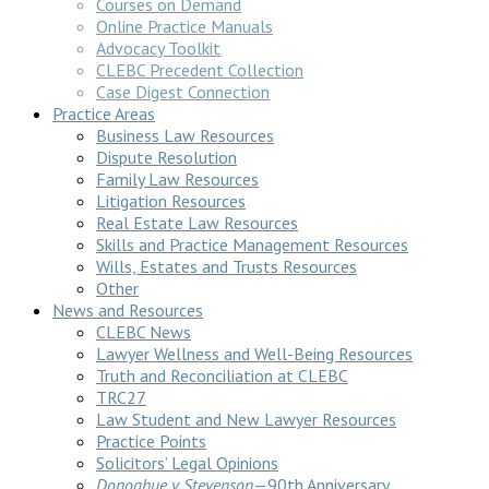
Courses on Demand
Online Practice Manuals
Advocacy Toolkit
CLEBC Precedent Collection
Case Digest Connection
Practice Areas
Business Law Resources
Dispute Resolution
Family Law Resources
Litigation Resources
Real Estate Law Resources
Skills and Practice Management Resources
Wills, Estates and Trusts Resources
Other
News and Resources
CLEBC News
Lawyer Wellness and Well-Being Resources
Truth and Reconciliation at CLEBC
TRC27
Law Student and New Lawyer Resources
Practice Points
Solicitors’ Legal Opinions
Donoghue v Stevenson
—90th Anniversary