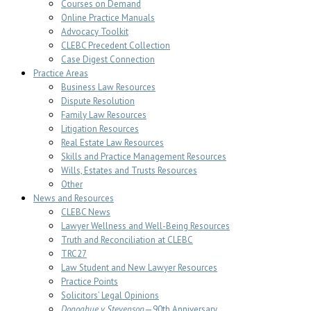
Courses on Demand
Online Practice Manuals
Advocacy Toolkit
CLEBC Precedent Collection
Case Digest Connection
Practice Areas
Business Law Resources
Dispute Resolution
Family Law Resources
Litigation Resources
Real Estate Law Resources
Skills and Practice Management Resources
Wills, Estates and Trusts Resources
Other
News and Resources
CLEBC News
Lawyer Wellness and Well-Being Resources
Truth and Reconciliation at CLEBC
TRC27
Law Student and New Lawyer Resources
Practice Points
Solicitors’ Legal Opinions
Donoghue v Stevenson
—90th Anniversary