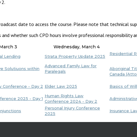
 2.
roadcast date to access the course. Please note that technical sup
s and whether such CPD hours involve professional responsibility an
 March 3
Wednesday, March 4
Residential 
al Lending
Strata Property Update 2025
Advanced Family Law for
e Solutiuons within
Aboriginal Tit
Paralegals
Canada (Atto
aw Conference - Day 2
Elder Law 2025
Basics of Wil
Human Rights Law
erence 2025 - Day 1
Administrati
Conference 2024 - Day 2
Personal Injury Conference
njunctions
Insurance L
2025