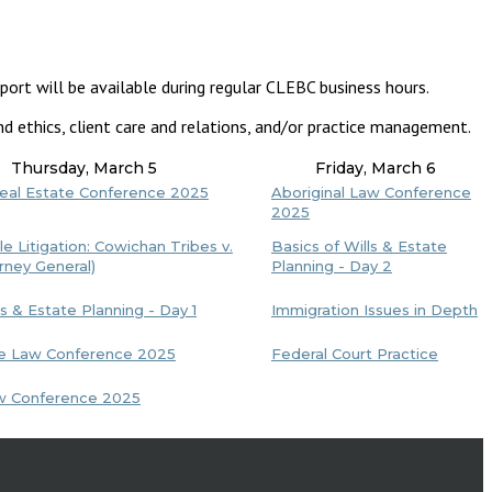
port will be available during regular CLEBC business hours.
d ethics, client care and relations, and/or practice management.
Thursday, March 5
Friday, March 6
Real Estate Conference 2025
Aboriginal Law Conference
2025
le Litigation: Cowichan Tribes v.
Basics of Wills & Estate
rney General)
Planning - Day 2
ls & Estate Planning - Day 1
Immigration Issues in Depth
ve Law Conference 2025
Federal Court Practice
aw Conference 2025