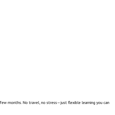
w months. No travel, no stress—just flexible learning you can