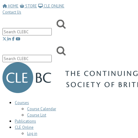
HOME
STORE
CLE ONLINE
Contact Us
Courses
Course Calendar
Course List
Publications
CLE Online
Log in