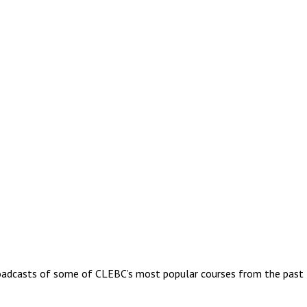
oadcasts of some of CLEBC’s most popular courses from the past fe