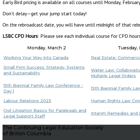
Early Bird pricing is available on all courses until Monday, February
Don’t delay—get your jump start today!
On the rebroadcast date, you will have until midnight of that reb
LSBC CPD Hours
: Please see each individual course for CPD hour
Monday, March 2
Tuesday,
Working Your Way Into Canada
Real Estate: Commerci
Small Firm Success: Strategy, Systems
Water Law: Collaborativ
and Sustainability
Multiple Legal Orders
15th Biennial Family Law Conference -
15th Biennial Family L
Day 1
Labour Relations 2025
Human Rights Law Conf
Civil Litigation Basics for Paralegals and
Interim Remedies and I
Legal Support Staff
The Continuing Legal Education Society
of British Columbia