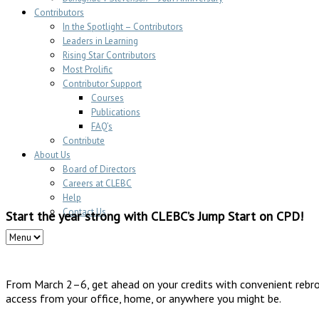
Contributors
In the Spotlight – Contributors
Leaders in Learning
Rising Star Contributors
Most Prolific
Contributor Support
Courses
Publications
FAQ’s
Contribute
About Us
Board of Directors
Careers at CLEBC
Help
Contact Us
Start the year strong with CLEBC’s Jump Start on CPD!
From March 2–6, get ahead on your credits with convenient rebr
access from your office, home, or anywhere you might be.