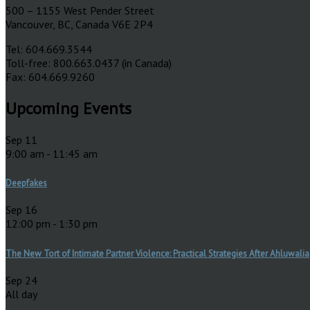
500 – 1155 West Pender Street
Vancouver, BC, Canada V6E 2P4
Tel: 604.669.3544
Toll-free: 800.663.0437 (in Canada)
Fax: 604.669.9260
Upcoming Events
Sep
11
9:00 am
-
11:45 am
Deepfakes
Sep
16
12:00 pm
-
1:30 pm
The New Tort of Intimate Partner Violence: Practical Strategies After Ahluwalia
Sep
24
All day