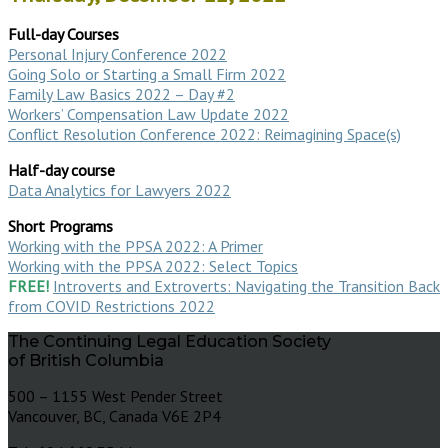
Full-day Courses
Personal Injury Conference 2022
Going Solo or Starting a Small Firm 2022
Family Law Basics 2022 – Day #2
Workers’ Compensation Law Update 2022
Conflict Resolution Conference 2022: Reimagining Space(s)
Half-day course
Data Analytics for Lawyers 2022
Short Programs
Working with the PPSA 2022: A Primer
Working with the PPSA 2022: Select Topics
FREE!
Introverts and Extroverts: Navigating the Transition Back
from COVID Restrictions 2022
The Continuing Legal Education Society
of British Columbia
500 – 1155 West Pender Street
Vancouver, BC, Canada V6E 2P4