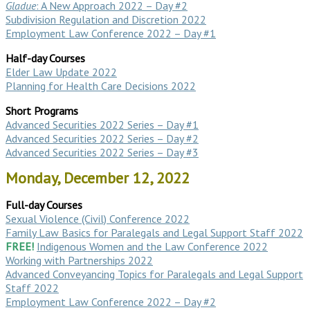
Gladue
: A New Approach 2022 – Day #2
Subdivision Regulation and Discretion 2022
Employment Law Conference 2022 – Day #1
Half-day Courses
Elder Law Update 2022
Planning for Health Care Decisions 2022
Short Programs
Advanced Securities 2022 Series – Day #1
Advanced Securities 2022 Series – Day #2
Advanced Securities 2022 Series – Day #3
Monday, December 12, 2022
Full-day Courses
Sexual Violence (Civil) Conference 2022
Family Law Basics for Paralegals and Legal Support Staff 2022
FREE!
Indigenous Women and the Law Conference 2022
Working with Partnerships 2022
Advanced Conveyancing Topics for Paralegals and Legal Support
Staff 2022
Employment Law Conference 2022 – Day #2