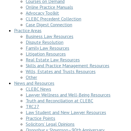
Courses on Demand
Online Practice Manuals
Advocacy Toolkit
CLEBC Precedent Collection
Case Digest Connection
Practice Areas
Business Law Resources
Dispute Resolution
Family Law Resources
Litigation Resources
Real Estate Law Resources
Skills and Practice Management Resources
Wills, Estates and Trusts Resources
Other
News and Resources
CLEBC News
Lawyer Wellness and Well-Being Resources
Truth and Reconciliation at CLEBC
TRC27
Law Student and New Lawyer Resources
Practice Points
Solicitors’ Legal Opinions
Donoghue v Stevenson
—90th Anniversary