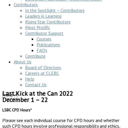
Contributors
In the Spotlight – Contributors
Leaders in Learning
Rising Star Contributors
Most Prolific
Contributor Support
Courses
Publications
FAQ’s
Contribute
About Us
Board of Directors
Careers at CLEBC
Help
Contact Us
Last Kick at the Can 2022
December 1 – 22
LSBC CPD Hours
*
Please see each individual course for CPD hours and whether
such CPD hours involve professional responsibility and ethics,