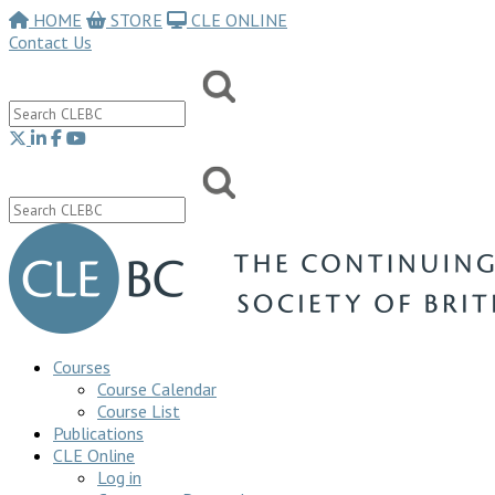
HOME
STORE
CLE ONLINE
Contact Us
Courses
Course Calendar
Course List
Publications
CLE Online
Log in