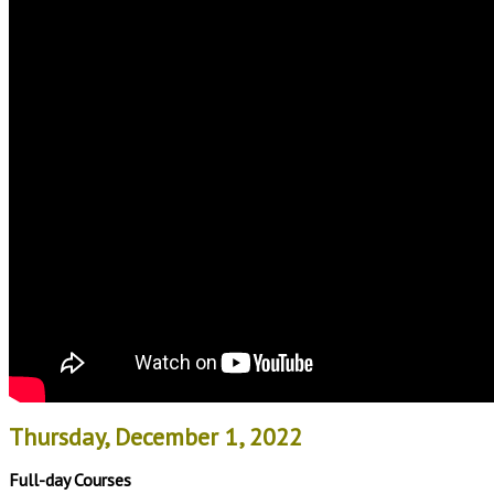
Thursday, December 1, 2022
Full-day Courses