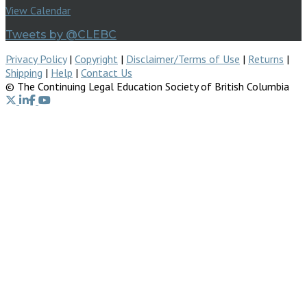
View Calendar
Tweets by @CLEBC
Privacy Policy
|
Copyright
|
Disclaimer/Terms of Use
|
Returns
|
Shipping
|
Help
|
Contact Us
© The Continuing Legal Education Society of British Columbia