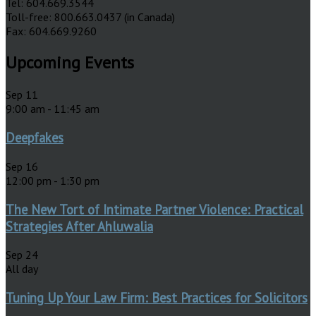
Tel: 604.669.3544
Toll-free: 800.663.0437 (in Canada)
Fax: 604.669.9260
Upcoming Events
Sep
11
9:00 am
-
11:45 am
Deepfakes
Sep
16
12:00 pm
-
1:30 pm
The New Tort of Intimate Partner Violence: Practical
Strategies After Ahluwalia
Sep
24
All day
Tuning Up Your Law Firm: Best Practices for Solicitors