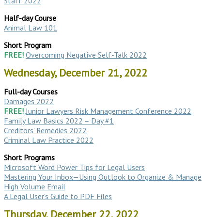
Staff 2022
Half-day Course
Animal Law 101
Short Program
FREE!
Overcoming Negative Self-Talk 2022
Wednesday, December 21, 2022
Full-day Courses
Damages 2022
FREE!
Junior Lawyers Risk Management Conference 2022
Family Law Basics 2022 – Day #1
Creditors’ Remedies 2022
Criminal Law Practice 2022
Short Programs
Microsoft Word Power Tips for Legal Users
Mastering Your Inbox—Using Outlook to Organize & Manage
High Volume Email
A Legal User’s Guide to PDF Files
Thursday, December 22, 2022