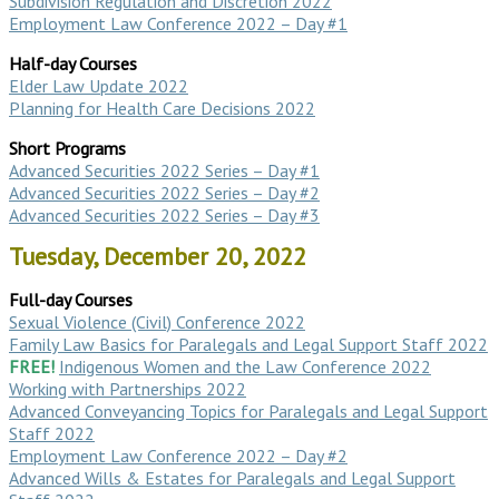
Subdivision Regulation and Discretion 2022
Employment Law Conference 2022 – Day #1
Half-day Courses
Elder Law Update 2022
Planning for Health Care Decisions 2022
Short Programs
Advanced Securities 2022 Series – Day #1
Advanced Securities 2022 Series – Day #2
Advanced Securities 2022 Series – Day #3
Tuesday, December 20, 2022
Full-day Courses
Sexual Violence (Civil) Conference 2022
Family Law Basics for Paralegals and Legal Support Staff 2022
FREE!
Indigenous Women and the Law Conference 2022
Working with Partnerships 2022
Advanced Conveyancing Topics for Paralegals and Legal Support
Staff 2022
Employment Law Conference 2022 – Day #2
Advanced Wills & Estates for Paralegals and Legal Support