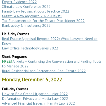
Expert Evidence 2022
Climate Law Conference 2022
Family Law Provincial Court Practice 2022
Gladue
: A New Approach 2022 -Day #1
Tax Fundamentals for the Estate Practitioner 2022
Bankruptcy & Insolvency 2022
Half-day Courses
Real Estate Appraisal Reports 2022: What Lawyers Need to
Know
Law Office Technology Series 2022
Short Programs
FREE!
Anxiety – Continuing the Conversation and Finding Tools
to Manage 2022
Rural Residential and Recreational Real Estate 2022
Monday, December 5, 2022
Full-day Courses
How to Be a Great Litigation Junior 2022
Defamation, Privacy and Media Law 2022
Advanced Financial Issues in Family Law 2022