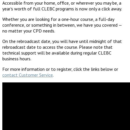
Accessible from your home, office, or wherever you may be, a
year’s worth of full CLEBC programs is now only a click away.
Whether you are looking for a one-hour course, a full-day
conference, or something in between, we have you covered —
no matter your CPD needs.
On the rebroadcast date, you will have until midnight of that
rebroadcast date to access the course. Please note that
technical support will be available during regular CLEBC
business hours.
For more information or to register, click the links below or
contact Customer Service
.