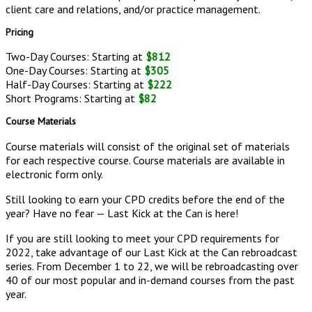
client care and relations, and/or practice management.
Pricing
Two-Day Courses: Starting at
$812
One-Day Courses: Starting at
$305
Half-Day Courses: Starting at
$222
Short Programs: Starting at
$82
Course Materials
Course materials will consist of the original set of materials
for each respective course. Course materials are available in
electronic form only.
Still looking to earn your CPD credits before the end of the
year? Have no fear — Last Kick at the Can is here!
If you are still looking to meet your CPD requirements for
2022, take advantage of our Last Kick at the Can rebroadcast
series. From December 1 to 22, we will be rebroadcasting over
40 of our most popular and in-demand courses from the past
year.