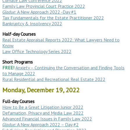
Climate Law Conference 2022
Family Law Provincial Court Practice 2022
Gladue
: A New Approach 2022 -Day #1
Tax Fundamentals for the Estate Practitioner 2022
Bankruptcy & Insolvency 2022
Half-day Courses
Real Estate Appraisal Reports 2022: What Lawyers Need to
Know
Law Office Technology Series 2022
Short Programs
FREE!
Anxiety – Continuing the Conversation and Finding Tools
to Manage 2022
Rural Residential and Recreational Real Estate 2022
Monday, December 19, 2022
Full-day Courses
How to Be a Great Litigation Junior 2022
Defamation, Privacy and Media Law 2022
Advanced Financial Issues in Family Law 2022
Gladue
: A New Approach 2022 – Day #2