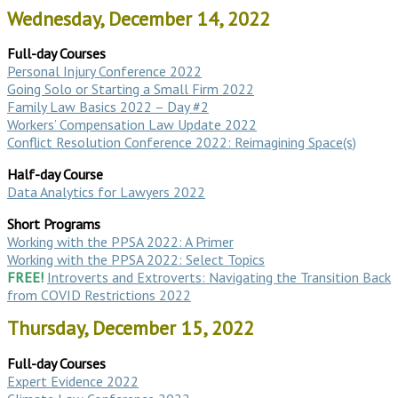
Wednesday, December 14, 2022
Full-day Courses
Personal Injury Conference 2022
Going Solo or Starting a Small Firm 2022
Family Law Basics 2022 – Day #2
Workers’ Compensation Law Update 2022
Conflict Resolution Conference 2022: Reimagining Space(s)
Half-day Course
Data Analytics for Lawyers 2022
Short Programs
Working with the PPSA 2022: A Primer
Working with the PPSA 2022: Select Topics
FREE!
Introverts and Extroverts: Navigating the Transition Back
from COVID Restrictions 2022
Thursday, December 15, 2022
Full-day Courses
Expert Evidence 2022