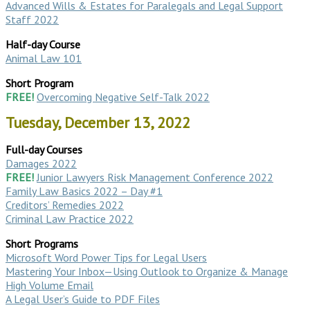
Advanced Wills & Estates for Paralegals and Legal Support
Staff 2022
Half-day Course
Animal Law 101
Short Program
FREE!
Overcoming Negative Self-Talk 2022
Tuesday, December 13, 2022
Full-day Courses
Damages 2022
FREE!
Junior Lawyers Risk Management Conference 2022
Family Law Basics 2022 – Day #1
Creditors’ Remedies 2022
Criminal Law Practice 2022
Short Programs
Microsoft Word Power Tips for Legal Users
Mastering Your Inbox—Using Outlook to Organize & Manage
High Volume Email
A Legal User’s Guide to PDF Files