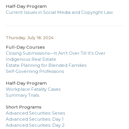
Half-Day Program
Current Issues in Social Media and Copyright Law
Thursday, July 18, 2024
Full-Day Courses
Closing Submissions—It Ain’t Over Till It’s Over
Indigenous Real Estate
Estate Planning for Blended Families
Self-Governing Professions
Half-Day Program
Workplace Fatality Cases
Summary Trials
Short Programs
Advanced Securities: Series
Advanced Securities: Day 1
Advanced Securities: Day 2