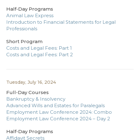
Half-Day Programs
Animal Law Express
Introduction to Financial Statements for Legal
Professionals
Short Program
Costs and Legal Fees: Part 1
Costs and Legal Fees: Part 2
Tuesday, July 16, 2024
Full-Day Courses
Bankruptcy & Insolvency
Advanced Wills and Estates for Paralegals
Employment Law Conference 2024: Combo
Employment Law Conference 2024 – Day 2
Half-Day Programs
Affidavit Secrets