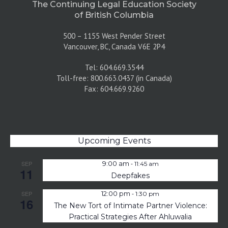
The Continuing Legal Education Society
of British Columbia
500 – 1155 West Pender Street
Vancouver, BC, Canada V6E 2P4
Tel: 604.669.3544
Toll-free: 800.663.0437 (in Canada)
Fax: 604.669.9260
Upcoming Events
-
SEP
9:00 am
11:45 am
11
Deepfakes
-
SEP
12:00 pm
1:30 pm
16
The New Tort of Intimate Partner Violence:
Practical Strategies After Ahluwalia