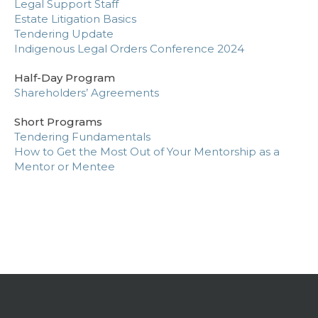
Legal Support Staff
Estate Litigation Basics
Tendering Update
Indigenous Legal Orders Conference 2024
Half-Day Program
Shareholders’ Agreements
Short Programs
Tendering Fundamentals
How to Get the Most Out of Your Mentorship as a
Mentor or Mentee