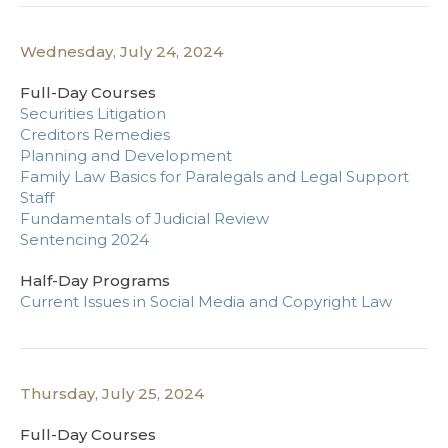
Wednesday, July 24, 2024
Full-Day Courses
Securities Litigation
Creditors Remedies
Planning and Development
Family Law Basics for Paralegals and Legal Support
Staff
Fundamentals of Judicial Review
Sentencing 2024
Half-Day Programs
Current Issues in Social Media and Copyright Law
Thursday, July 25, 2024
Full-Day Courses