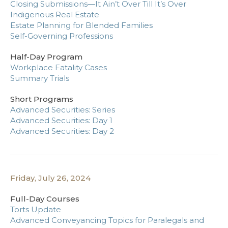
Closing Submissions—It Ain’t Over Till It’s Over
Indigenous Real Estate
Estate Planning for Blended Families
Self-Governing Professions
Half-Day Program
Workplace Fatality Cases
Summary Trials
Short Programs
Advanced Securities: Series
Advanced Securities: Day 1
Advanced Securities: Day 2
Friday, July 26, 2024
Full-Day Courses
Torts Update
Advanced Conveyancing Topics for Paralegals and