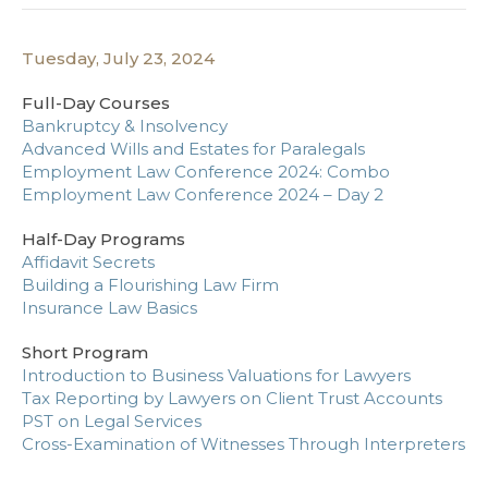
Tuesday, July 23, 2024
Full-Day Courses
Bankruptcy & Insolvency
Advanced Wills and Estates for Paralegals
Employment Law Conference 2024: Combo
Employment Law Conference 2024 – Day 2
Half-Day Programs
Affidavit Secrets
Building a Flourishing Law Firm
Insurance Law Basics
Short Program
Introduction to Business Valuations for Lawyers
Tax Reporting by Lawyers on Client Trust Accounts
PST on Legal Services
Cross-Examination of Witnesses Through Interpreters