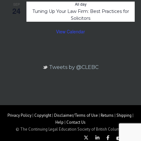
All day
SEP
24
Tuning Up Your Law Firm: Best Practices for
Solicitors
View Calendar
Tweets by @CLEBC
Privacy Policy
|
Copyright
|
Disclaimer/Terms of Use
|
Returns
|
Shipping
|
Help
|
Contact Us
© The Continuing Legal Education Society of British Columbia