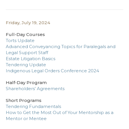
Friday, July 19, 2024
Full-Day Courses
Torts Update
Advanced Conveyancing Topics for Paralegals and
Legal Support Staff
Estate Litigation Basics
Tendering Update
Indigenous Legal Orders Conference 2024
Half-Day Program
Shareholders’ Agreements
Short Programs
Tendering Fundamentals
How to Get the Most Out of Your Mentorship as a
Mentor or Mentee