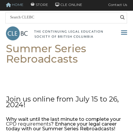
HOME
STORE
CLE ONLINE
Contact Us
Summer Series
Rebroadcasts
Join us online from July 15 to 26,
2024!
Why wait until the last minute to complete your
CPD requirements
? Enhance your legal career
today with our Summer Series Rebroadcasts!