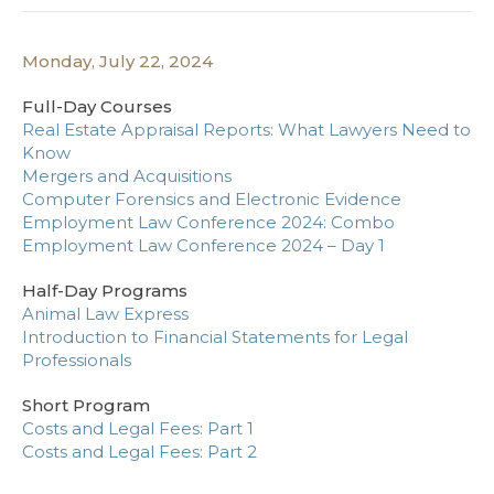
Monday, July 22, 2024
Full-Day Courses
Real Estate Appraisal Reports: What Lawyers Need to
Know
Mergers and Acquisitions
Computer Forensics and Electronic Evidence
Employment Law Conference 2024: Combo
Employment Law Conference 2024 – Day 1
Half-Day Programs
Animal Law Express
Introduction to Financial Statements for Legal
Professionals
Short Program
Costs and Legal Fees: Part 1
Costs and Legal Fees: Part 2