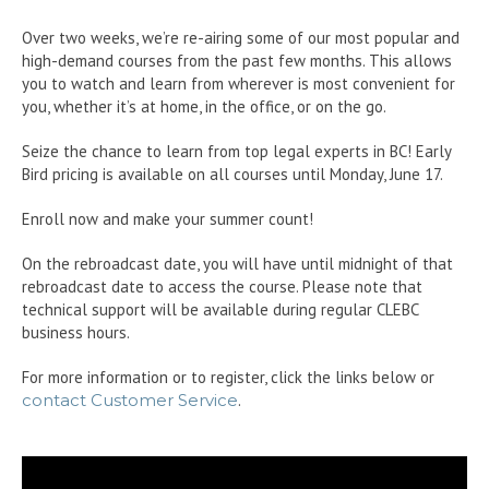
Over two weeks, we’re re-airing some of our most popular and
high-demand courses from the past few months. This allows
you to watch and learn from wherever is most convenient for
you, whether it’s at home, in the office, or on the go.
Seize the chance to learn from top legal experts in BC! Early
Bird pricing is available on all courses until Monday, June 17.
Enroll now and make your summer count!
On the rebroadcast date, you will have until midnight of that
rebroadcast date to access the course. Please note that
technical support will be available during regular CLEBC
business hours.
For more information or to register, click the links below or
contact Customer Service
.