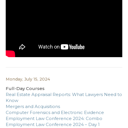
Monday, July 15, 2024
Full-Day Courses
Real Estate Appraisal Reports: What Lawyers Need to
Know
Mergers and Acquisitions
Computer Forensics and Electronic Evidence
Employment Law Conference 2024: Combo
Employment Law Conference 2024 – Day 1