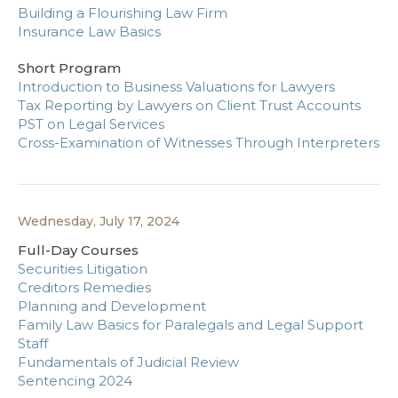
Building a Flourishing Law Firm
Insurance Law Basics
Short Program
Introduction to Business Valuations for Lawyers
Tax Reporting by Lawyers on Client Trust Accounts
PST on Legal Services
Cross-Examination of Witnesses Through Interpreters
Wednesday, July 17, 2024
Full-Day Courses
Securities Litigation
Creditors Remedies
Planning and Development
Family Law Basics for Paralegals and Legal Support
Staff
Fundamentals of Judicial Review
Sentencing 2024