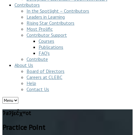
Contributors
In the Spotlight – Contributors
Leaders in Learning
Rising Star Contributors
Most Prolific
Contributor Support
Courses
Publications
FAQ’s
Contribute
About Us
Board of Directors
Careers at CLEBC
Help
Contact Us
ʔaʔǰɛč̓χʷot
Practice Point