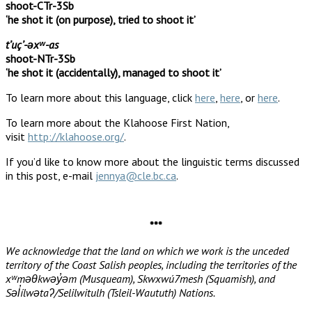
shoot-CTr-3Sb
‘he shot it (on purpose), tried to shoot it’
tʼuçʼ-əxʷ-as
shoot-NTr-3Sb
‘he shot it (accidentally), managed to shoot it’
To learn more about this language, click
here
,
here
, or
here
.
To learn more about the Klahoose First Nation,
visit
http://klahoose.org/
.
If you’d like to know more about the linguistic terms discussed
in this post, e-mail
jennya@cle.bc.ca
.
***
We acknowledge that the land on which we work is the unceded
territory of the Coast Salish peoples, including the territories of the
xʷməθkwəy̓əm (Musqueam), Skwxwú7mesh (Squamish), and
Səl̓ílwətaʔ/Selilwitulh (Tsleil-Waututh) Nations.