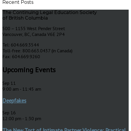
Recent Posts
The Continuing Legal Education Society
of British Columbia
500 – 1155 West Pender Street
Vancouver, BC, Canada V6E 2P4
Tel: 604.669.3544
Toll-free: 800.663.0437 (in Canada)
Fax: 604.669.9260
Upcoming Events
Sep
11
9:00 am
-
11:45 am
Deepfakes
Sep
16
12:00 pm
-
1:30 pm
The New Tort of Intimate Partner Violence: Practical