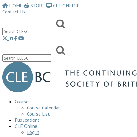
HOME
STORE
CLE ONLINE
Contact Us
Courses
Course Calendar
Course List
Publications
CLE Online
Log in