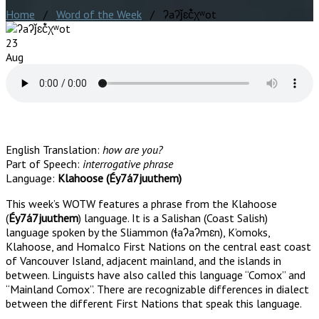
Home
/
Word of the Week
/ ʔaʔǰɛč̓χʷot
23
Aug
English Translation:
how are you?
Part of Speech:
interrogative phrase
Language:
Klahoose (Éy7á7juuthem)
This week’s WOTW features a phrase from the Klahoose
(
Éy7á7juuthem
) language. It is a Salishan (Coast Salish)
language spoken by the Sliammon (ɬaʔaʔmɛn), K’omoks,
Klahoose, and Homalco First Nations on the central east coast
of Vancouver Island, adjacent mainland, and the islands in
between. Linguists have also called this language “Comox” and
“Mainland Comox”. There are recognizable differences in dialect
between the different First Nations that speak this language.