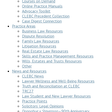
Courses on Demand
Online Practice Manuals
Advocacy Toolkit
CLEBC Precedent Collection
Case Digest Connection
Practice Areas
Business Law Resources
Dispute Resolution
Family Law Resources
Litigation Resources
Real Estate Law Resources
Skills and Practice Management Resources
Wills, Estates and Trusts Resources
Other
News and Resources
CLEBC News
Lawyer Wellness and Well-Being Resources
Truth and Reconciliation at CLEBC
TRC27
Law Student and New Lawyer Resources
Practice Points
Solicitors’ Legal Opinions
Donoghue v Stevenson
—90th Anniversary