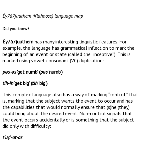
Éy7á7juuthem (Klahoose) language map
Did you know?
Éy7á7juuthem
has many interesting linguistic features. For
example, the language has grammatical inflection to mark the
beginning of an event or state (called the “inceptive”). This is
marked using vowel-consonant (VC) duplication:
pəs-əs
‘get numb’ (
pəs
‘numb’)
tih-ih
‘get big’ (
tih
‘big’)
This complex language also has a way of marking “control,” that
is, marking that the subject wants the event to occur and has
the capabilities that would normally ensure that (s)he (they)
could bring about the desired event. Non-control signals that
the event occurs accidentally or is something that the subject
did only with difficulty:
tʼuçʼ-ut-as