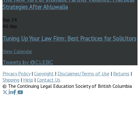
Strategies After Ahluwalia
Sep
24
All day
Tuning Up Your Law Firm: Best Practices for Solicitors
View Calendar
Tweets by @CLEBC
Privacy Policy
|
Copyright
|
Disclaimer/Terms of Use
|
Returns
|
Shipping
|
Help
|
Contact Us
© The Continuing Legal Education Society of British Columbia