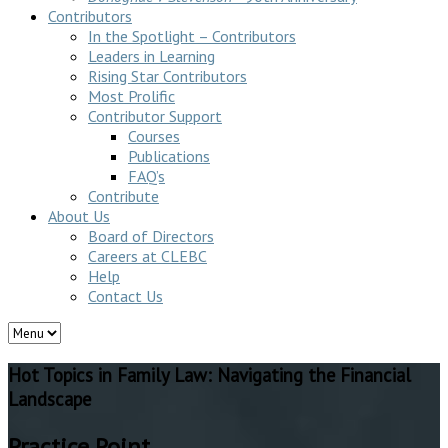
Contributors
In the Spotlight – Contributors
Leaders in Learning
Rising Star Contributors
Most Prolific
Contributor Support
Courses
Publications
FAQ’s
Contribute
About Us
Board of Directors
Careers at CLEBC
Help
Contact Us
Hot Topics in Family Law: Navigating the Financial
Landscape
Practice Point