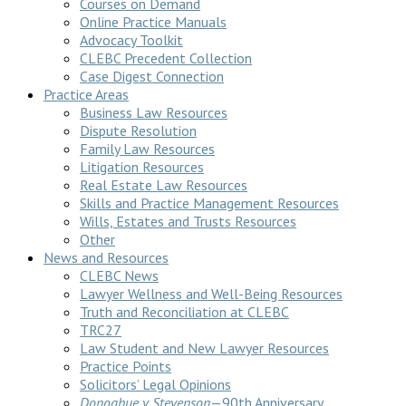
Courses on Demand
Online Practice Manuals
Advocacy Toolkit
CLEBC Precedent Collection
Case Digest Connection
Practice Areas
Business Law Resources
Dispute Resolution
Family Law Resources
Litigation Resources
Real Estate Law Resources
Skills and Practice Management Resources
Wills, Estates and Trusts Resources
Other
News and Resources
CLEBC News
Lawyer Wellness and Well-Being Resources
Truth and Reconciliation at CLEBC
TRC27
Law Student and New Lawyer Resources
Practice Points
Solicitors’ Legal Opinions
Donoghue v Stevenson
—90th Anniversary