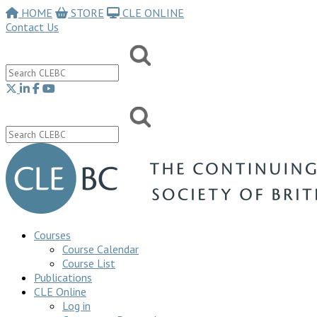
HOME
STORE
CLE ONLINE
Contact Us
Courses
Course Calendar
Course List
Publications
CLE Online
Log in