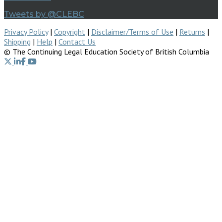
Tweets by @CLEBC
Privacy Policy
|
Copyright
|
Disclaimer/Terms of Use
|
Returns
|
Shipping
|
Help
|
Contact Us
© The Continuing Legal Education Society of British Columbia