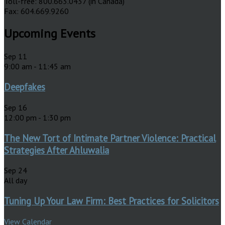
Toll-free: 800.663.0437 (in Canada)
Fax: 604.669.9260
Upcoming Events
Sep
11
9:00 am
-
11:45 am
Deepfakes
Sep
16
12:00 pm
-
1:30 pm
The New Tort of Intimate Partner Violence: Practical
Strategies After Ahluwalia
Sep
24
All day
Tuning Up Your Law Firm: Best Practices for Solicitors
View Calendar