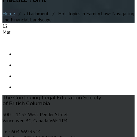
Home
/ attachment / Hot Topics in Family Law: Navigating
the Financial Landscape
12
Mar
The Continuing Legal Education Society
of British Columbia
500 – 1155 West Pender Street
Vancouver, BC, Canada V6E 2P4
Tel: 604.669.3544