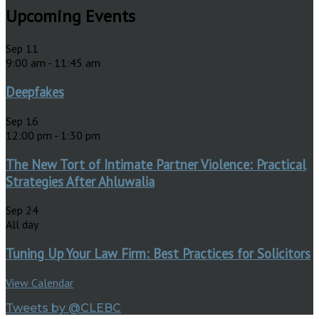
Upcoming Events
Sep
11
9:00 am
-
11:45 am
Deepfakes
Sep
16
12:00 pm
-
1:30 pm
The New Tort of Intimate Partner Violence: Practical
Strategies After Ahluwalia
Sep
24
All day
Tuning Up Your Law Firm: Best Practices for Solicitors
View Calendar
Tweets by @CLEBC