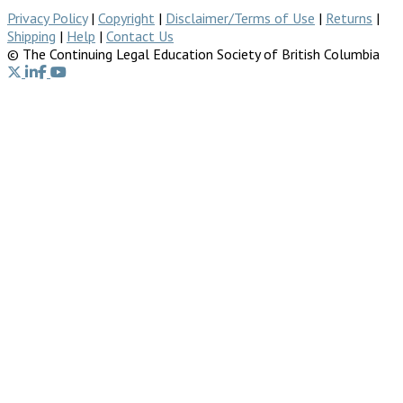
Privacy Policy
|
Copyright
|
Disclaimer/Terms of Use
|
Returns
|
Shipping
|
Help
|
Contact Us
© The Continuing Legal Education Society of British Columbia