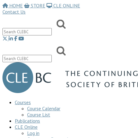
HOME
STORE
CLE ONLINE
Contact Us
Courses
Course Calendar
Course List
Publications
CLE Online
Log in