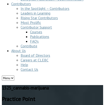
Contributors
In the Spotlight – Contributors
Leaders in Learning
Rising Star Contributors
Most Prolific
Contributor Support
Courses
Publications
FAQ’s
Contribute
About Us
Board of Directors
Careers at CLEBC
Help
Contact Us
1525_cannabis-marijuana
Practice Point