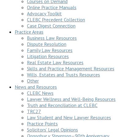
Courses on Demand
Online Practice Manuals
Advocacy Toolkit
CLEBC Precedent Collection
Case Digest Connection
Practice Areas
Business Law Resources
Dispute Resolution
Family Law Resources
Litigation Resources
Real Estate Law Resources
Skills and Practice Management Resources
Wills, Estates and Trusts Resources
Other
News and Resources
CLEBC News
Lawyer Wellness and Well-Being Resources
Truth and Reconciliation at CLEBC
TRC27
Law Student and New Lawyer Resources
Practice Points
Solicitors’ Legal Opinions
Donoghue v Stevenson
—90th Anniversary