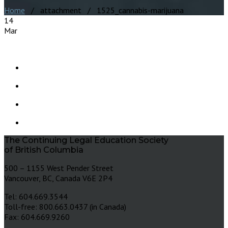
Home
/ attachment / 1525_cannabis-marijuana
14
Mar
The Continuing Legal Education Society
of British Columbia
500 – 1155 West Pender Street
Vancouver, BC, Canada V6E 2P4
Tel: 604.669.3544
Toll-free: 800.663.0437 (in Canada)
Fax: 604.669.9260