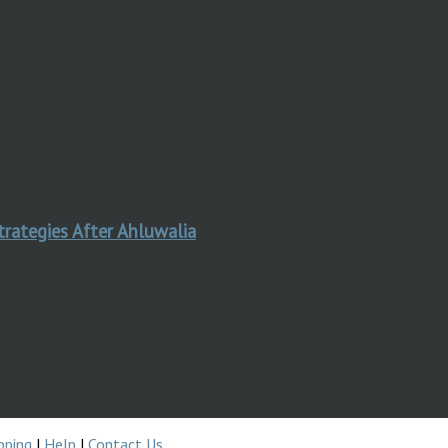
trategies After Ahluwalia
pping
|
Help
|
Contact Us