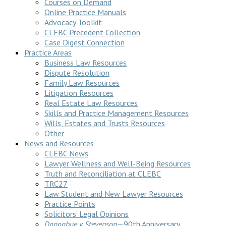
Courses on Demand
Online Practice Manuals
Advocacy Toolkit
CLEBC Precedent Collection
Case Digest Connection
Practice Areas
Business Law Resources
Dispute Resolution
Family Law Resources
Litigation Resources
Real Estate Law Resources
Skills and Practice Management Resources
Wills, Estates and Trusts Resources
Other
News and Resources
CLEBC News
Lawyer Wellness and Well-Being Resources
Truth and Reconciliation at CLEBC
TRC27
Law Student and New Lawyer Resources
Practice Points
Solicitors’ Legal Opinions
Donoghue v Stevenson
—90th Anniversary