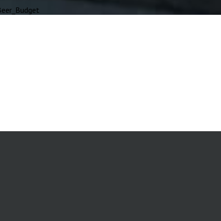
eer_Budget