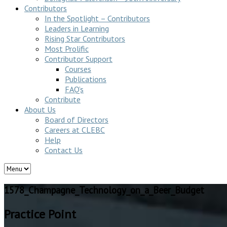
Contributors
In the Spotlight – Contributors
Leaders in Learning
Rising Star Contributors
Most Prolific
Contributor Support
Courses
Publications
FAQ’s
Contribute
About Us
Board of Directors
Careers at CLEBC
Help
Contact Us
1578_Champagne_Technology_on_a_Beer_Budget
Practice Point