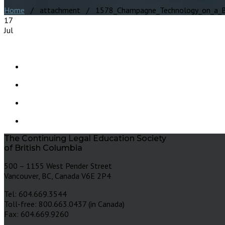
Home
/ attachment / 1578_Champagne_Technology_on_a_B
17
Jul
The Continuing Legal Education Society
of British Columbia
500 – 1155 West Pender Street
Vancouver, BC, Canada V6E 2P4
Tel: 604.669.3544
Toll-free: 800.663.0437 (in Canada)
Fax: 604.669.9260