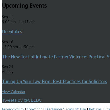
Upcoming Events
Sep
11
9:00 am
-
11:45 am
Deepfakes
Sep
16
12:00 pm
-
1:30 pm
The New Tort of Intimate Partner Violence: Practical S
Sep
24
All day
Tuning Up Your Law Firm: Best Practices for Solicitors
View Calendar
Tweets by @CLEBC
Privacy Policy
|
Copyright
|
Disclaimer/Terms of Use
|
Returns
|
Shi