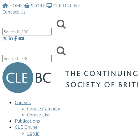
HOME
STORE
CLE ONLINE
Contact Us
Courses
Course Calendar
Course List
Publications
CLE Online
Log in