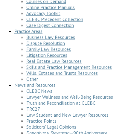
Courses on Demand
Online Practice Manuals
Advocacy Toolkit
CLEBC Precedent Collection
Case Digest Connection
Practice Areas
Business Law Resources
Dispute Resolution
Family Law Resources
Litigation Resources
Real Estate Law Resources
Skills and Practice Management Resources
Wills, Estates and Trusts Resources
Other
News and Resources
CLEBC News
Lawyer Wellness and Well-Being Resources
Truth and Reconciliation at CLEBC
TRC27
Law Student and New Lawyer Resources
Practice Points
Solicitors’ Legal Opinions
Donoghue v Stevenson
—90th Anniversary