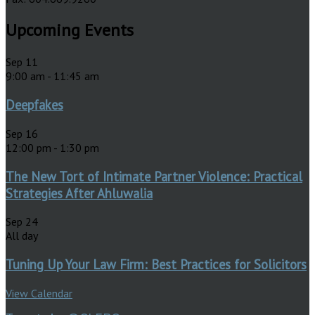
Upcoming Events
Sep
11
9:00 am
-
11:45 am
Deepfakes
Sep
16
12:00 pm
-
1:30 pm
The New Tort of Intimate Partner Violence: Practical
Strategies After Ahluwalia
Sep
24
All day
Tuning Up Your Law Firm: Best Practices for Solicitors
View Calendar