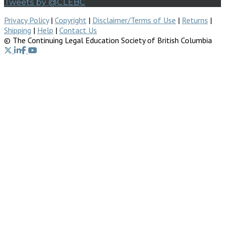
Tweets by @CLEBC
Privacy Policy
|
Copyright
|
Disclaimer/Terms of Use
|
Returns
|
Shipping
|
Help
|
Contact Us
© The Continuing Legal Education Society of British Columbia