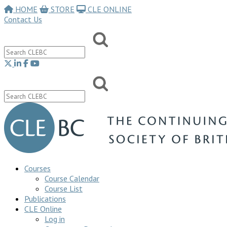
HOME
STORE
CLE ONLINE
Contact Us
Courses
Course Calendar
Course List
Publications
CLE Online
Log in