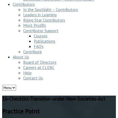
Contributors
In the Spotlight – Contributors
Leaders in Learning
Rising Star Contributors
Most Prolific
Contributor Support
Courses
Publications
FAQ’s
Contribute
About Us
Board of Directors
Careers at CLEBC
Help
Contact Us
16-Checklist-Transition-under-New-Societies-Act
Practice Point