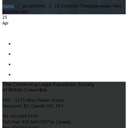
Home
/ attachment / 16-Checklist-Transition-under-New-
Societies-Act
25
Apr
The Continuing Legal Education Society
of British Columbia
500 – 1155 West Pender Street
Vancouver, BC, Canada V6E 2P4
Tel: 604.669.3544
Toll-free: 800.663.0437 (in Canada)
Fax: 604.669.9260