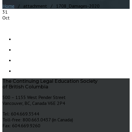
Home
/ attachment / 1708_Damages-2020
31
Oct
The Continuing Legal Education Society
of British Columbia
500 – 1155 West Pender Street
Vancouver, BC, Canada V6E 2P4
Tel: 604.669.3544
Toll-free: 800.663.0437 (in Canada)
Fax: 604.669.9260