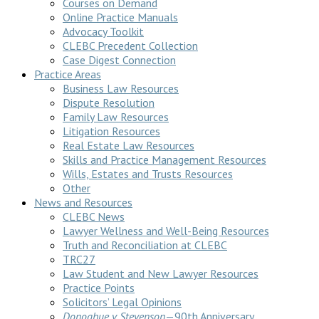
Courses on Demand
Online Practice Manuals
Advocacy Toolkit
CLEBC Precedent Collection
Case Digest Connection
Practice Areas
Business Law Resources
Dispute Resolution
Family Law Resources
Litigation Resources
Real Estate Law Resources
Skills and Practice Management Resources
Wills, Estates and Trusts Resources
Other
News and Resources
CLEBC News
Lawyer Wellness and Well-Being Resources
Truth and Reconciliation at CLEBC
TRC27
Law Student and New Lawyer Resources
Practice Points
Solicitors’ Legal Opinions
Donoghue v Stevenson
—90th Anniversary