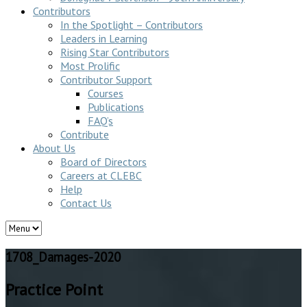
Contributors
In the Spotlight – Contributors
Leaders in Learning
Rising Star Contributors
Most Prolific
Contributor Support
Courses
Publications
FAQ’s
Contribute
About Us
Board of Directors
Careers at CLEBC
Help
Contact Us
1708_Damages-2020
Practice Point