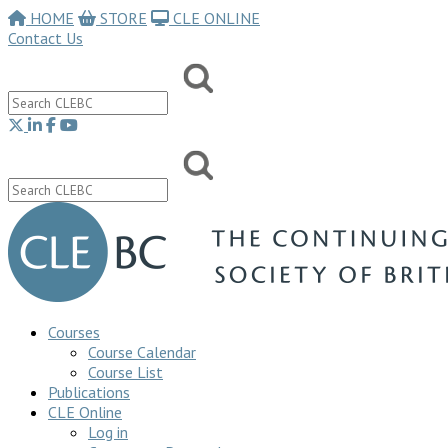
HOME
STORE
CLE ONLINE
Contact Us
Courses
Course Calendar
Course List
Publications
CLE Online
Log in