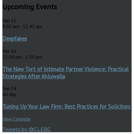
Upcoming Events
Sep
11
9:00 am
-
11:45 am
Deepfakes
Sep
16
12:00 pm
-
1:30 pm
The New Tort of Intimate Partner Violence: Practical
Strategies After Ahluwalia
Sep
24
All day
Tuning Up Your Law Firm: Best Practices for Solicitors
View Calendar
Tweets by @CLEBC