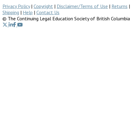
Privacy Policy
|
Copyright
|
Disclaimer/Terms of Use
|
Returns
|
Shipping
|
Help
|
Contact Us
© The Continuing Legal Education Society of British Columbia