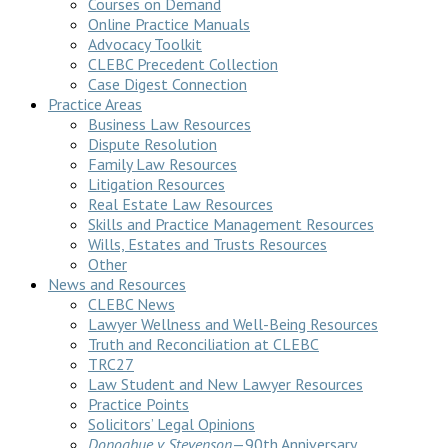
Courses on Demand
Online Practice Manuals
Advocacy Toolkit
CLEBC Precedent Collection
Case Digest Connection
Practice Areas
Business Law Resources
Dispute Resolution
Family Law Resources
Litigation Resources
Real Estate Law Resources
Skills and Practice Management Resources
Wills, Estates and Trusts Resources
Other
News and Resources
CLEBC News
Lawyer Wellness and Well-Being Resources
Truth and Reconciliation at CLEBC
TRC27
Law Student and New Lawyer Resources
Practice Points
Solicitors’ Legal Opinions
Donoghue v Stevenson
—90th Anniversary