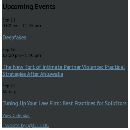
Upcoming Events
Sep
11
9:00 am
-
11:45 am
Deepfakes
Sep
16
12:00 pm
-
1:30 pm
The New Tort of Intimate Partner Violence: Practical
Strategies After Ahluwalia
Sep
24
All day
Tuning Up Your Law Firm: Best Practices for Solicitors
View Calendar
Tweets by @CLEBC