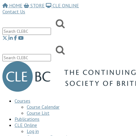
HOME
STORE
CLE ONLINE
Contact Us
Courses
Course Calendar
Course List
Publications
CLE Online
Log in