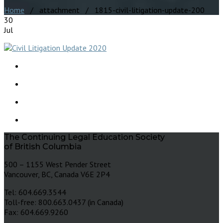
Home
/ attachment / 1815-civil-litigation-update-200
30
Jul
The Continuing Legal Education Society
of British Columbia
500 – 1155 West Pender Street
Vancouver, BC, Canada V6E 2P4
Tel: 604.669.3544
Toll-free: 800.663.0437 (in Canada)
Fax: 604.669.9260