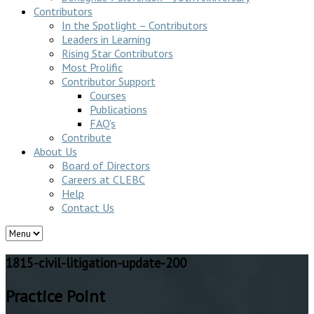
Contributors
In the Spotlight – Contributors
Leaders in Learning
Rising Star Contributors
Most Prolific
Contributor Support
Courses
Publications
FAQ’s
Contribute
About Us
Board of Directors
Careers at CLEBC
Help
Contact Us
1815-civil-litigation-update-200
Practice Point