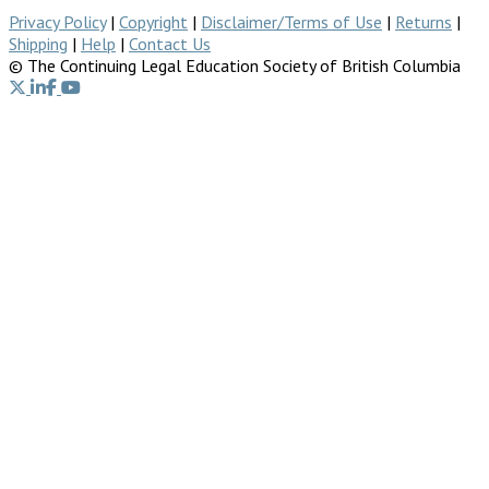
Privacy Policy
|
Copyright
|
Disclaimer/Terms of Use
|
Returns
|
Shipping
|
Help
|
Contact Us
© The Continuing Legal Education Society of British Columbia