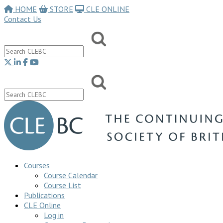
HOME
STORE
CLE ONLINE
Contact Us
Courses
Course Calendar
Course List
Publications
CLE Online
Log in