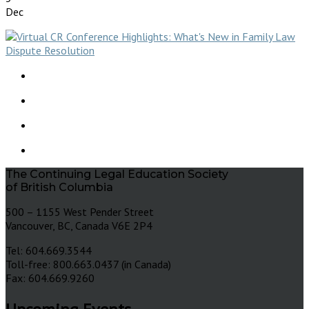
Dec
The Continuing Legal Education Society
of British Columbia
500 – 1155 West Pender Street
Vancouver, BC, Canada V6E 2P4
Tel: 604.669.3544
Toll-free: 800.663.0437 (in Canada)
Fax: 604.669.9260