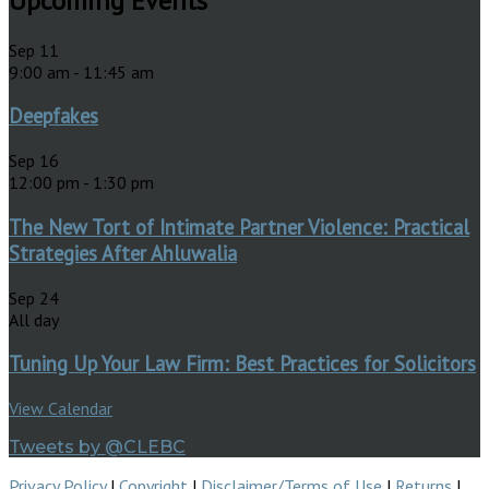
Upcoming Events
Sep
11
9:00 am
-
11:45 am
Deepfakes
Sep
16
12:00 pm
-
1:30 pm
The New Tort of Intimate Partner Violence: Practical
Strategies After Ahluwalia
Sep
24
All day
Tuning Up Your Law Firm: Best Practices for Solicitors
View Calendar
Tweets by @CLEBC
Privacy Policy
|
Copyright
|
Disclaimer/Terms of Use
|
Returns
|