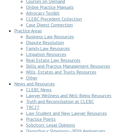
Courses on Demand
Online Practice Manuals
Advocacy Toolkit
CLEBC Precedent Collection
Case Digest Connection
Practice Areas
Business Law Resources
Dispute Resolution
Family Law Resources
Litigation Resources
Real Estate Law Resources
Skills and Practice Management Resources
Wills, Estates and Trusts Resources
Other
News and Resources
CLEBC News
Lawyer Wellness and Well-Being Resources
Truth and Reconciliation at CLEBC
TRC27
Law Student and New Lawyer Resources
Practice Points
Solicitors’ Legal Opinions
Donoghue v Stevenson
—90th Anniversary