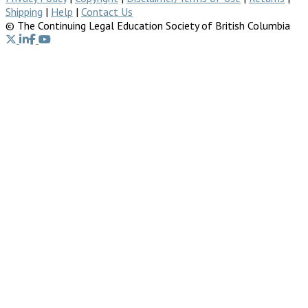
Shipping
|
Help
|
Contact Us
© The Continuing Legal Education Society of British Columbia