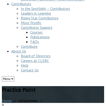
Contributors
In the Spotlight – Contributors
Leaders in Learning
Rising Star Contributors
Most Prolific
Contributor Support
Courses
Publications
FAQ’s
Contribute
About Us
Board of Directors
Careers at CLEBC
Help
Contact Us
Practice Point
Home
/ attachment /
3