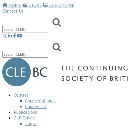
HOME
STORE
CLE ONLINE
Contact Us
Courses
Course Calendar
Course List
Publications
CLE Online
Log in