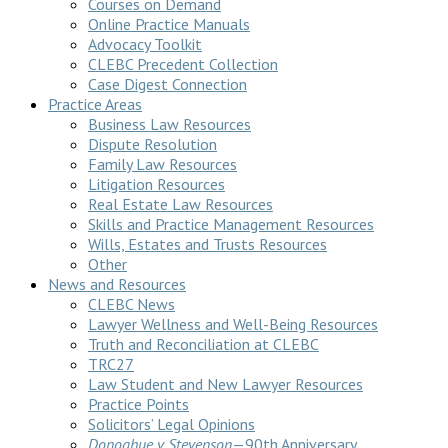
Courses on Demand
Online Practice Manuals
Advocacy Toolkit
CLEBC Precedent Collection
Case Digest Connection
Practice Areas
Business Law Resources
Dispute Resolution
Family Law Resources
Litigation Resources
Real Estate Law Resources
Skills and Practice Management Resources
Wills, Estates and Trusts Resources
Other
News and Resources
CLEBC News
Lawyer Wellness and Well-Being Resources
Truth and Reconciliation at CLEBC
TRC27
Law Student and New Lawyer Resources
Practice Points
Solicitors’ Legal Opinions
Donoghue v Stevenson
—90th Anniversary