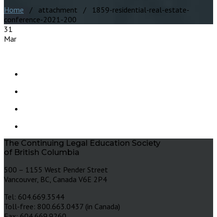
Home
/ attachment / 1859-residential-real-estate-
conference-2021-200
31
Mar
The Continuing Legal Education Society
of British Columbia
500 – 1155 West Pender Street
Vancouver, BC, Canada V6E 2P4
Tel: 604.669.3544
Toll-free: 800.663.0437 (in Canada)
Fax: 604.669.9260