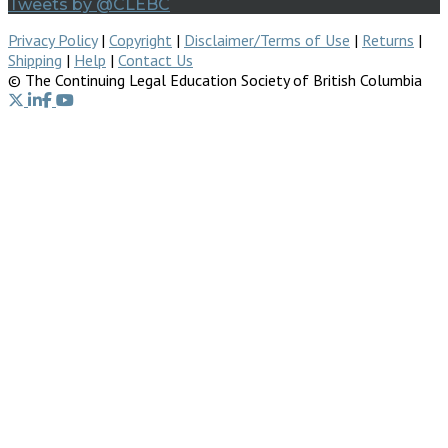
Tweets by @CLEBC
Privacy Policy
|
Copyright
|
Disclaimer/Terms of Use
|
Returns
|
Shipping
|
Help
|
Contact Us
© The Continuing Legal Education Society of British Columbia