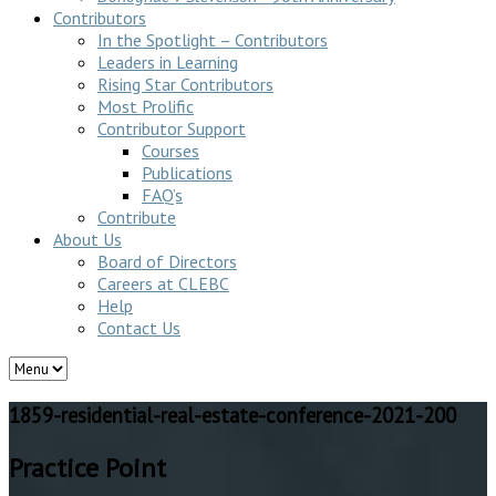
Contributors
In the Spotlight – Contributors
Leaders in Learning
Rising Star Contributors
Most Prolific
Contributor Support
Courses
Publications
FAQ’s
Contribute
About Us
Board of Directors
Careers at CLEBC
Help
Contact Us
1859-residential-real-estate-conference-2021-200
Practice Point