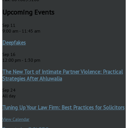
Upcoming Events
Sep
11
9:00 am
-
11:45 am
Deepfakes
Sep
16
12:00 pm
-
1:30 pm
The New Tort of Intimate Partner Violence: Practical
Strategies After Ahluwalia
Sep
24
All day
Tuning Up Your Law Firm: Best Practices for Solicitors
View Calendar