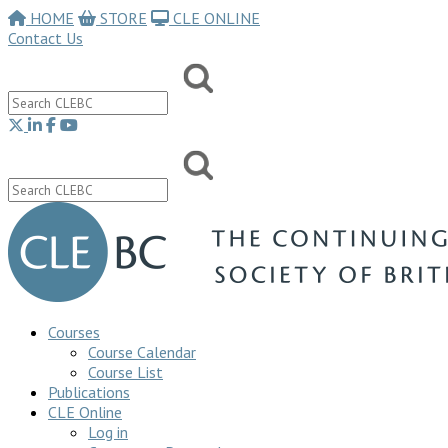
HOME
STORE
CLE ONLINE
Contact Us
Courses
Course Calendar
Course List
Publications
CLE Online
Log in