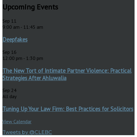
Upcoming Events
Sep
11
9:00 am
-
11:45 am
Deepfakes
Sep
16
12:00 pm
-
1:30 pm
The New Tort of Intimate Partner Violence: Practical
Strategies After Ahluwalia
Sep
24
All day
Tuning Up Your Law Firm: Best Practices for Solicitors
View Calendar
Tweets by @CLEBC