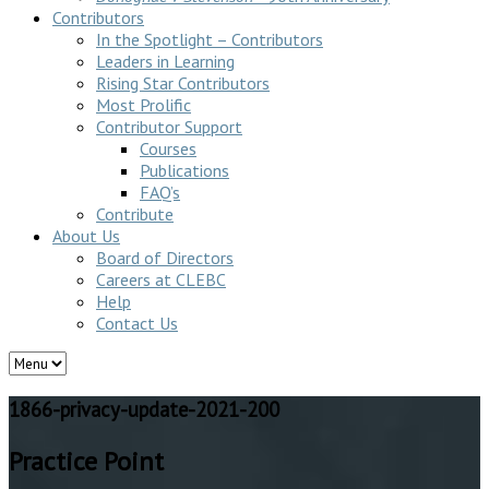
Contributors
In the Spotlight – Contributors
Leaders in Learning
Rising Star Contributors
Most Prolific
Contributor Support
Courses
Publications
FAQ’s
Contribute
About Us
Board of Directors
Careers at CLEBC
Help
Contact Us
1866-privacy-update-2021-200
Practice Point