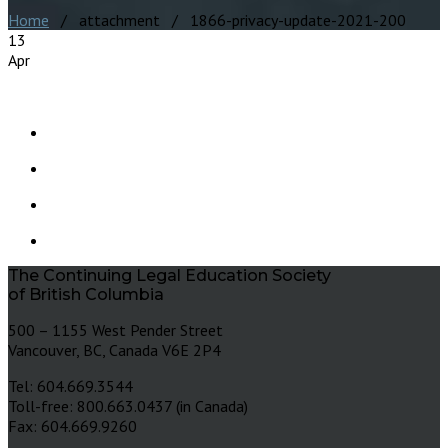
Home
/ attachment / 1866-privacy-update-2021-200
13
Apr
The Continuing Legal Education Society
of British Columbia
500 – 1155 West Pender Street
Vancouver, BC, Canada V6E 2P4
Tel: 604.669.3544
Toll-free: 800.663.0437 (in Canada)
Fax: 604.669.9260