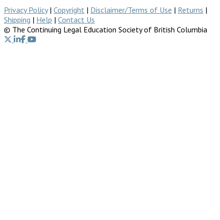
Privacy Policy
|
Copyright
|
Disclaimer/Terms of Use
|
Returns
|
Shipping
|
Help
|
Contact Us
© The Continuing Legal Education Society of British Columbia