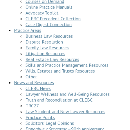
Courses on Demand
Online Practice Manuals
Advocacy Toolkit
CLEBC Precedent Collection
Case Digest Connection
Practice Areas
Business Law Resources
Dispute Resolution
Family Law Resources
Litigation Resources
Real Estate Law Resources
Skills and Practice Management Resources
Wills, Estates and Trusts Resources
Other
News and Resources
CLEBC News
Lawyer Wellness and Well-Being Resources
Truth and Reconciliation at CLEBC
TRC27
Law Student and New Lawyer Resources
Practice Points
Solicitors’ Legal Opinions
Donoghue v Stevenson
—90th Anniversary