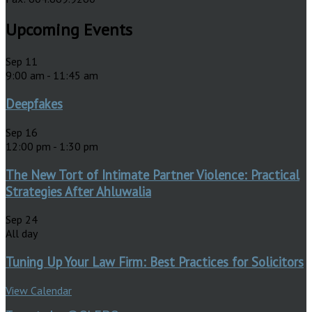
Upcoming Events
Sep
11
9:00 am
-
11:45 am
Deepfakes
Sep
16
12:00 pm
-
1:30 pm
The New Tort of Intimate Partner Violence: Practical
Strategies After Ahluwalia
Sep
24
All day
Tuning Up Your Law Firm: Best Practices for Solicitors
View Calendar