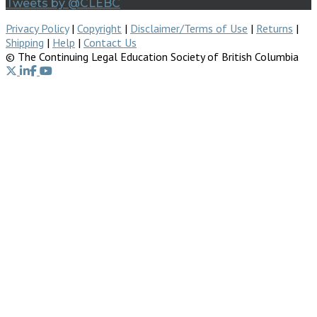
Tweets by @CLEBC
Privacy Policy
|
Copyright
|
Disclaimer/Terms of Use
|
Returns
|
Shipping
|
Help
|
Contact Us
© The Continuing Legal Education Society of British Columbia