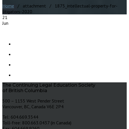
Home
/ attachment / 1875_intellectual-property-for-
litigators-2020
21
Jun
The Continuing Legal Education Society
of British Columbia
500 – 1155 West Pender Street
Vancouver, BC, Canada V6E 2P4
Tel: 604.669.3544
Toll-free: 800.663.0437 (in Canada)
Fax: 604.669.9260