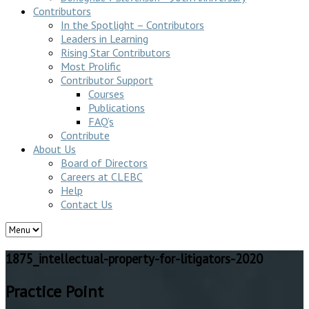
Contributors
In the Spotlight – Contributors
Leaders in Learning
Rising Star Contributors
Most Prolific
Contributor Support
Courses
Publications
FAQ’s
Contribute
About Us
Board of Directors
Careers at CLEBC
Help
Contact Us
1875_intellectual-property-for-litigators-2020
Practice Point