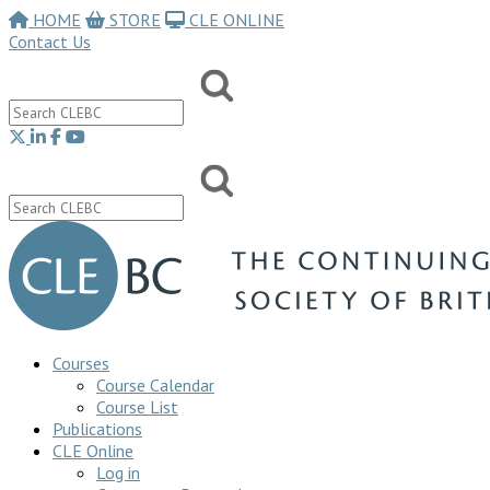
HOME
STORE
CLE ONLINE
Contact Us
Courses
Course Calendar
Course List
Publications
CLE Online
Log in