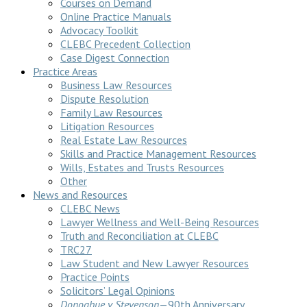
Courses on Demand
Online Practice Manuals
Advocacy Toolkit
CLEBC Precedent Collection
Case Digest Connection
Practice Areas
Business Law Resources
Dispute Resolution
Family Law Resources
Litigation Resources
Real Estate Law Resources
Skills and Practice Management Resources
Wills, Estates and Trusts Resources
Other
News and Resources
CLEBC News
Lawyer Wellness and Well-Being Resources
Truth and Reconciliation at CLEBC
TRC27
Law Student and New Lawyer Resources
Practice Points
Solicitors’ Legal Opinions
Donoghue v Stevenson
—90th Anniversary