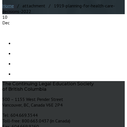
Home
/ attachment / 1919-planning-for-health-care-
decisions-2022
10
Dec
The Continuing Legal Education Society
of British Columbia
500 – 1155 West Pender Street
Vancouver, BC, Canada V6E 2P4
Tel: 604.669.3544
Toll-free: 800.663.0437 (in Canada)
Fax: 604.669.9260