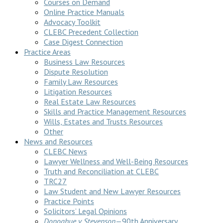
Courses on Demand
Online Practice Manuals
Advocacy Toolkit
CLEBC Precedent Collection
Case Digest Connection
Practice Areas
Business Law Resources
Dispute Resolution
Family Law Resources
Litigation Resources
Real Estate Law Resources
Skills and Practice Management Resources
Wills, Estates and Trusts Resources
Other
News and Resources
CLEBC News
Lawyer Wellness and Well-Being Resources
Truth and Reconciliation at CLEBC
TRC27
Law Student and New Lawyer Resources
Practice Points
Solicitors’ Legal Opinions
Donoghue v Stevenson
—90th Anniversary