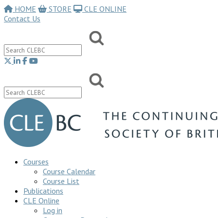
HOME
STORE
CLE ONLINE
Contact Us
Courses
Course Calendar
Course List
Publications
CLE Online
Log in