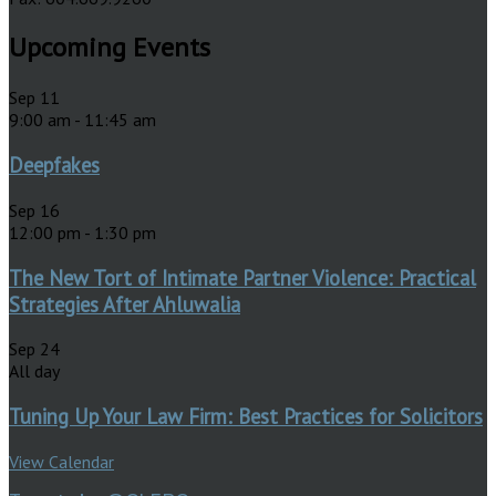
Upcoming Events
Sep
11
9:00 am
-
11:45 am
Deepfakes
Sep
16
12:00 pm
-
1:30 pm
The New Tort of Intimate Partner Violence: Practical
Strategies After Ahluwalia
Sep
24
All day
Tuning Up Your Law Firm: Best Practices for Solicitors
View Calendar