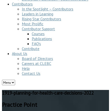
Contributors
In the Spotlight – Contributors
Leaders in Learning
Rising Star Contributors
Most Prolific
Contributor Support
Courses
Publications
FAQ’s
Contribute
About Us
Board of Directors
Careers at CLEBC
Help
Contact Us
1919-planning-for-health-care-decisions-2022
Practice Point