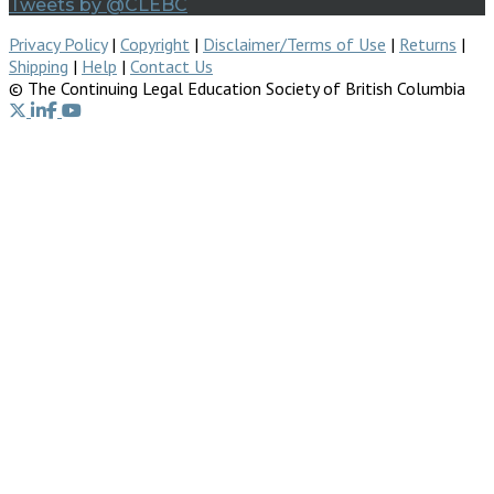
Tweets by @CLEBC
Privacy Policy
|
Copyright
|
Disclaimer/Terms of Use
|
Returns
|
Shipping
|
Help
|
Contact Us
© The Continuing Legal Education Society of British Columbia