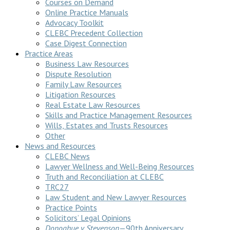
Courses on Demand
Online Practice Manuals
Advocacy Toolkit
CLEBC Precedent Collection
Case Digest Connection
Practice Areas
Business Law Resources
Dispute Resolution
Family Law Resources
Litigation Resources
Real Estate Law Resources
Skills and Practice Management Resources
Wills, Estates and Trusts Resources
Other
News and Resources
CLEBC News
Lawyer Wellness and Well-Being Resources
Truth and Reconciliation at CLEBC
TRC27
Law Student and New Lawyer Resources
Practice Points
Solicitors’ Legal Opinions
Donoghue v Stevenson
—90th Anniversary