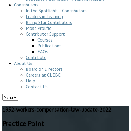
Contributors
In the Spotlight – Contributors
Leaders in Learning
Rising Star Contributors
Most Prolific
Contributor Support
Courses
Publications
FAQ’s
Contribute
About Us
Board of Directors
Careers at CLEBC
Help
Contact Us
1952-workers-compensation-law-update-2022
Practice Point