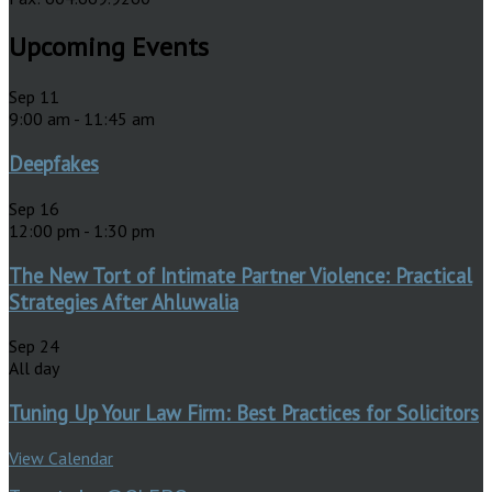
Upcoming Events
Sep
11
9:00 am
-
11:45 am
Deepfakes
Sep
16
12:00 pm
-
1:30 pm
The New Tort of Intimate Partner Violence: Practical
Strategies After Ahluwalia
Sep
24
All day
Tuning Up Your Law Firm: Best Practices for Solicitors
View Calendar