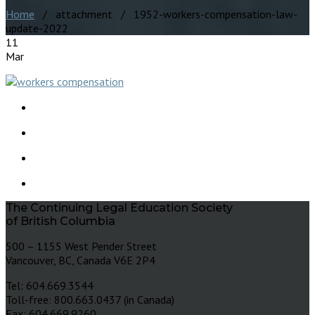
Home
/ attachment / 1952-workers-compensation-law-
update-2022
11
Mar
The Continuing Legal Education Society
of British Columbia
500 – 1155 West Pender Street
Vancouver, BC, Canada V6E 2P4
Tel: 604.669.3544
Toll-free: 800.663.0437 (in Canada)
Fax: 604.669.9260