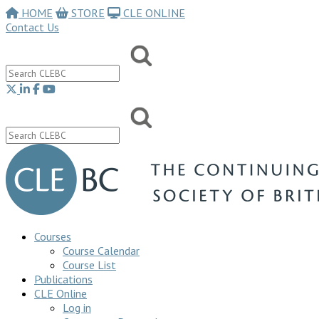
HOME
STORE
CLE ONLINE
Contact Us
Courses
Course Calendar
Course List
Publications
CLE Online
Log in