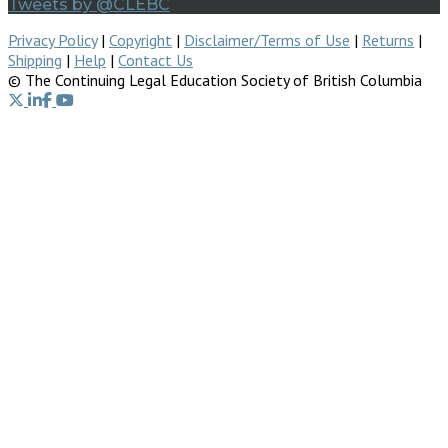
Tweets by @CLEBC
Privacy Policy
|
Copyright
|
Disclaimer/Terms of Use
|
Returns
|
Shipping
|
Help
|
Contact Us
© The Continuing Legal Education Society of British Columbia