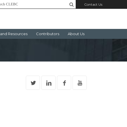
Contact Us
and Resources
Contributors
About Us