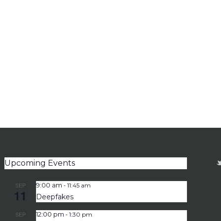
Upcoming Events
-
SEP
9:00 am
11:45 am
11
Deepfakes
-
SEP
12:00 pm
1:30 pm