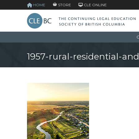
HOME
STORE
CLE ONLINE
C
1957-rural-residential-and