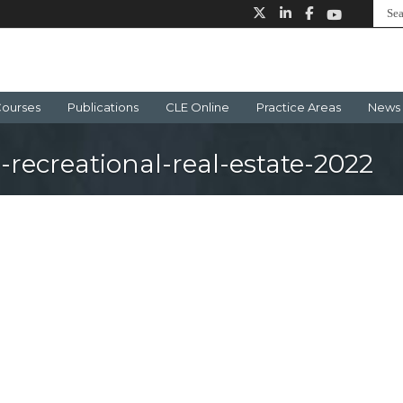
ourses
Publications
CLE Online
Practice Areas
News 
-recreational-real-estate-2022