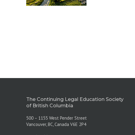
The Continuing Legal Education Society
of British Columbia
500 – 1155 West Pender Street
Vancouver, BC, Canada V6E 2P4