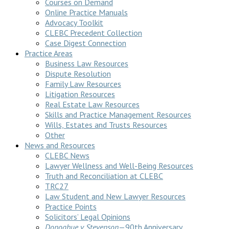
Courses on Demand
Online Practice Manuals
Advocacy Toolkit
CLEBC Precedent Collection
Case Digest Connection
Practice Areas
Business Law Resources
Dispute Resolution
Family Law Resources
Litigation Resources
Real Estate Law Resources
Skills and Practice Management Resources
Wills, Estates and Trusts Resources
Other
News and Resources
CLEBC News
Lawyer Wellness and Well-Being Resources
Truth and Reconciliation at CLEBC
TRC27
Law Student and New Lawyer Resources
Practice Points
Solicitors’ Legal Opinions
Donoghue v Stevenson
—90th Anniversary