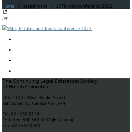
Home
/ attachment / 1978-wet-conference-2022
13
Jun
The Continuing Legal Education Society
of British Columbia
500 – 1155 West Pender Street
Vancouver, BC, Canada V6E 2P4
Tel: 604.669.3544
Toll-free: 800.663.0437 (in Canada)
Fax: 604.669.9260