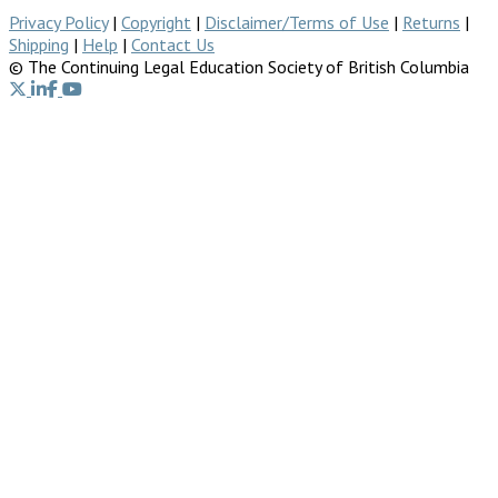
Privacy Policy
|
Copyright
|
Disclaimer/Terms of Use
|
Returns
|
Shipping
|
Help
|
Contact Us
© The Continuing Legal Education Society of British Columbia