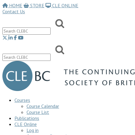
HOME
STORE
CLE ONLINE
Contact Us
Courses
Course Calendar
Course List
Publications
CLE Online
Log in