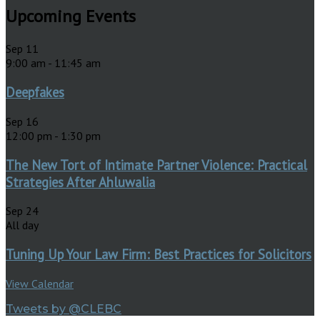
Upcoming Events
Sep
11
9:00 am
-
11:45 am
Deepfakes
Sep
16
12:00 pm
-
1:30 pm
The New Tort of Intimate Partner Violence: Practical
Strategies After Ahluwalia
Sep
24
All day
Tuning Up Your Law Firm: Best Practices for Solicitors
View Calendar
Tweets by @CLEBC