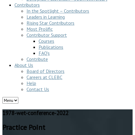
Contributors
In the Spotlight – Contributors
Leaders in Learning
Rising Star Contributors
Most Prolific
Contributor Support
Courses
Publications
FAQ’s
Contribute
About Us
Board of Directors
Careers at CLEBC
Help
Contact Us
1978-wet-conference-2022
Practice Point