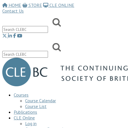
HOME
STORE
CLE ONLINE
Contact Us
Courses
Course Calendar
Course List
Publications
CLE Online
Log in