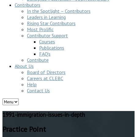
Contributors
In the Spotlight – Contributors
Leaders in Learning
Rising Star Contributors
Most Prolific
Contributor Support
Courses
Publications
FAQ’s
Contribute
About Us
Board of Directors
Careers at CLEBC
Help
Contact Us
1991-immigration-issues-in-depth
Practice Point