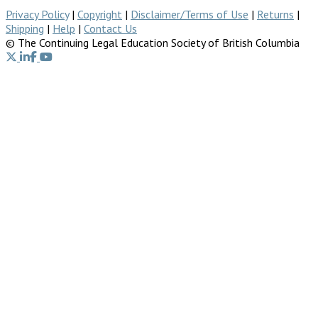
Privacy Policy
|
Copyright
|
Disclaimer/Terms of Use
|
Returns
|
Shipping
|
Help
|
Contact Us
© The Continuing Legal Education Society of British Columbia