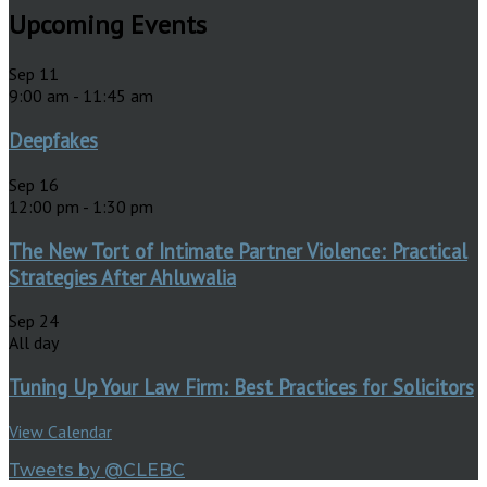
Upcoming Events
Sep
11
9:00 am
-
11:45 am
Deepfakes
Sep
16
12:00 pm
-
1:30 pm
The New Tort of Intimate Partner Violence: Practical
Strategies After Ahluwalia
Sep
24
All day
Tuning Up Your Law Firm: Best Practices for Solicitors
View Calendar
Tweets by @CLEBC