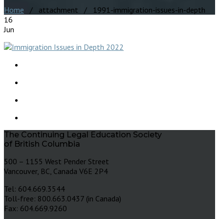
Home
/ attachment / 1991-immigration-issues-in-depth
16
Jun
The Continuing Legal Education Society
of British Columbia
500 – 1155 West Pender Street
Vancouver, BC, Canada V6E 2P4
Tel: 604.669.3544
Toll-free: 800.663.0437 (in Canada)
Fax: 604.669.9260