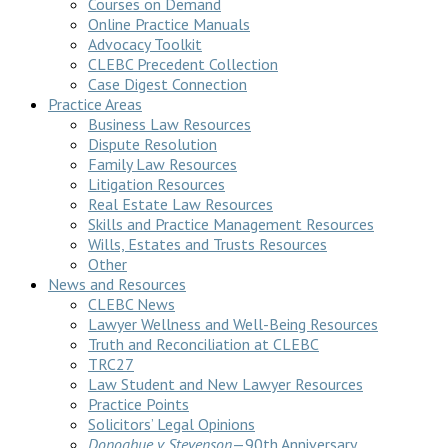
Courses on Demand
Online Practice Manuals
Advocacy Toolkit
CLEBC Precedent Collection
Case Digest Connection
Practice Areas
Business Law Resources
Dispute Resolution
Family Law Resources
Litigation Resources
Real Estate Law Resources
Skills and Practice Management Resources
Wills, Estates and Trusts Resources
Other
News and Resources
CLEBC News
Lawyer Wellness and Well-Being Resources
Truth and Reconciliation at CLEBC
TRC27
Law Student and New Lawyer Resources
Practice Points
Solicitors’ Legal Opinions
Donoghue v Stevenson
—90th Anniversary