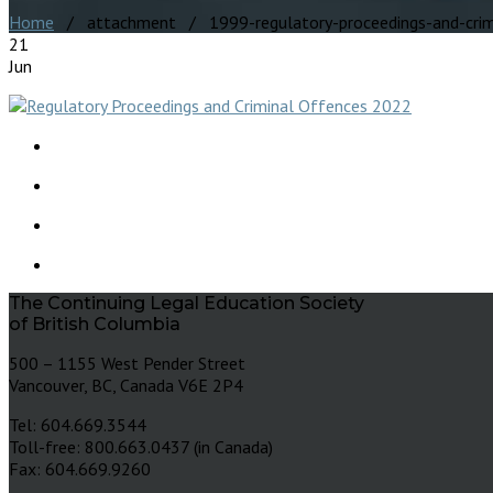
Home
/ attachment / 1999-regulatory-proceedings-and-crim
21
Jun
The Continuing Legal Education Society
of British Columbia
500 – 1155 West Pender Street
Vancouver, BC, Canada V6E 2P4
Tel: 604.669.3544
Toll-free: 800.663.0437 (in Canada)
Fax: 604.669.9260