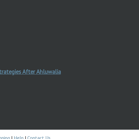
trategies After Ahluwalia
pping
|
Help
|
Contact Us