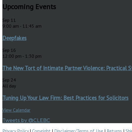
Upcoming Events
Sep
11
9:00 am
-
11:45 am
Deepfakes
Sep
16
12:00 pm
-
1:30 pm
The New Tort of Intimate Partner Violence: Practical S
Sep
24
All day
Tuning Up Your Law Firm: Best Practices for Solicitors
View Calendar
Tweets by @CLEBC
Privacy Policy
|
Copyright
|
Disclaimer/Terms of Use
|
Returns
|
Shi