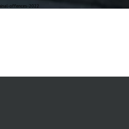
inal-offences-2022