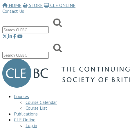
HOME
STORE
CLE ONLINE
Contact Us
Courses
Course Calendar
Course List
Publications
CLE Online
Log in