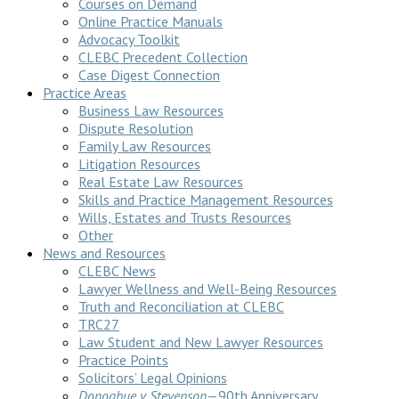
Courses on Demand
Online Practice Manuals
Advocacy Toolkit
CLEBC Precedent Collection
Case Digest Connection
Practice Areas
Business Law Resources
Dispute Resolution
Family Law Resources
Litigation Resources
Real Estate Law Resources
Skills and Practice Management Resources
Wills, Estates and Trusts Resources
Other
News and Resources
CLEBC News
Lawyer Wellness and Well-Being Resources
Truth and Reconciliation at CLEBC
TRC27
Law Student and New Lawyer Resources
Practice Points
Solicitors’ Legal Opinions
Donoghue v Stevenson
—90th Anniversary