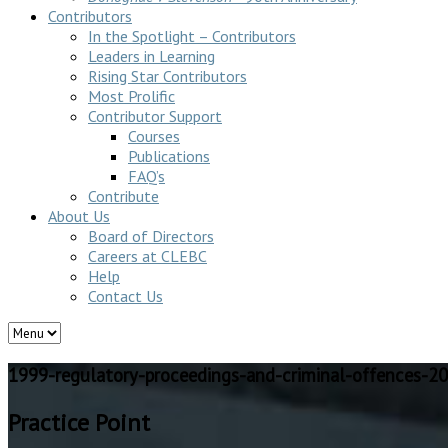
Contributors
In the Spotlight – Contributors
Leaders in Learning
Rising Star Contributors
Most Prolific
Contributor Support
Courses
Publications
FAQ’s
Contribute
About Us
Board of Directors
Careers at CLEBC
Help
Contact Us
1999-regulatory-proceedings-and-criminal-offences-2
Practice Point