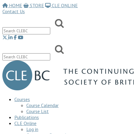
HOME
STORE
CLE ONLINE
Contact Us
Courses
Course Calendar
Course List
Publications
CLE Online
Log in