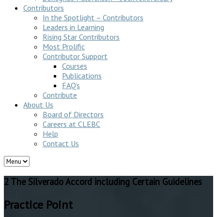
Contributors
In the Spotlight – Contributors
Leaders in Learning
Rising Star Contributors
Most Prolific
Contributor Support
Courses
Publications
FAQ’s
Contribute
About Us
Board of Directors
Careers at CLEBC
Help
Contact Us
2 The Silverado Accord including Certain Guidelines
Practice Point