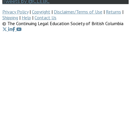
Tweets by @CLEBC
Privacy Policy
|
Copyright
|
Disclaimer/Terms of Use
|
Returns
|
Shipping
|
Help
|
Contact Us
© The Continuing Legal Education Society of British Columbia