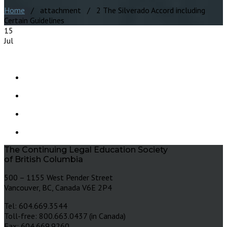
Home
/ attachment / 2 The Silverado Accord including
Certain Guidelines
15
Jul
The Continuing Legal Education Society
of British Columbia
500 – 1155 West Pender Street
Vancouver, BC, Canada V6E 2P4
Tel: 604.669.3544
Toll-free: 800.663.0437 (in Canada)
Fax: 604.669.9260