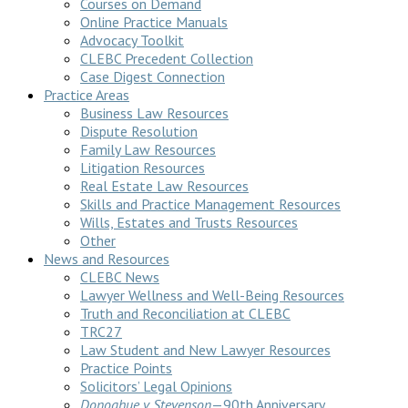
Courses on Demand
Online Practice Manuals
Advocacy Toolkit
CLEBC Precedent Collection
Case Digest Connection
Practice Areas
Business Law Resources
Dispute Resolution
Family Law Resources
Litigation Resources
Real Estate Law Resources
Skills and Practice Management Resources
Wills, Estates and Trusts Resources
Other
News and Resources
CLEBC News
Lawyer Wellness and Well-Being Resources
Truth and Reconciliation at CLEBC
TRC27
Law Student and New Lawyer Resources
Practice Points
Solicitors’ Legal Opinions
Donoghue v Stevenson
—90th Anniversary