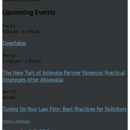
Upcoming Events
Sep
11
9:00 am
-
11:45 am
Deepfakes
Sep
16
12:00 pm
-
1:30 pm
The New Tort of Intimate Partner Violence: Practical
Strategies After Ahluwalia
Sep
24
All day
Tuning Up Your Law Firm: Best Practices for Solicitors
View Calendar