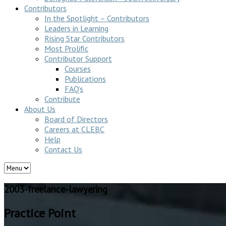
Contributors
In the Spotlight – Contributors
Leaders in Learning
Rising Star Contributors
Most Prolific
Contributor Support
Courses
Publications
FAQ’s
Contribute
About Us
Board of Directors
Careers at CLEBC
Help
Contact Us
2003-freelance-lawyering
Practice Point