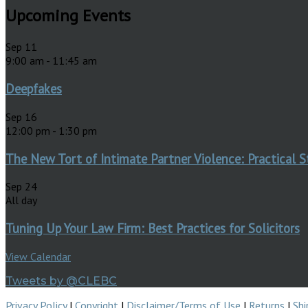
Upcoming Events
Sep
11
9:00 am
-
11:45 am
Deepfakes
Sep
16
12:00 pm
-
1:30 pm
The New Tort of Intimate Partner Violence: Practical S
Sep
24
All day
Tuning Up Your Law Firm: Best Practices for Solicitors
View Calendar
Tweets by @CLEBC
Privacy Policy
|
Copyright
|
Disclaimer/Terms of Use
|
Returns
|
Shi