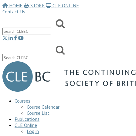
HOME
STORE
CLE ONLINE
Contact Us
Courses
Course Calendar
Course List
Publications
CLE Online
Log in