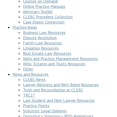
Courses on Demand
Online Practice Manuals
Advocacy Toolkit
CLEBC Precedent Collection
Case Digest Connection
Practice Areas
Business Law Resources
Dispute Resolution
Family Law Resources
Litigation Resources
Real Estate Law Resources
Skills and Practice Management Resources
Wills, Estates and Trusts Resources
Other
News and Resources
CLEBC News
Lawyer Wellness and Well-Being Resources
Truth and Reconciliation at CLEBC
TRC27
Law Student and New Lawyer Resources
Practice Points
Solicitors’ Legal Opinions
Donoghue v Stevenson
—90th Anniversary