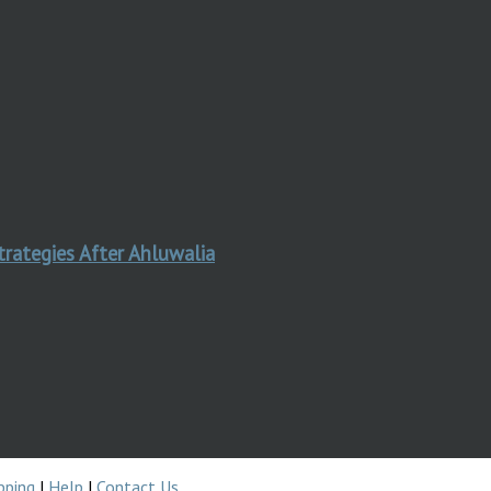
trategies After Ahluwalia
pping
|
Help
|
Contact Us