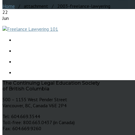
Home
/ attachment / 2003-freelance-lawyering
22
Jun
The Continuing Legal Education Society
of British Columbia
500 – 1155 West Pender Street
Vancouver, BC, Canada V6E 2P4
Tel: 604.669.3544
Toll-free: 800.663.0437 (in Canada)
Fax: 604.669.9260