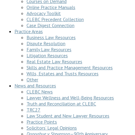
Courses on Demand
Online Practice Manuals
Advocacy Toolkit
CLEBC Precedent Collection
Case Digest Connection
Practice Areas
Business Law Resources
Dispute Resolution
Family Law Resources
Litigation Resources
Real Estate Law Resources
Skills and Practice Management Resources
Wills, Estates and Trusts Resources
Other
News and Resources
CLEBC News
Lawyer Wellness and Well-Being Resources
Truth and Reconciliation at CLEBC
TRC27
Law Student and New Lawyer Resources
Practice Points
Solicitors’ Legal Opinions
Donoghue v Stevenson
—90th Anniversary