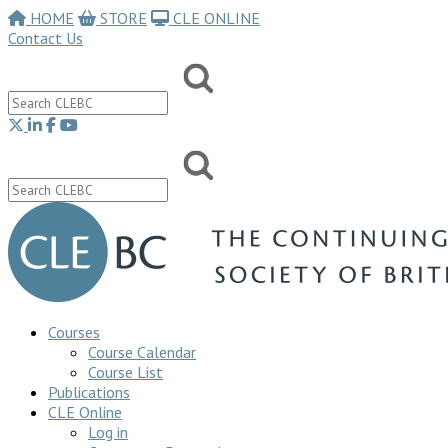
HOME
STORE
CLE ONLINE
Contact Us
Courses
Course Calendar
Course List
Publications
CLE Online
Log in