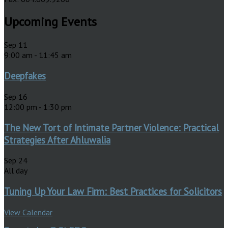
Upcoming Events
Sep
11
9:00 am
-
11:45 am
Deepfakes
Sep
16
12:00 pm
-
1:30 pm
The New Tort of Intimate Partner Violence: Practical
Strategies After Ahluwalia
Sep
24
All day
Tuning Up Your Law Firm: Best Practices for Solicitors
View Calendar