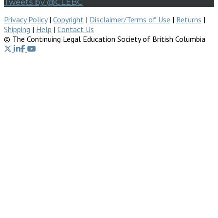
Tweets by @CLEBC
Privacy Policy
|
Copyright
|
Disclaimer/Terms of Use
|
Returns
|
Shipping
|
Help
|
Contact Us
© The Continuing Legal Education Society of British Columbia