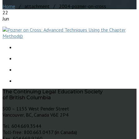
Home
/ attachment / 2004-pozner-on-cross
22
Jun
The Continuing Legal Education Society
of British Columbia
500 – 1155 West Pender Street
Vancouver, BC, Canada V6E 2P4
Tel: 604.669.3544
Toll-free: 800.663.0437 (in Canada)
Fax: 604.669.9260