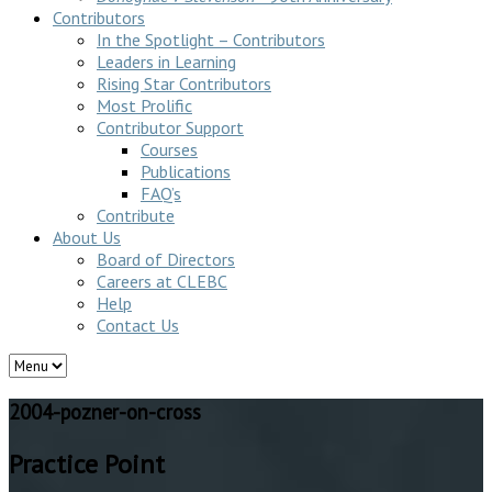
Contributors
In the Spotlight – Contributors
Leaders in Learning
Rising Star Contributors
Most Prolific
Contributor Support
Courses
Publications
FAQ’s
Contribute
About Us
Board of Directors
Careers at CLEBC
Help
Contact Us
2004-pozner-on-cross
Practice Point