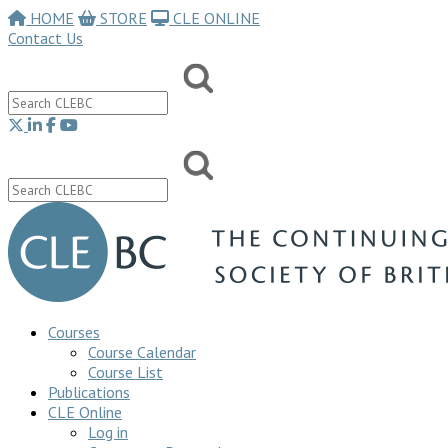
HOME
STORE
CLE ONLINE
Contact Us
Courses
Course Calendar
Course List
Publications
CLE Online
Log in