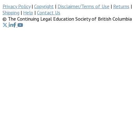
Privacy Policy
|
Copyright
|
Disclaimer/Terms of Use
|
Returns
|
Shipping
|
Help
|
Contact Us
© The Continuing Legal Education Society of British Columbia