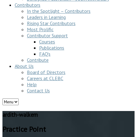
Contributors
In the Spotlight – Contributors
Leaders in Learning
Rising Star Contributors
Most Prolific
Contributor Support
Courses
Publications
FAQ’s
Contribute
About Us
Board of Directors
Careers at CLEBC
Help
Contact Us
ardith-walkem
Practice Point