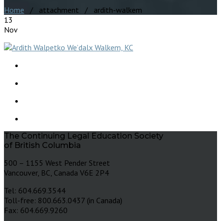
Home
/ attachment / ardith-walkem
13
Nov
The Continuing Legal Education Society
of British Columbia
500 – 1155 West Pender Street
Vancouver, BC, Canada V6E 2P4
Tel: 604.669.3544
Toll-free: 800.663.0437 (in Canada)
Fax: 604.669.9260