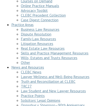
Courses on Demand
Online Practice Manuals
Advocacy Toolkit
CLEBC Precedent Collection
Case Digest Connection
Practice Areas
Business Law Resources
Dispute Resolution
Family Law Resources
Litigation Resources
Real Estate Law Resources
Skills and Practice Management Resources
Wills, Estates and Trusts Resources
Other
News and Resources
CLEBC News
Lawyer Wellness and Well-Being Resources
Truth and Reconciliation at CLEBC
TRC27
Law Student and New Lawyer Resources
Practice Points
Solicitors’ Legal Opinions
Donoghue v Stevenson
—90th Anniversary