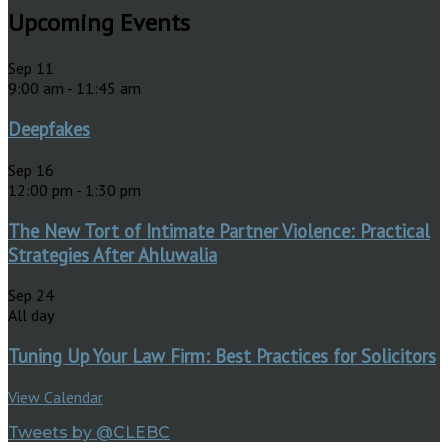
Upcoming Events
Sep
11
9:00 am
-
11:45 am
Deepfakes
Sep
16
12:00 pm
-
1:30 pm
The New Tort of Intimate Partner Violence: Practical
Strategies After Ahluwalia
Sep
24
All day
Tuning Up Your Law Firm: Best Practices for Solicitors
View Calendar
Tweets by @CLEBC