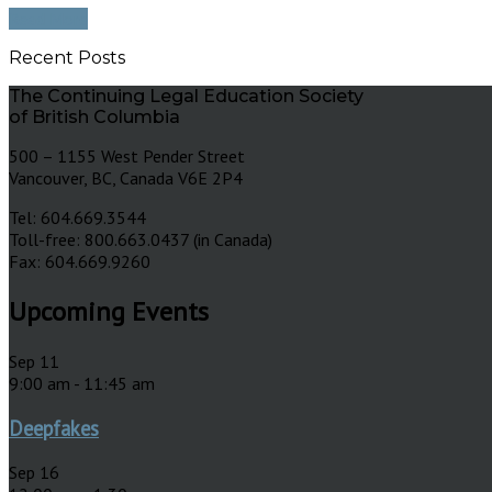
Read More
Recent Posts
The Continuing Legal Education Society
of British Columbia
500 – 1155 West Pender Street
Vancouver, BC, Canada V6E 2P4
Tel: 604.669.3544
Toll-free: 800.663.0437 (in Canada)
Fax: 604.669.9260
Upcoming Events
Sep
11
9:00 am
-
11:45 am
Deepfakes
Sep
16