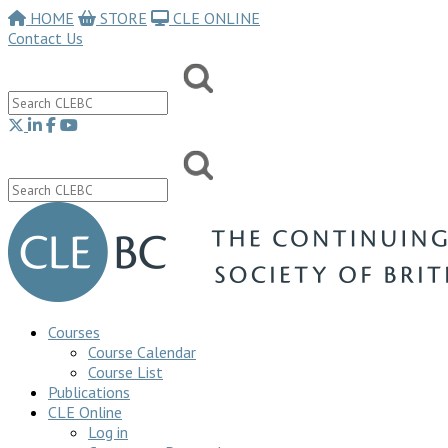
HOME
STORE
CLE ONLINE
Contact Us
Courses
Course Calendar
Course List
Publications
CLE Online
Log in