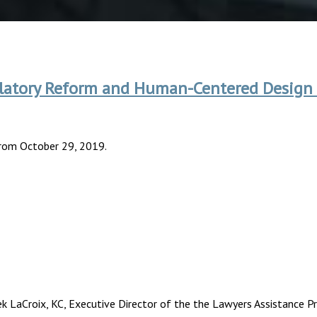
egulatory Reform and Human-Centered Design
from October 29, 2019.
k LaCroix, KC, Executive Director of the the Lawyers Assistance P