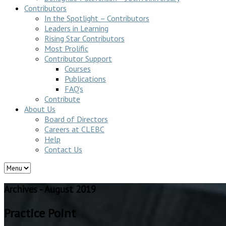
Contributors
In the Spotlight – Contributors
Leaders in Learning
Rising Star Contributors
Most Prolific
Contributor Support
Courses
Publications
FAQ’s
Contribute
About Us
Board of Directors
Careers at CLEBC
Help
Contact Us
Archives - August 2019
Practice Point