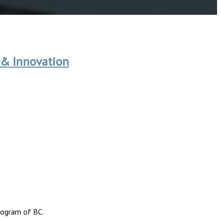
 & Innovation
rogram of BC.