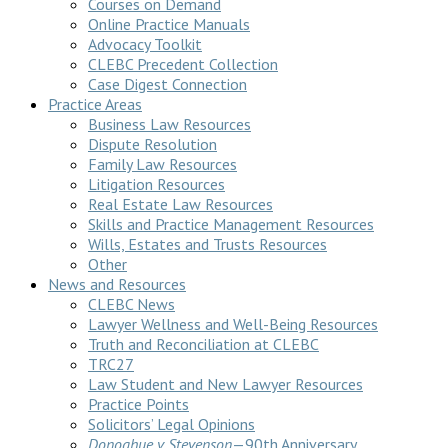
Courses on Demand
Online Practice Manuals
Advocacy Toolkit
CLEBC Precedent Collection
Case Digest Connection
Practice Areas
Business Law Resources
Dispute Resolution
Family Law Resources
Litigation Resources
Real Estate Law Resources
Skills and Practice Management Resources
Wills, Estates and Trusts Resources
Other
News and Resources
CLEBC News
Lawyer Wellness and Well-Being Resources
Truth and Reconciliation at CLEBC
TRC27
Law Student and New Lawyer Resources
Practice Points
Solicitors’ Legal Opinions
Donoghue v Stevenson
—90th Anniversary