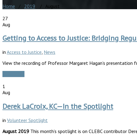
Home
/
2019
/ August
27
Aug
Getting to Access to Justice: Bridging R
in
Access to Justice
,
News
View the recording of Professor Margaret Hagan’s presentation 
Read More
1
Aug
Derek LaCroix, KC—In the Spotlight
in
Volunteer Spotlight
August 2019
This month’s spotlight is on CLEBC contributor Dere