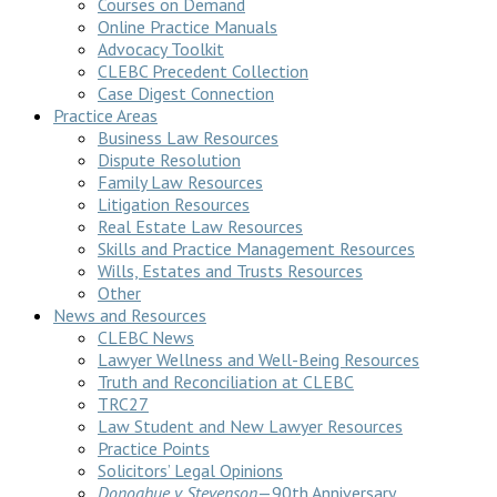
Courses on Demand
Online Practice Manuals
Advocacy Toolkit
CLEBC Precedent Collection
Case Digest Connection
Practice Areas
Business Law Resources
Dispute Resolution
Family Law Resources
Litigation Resources
Real Estate Law Resources
Skills and Practice Management Resources
Wills, Estates and Trusts Resources
Other
News and Resources
CLEBC News
Lawyer Wellness and Well-Being Resources
Truth and Reconciliation at CLEBC
TRC27
Law Student and New Lawyer Resources
Practice Points
Solicitors’ Legal Opinions
Donoghue v Stevenson
—90th Anniversary