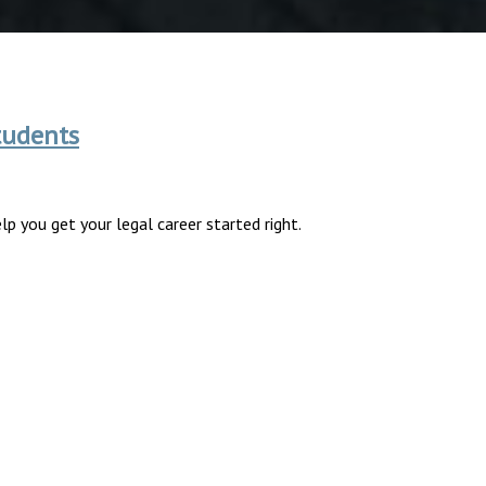
tudents
p you get your legal career started right.