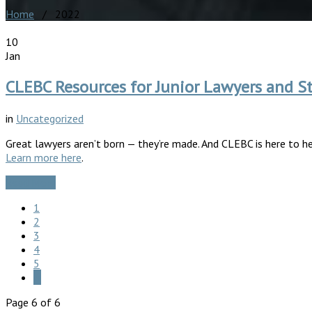
Home
/ 2022
10
Jan
CLEBC Resources for Junior Lawyers and S
in
Uncategorized
Great lawyers aren’t born — they’re made. And CLEBC is here to hel
Learn more here
.
Read More
1
2
3
4
5
6
Page 6 of 6