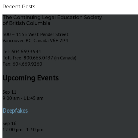
Recent Posts
The Continuing Legal Education Society
of British Columbia
500 – 1155 West Pender Street
Vancouver, BC, Canada V6E 2P4
Tel: 604.669.3544
Toll-free: 800.663.0437 (in Canada)
Fax: 604.669.9260
Upcoming Events
Sep
11
9:00 am
-
11:45 am
Deepfakes
Sep
16
12:00 pm
-
1:30 pm