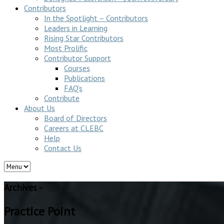
Contributors
In the Spotlight – Contributors
Leaders in Learning
Rising Star Contributors
Most Prolific
Contributor Support
Courses
Publications
FAQ’s
Contribute
About Us
Board of Directors
Careers at CLEBC
Help
Contact Us
Archives -
Practice Point