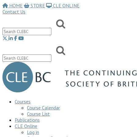
HOME
STORE
CLE ONLINE
Contact Us
Courses
Course Calendar
Course List
Publications
CLE Online
Log in