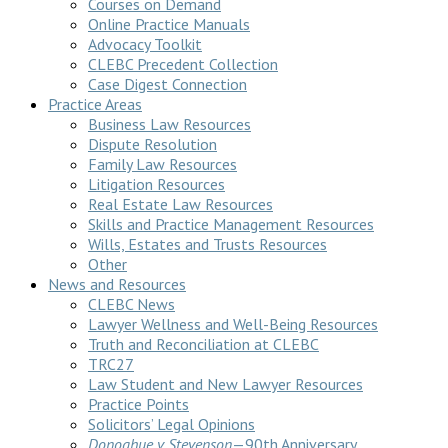
Courses on Demand
Online Practice Manuals
Advocacy Toolkit
CLEBC Precedent Collection
Case Digest Connection
Practice Areas
Business Law Resources
Dispute Resolution
Family Law Resources
Litigation Resources
Real Estate Law Resources
Skills and Practice Management Resources
Wills, Estates and Trusts Resources
Other
News and Resources
CLEBC News
Lawyer Wellness and Well-Being Resources
Truth and Reconciliation at CLEBC
TRC27
Law Student and New Lawyer Resources
Practice Points
Solicitors’ Legal Opinions
Donoghue v Stevenson
—90th Anniversary