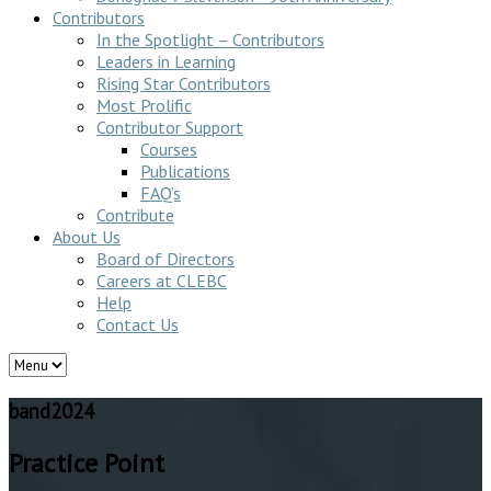
Contributors
In the Spotlight – Contributors
Leaders in Learning
Rising Star Contributors
Most Prolific
Contributor Support
Courses
Publications
FAQ’s
Contribute
About Us
Board of Directors
Careers at CLEBC
Help
Contact Us
band2024
Practice Point