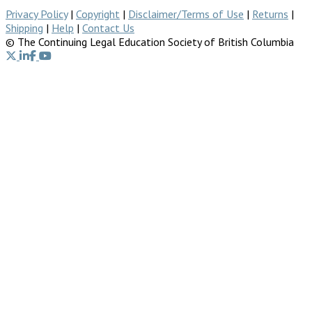
Privacy Policy
|
Copyright
|
Disclaimer/Terms of Use
|
Returns
|
Shipping
|
Help
|
Contact Us
© The Continuing Legal Education Society of British Columbia