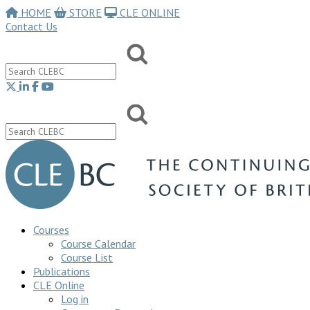
HOME
STORE
CLE ONLINE
Contact Us
Courses
Course Calendar
Course List
Publications
CLE Online
Log in