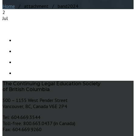
Home
/ attachment / band2024
2
Jul
The Continuing Legal Education Society
of British Columbia
500 – 1155 West Pender Street
Vancouver, BC, Canada V6E 2P4
Tel: 604.669.3544
Toll-free: 800.663.0437 (in Canada)
Fax: 604.669.9260