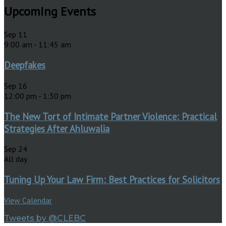
Upcoming Events
Sep
11
9:00 am
-
11:45 am
Deepfakes
Sep
16
12:00 pm
-
1:30 pm
The New Tort of Intimate Partner Violence: Practical
Strategies After Ahluwalia
Sep
24
All day
Tuning Up Your Law Firm: Best Practices for Solicitors
View Calendar
Tweets by @CLEBC