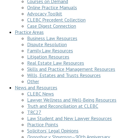
Courses on Demand
Online Practice Manuals
Advocacy Toolkit
CLEBC Precedent Collection
Case Digest Connection
Practice Areas
Business Law Resources
Dispute Resolution
Family Law Resources
Litigation Resources
Real Estate Law Resources
Skills and Practice Management Resources
Wills, Estates and Trusts Resources
Other
News and Resources
CLEBC News
Lawyer Wellness and Well-Being Resources
Truth and Reconciliation at CLEBC
TRC27
Law Student and New Lawyer Resources
Practice Points
Solicitors’ Legal Opinions
Donoghue v Stevenson
—90th Anniversary