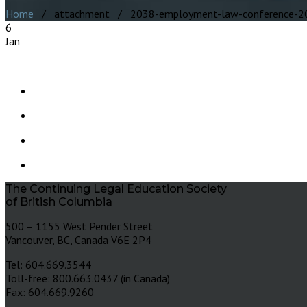
Home
/ attachment / 2038-employment-law-conference-2
6
Jan
The Continuing Legal Education Society
of British Columbia
500 – 1155 West Pender Street
Vancouver, BC, Canada V6E 2P4
Tel: 604.669.3544
Toll-free: 800.663.0437 (in Canada)
Fax: 604.669.9260