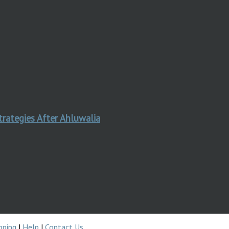
trategies After Ahluwalia
pping
|
Help
|
Contact Us