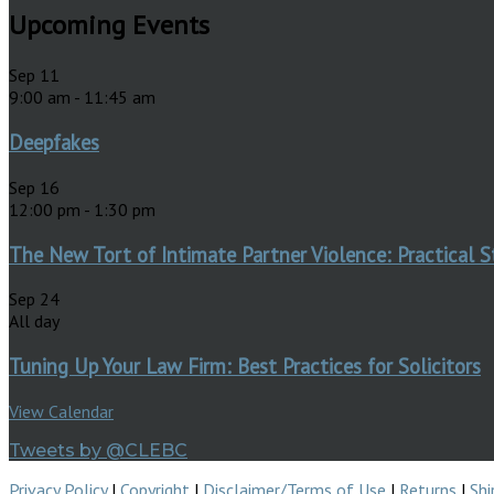
Upcoming Events
Sep
11
9:00 am
-
11:45 am
Deepfakes
Sep
16
12:00 pm
-
1:30 pm
The New Tort of Intimate Partner Violence: Practical S
Sep
24
All day
Tuning Up Your Law Firm: Best Practices for Solicitors
View Calendar
Tweets by @CLEBC
Privacy Policy
|
Copyright
|
Disclaimer/Terms of Use
|
Returns
|
Shi