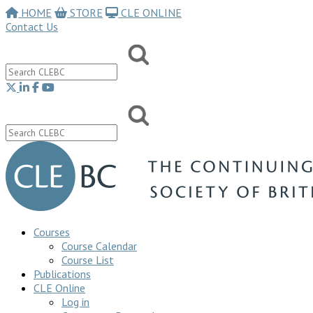
HOME
STORE
CLE ONLINE
Contact Us
Courses
Course Calendar
Course List
Publications
CLE Online
Log in