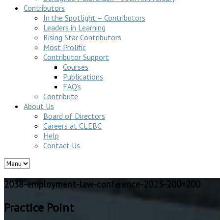
Contributors
In the Spotlight – Contributors
Leaders in Learning
Rising Star Contributors
Most Prolific
Contributor Support
Courses
Publications
FAQ’s
Contribute
About Us
Board of Directors
Careers at CLEBC
Help
Contact Us
2038-employment-law-conference-2023-200×200
Practice Point