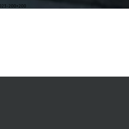
023-200×200