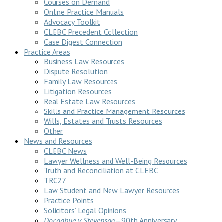
Courses on Demand
Online Practice Manuals
Advocacy Toolkit
CLEBC Precedent Collection
Case Digest Connection
Practice Areas
Business Law Resources
Dispute Resolution
Family Law Resources
Litigation Resources
Real Estate Law Resources
Skills and Practice Management Resources
Wills, Estates and Trusts Resources
Other
News and Resources
CLEBC News
Lawyer Wellness and Well-Being Resources
Truth and Reconciliation at CLEBC
TRC27
Law Student and New Lawyer Resources
Practice Points
Solicitors’ Legal Opinions
Donoghue v Stevenson
—90th Anniversary