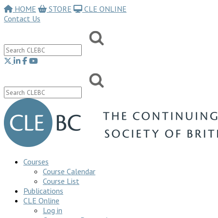
HOME
STORE
CLE ONLINE
Contact Us
Courses
Course Calendar
Course List
Publications
CLE Online
Log in