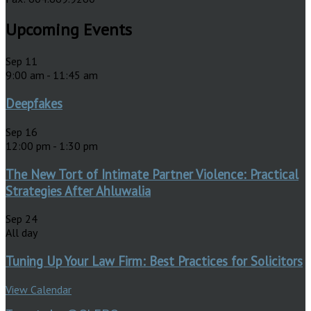
Upcoming Events
Sep
11
9:00 am
-
11:45 am
Deepfakes
Sep
16
12:00 pm
-
1:30 pm
The New Tort of Intimate Partner Violence: Practical
Strategies After Ahluwalia
Sep
24
All day
Tuning Up Your Law Firm: Best Practices for Solicitors
View Calendar