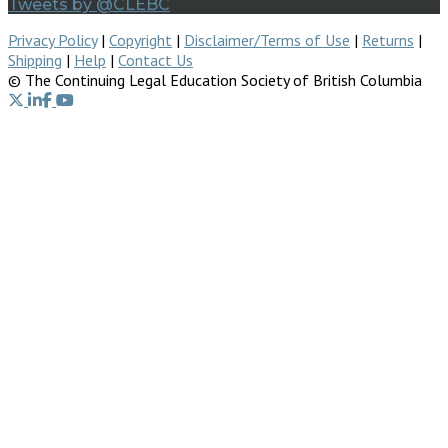
Tweets by @CLEBC
Privacy Policy
|
Copyright
|
Disclaimer/Terms of Use
|
Returns
|
Shipping
|
Help
|
Contact Us
© The Continuing Legal Education Society of British Columbia