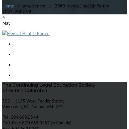
Home
/ attachment / 2080-mental-health-forum-
2023_200x200
4
May
The Continuing Legal Education Society
of British Columbia
500 – 1155 West Pender Street
Vancouver, BC, Canada V6E 2P4
Tel: 604.669.3544
Toll-free: 800.663.0437 (in Canada)
Fax: 604.669.9260