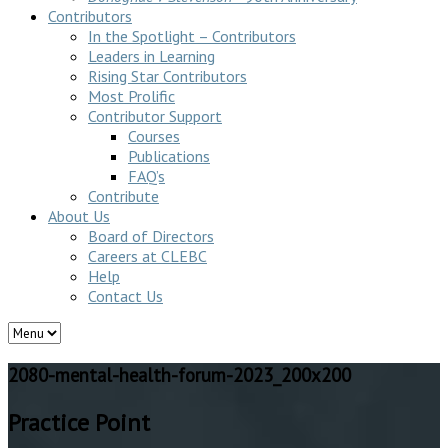
Contributors
In the Spotlight – Contributors
Leaders in Learning
Rising Star Contributors
Most Prolific
Contributor Support
Courses
Publications
FAQ’s
Contribute
About Us
Board of Directors
Careers at CLEBC
Help
Contact Us
2080-mental-health-forum-2023_200x200
Practice Point