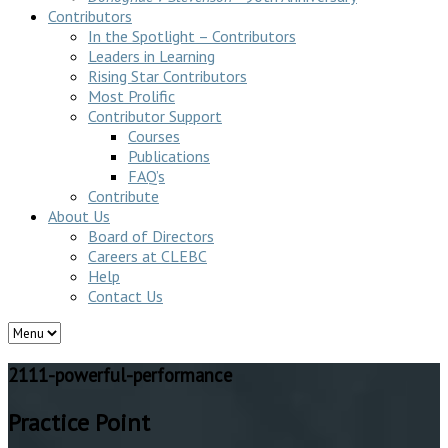
Contributors
In the Spotlight – Contributors
Leaders in Learning
Rising Star Contributors
Most Prolific
Contributor Support
Courses
Publications
FAQ’s
Contribute
About Us
Board of Directors
Careers at CLEBC
Help
Contact Us
2111-powerful-performance
Practice Point