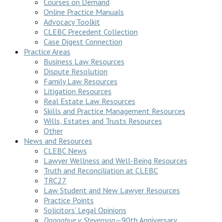
Courses on Demand
Online Practice Manuals
Advocacy Toolkit
CLEBC Precedent Collection
Case Digest Connection
Practice Areas
Business Law Resources
Dispute Resolution
Family Law Resources
Litigation Resources
Real Estate Law Resources
Skills and Practice Management Resources
Wills, Estates and Trusts Resources
Other
News and Resources
CLEBC News
Lawyer Wellness and Well-Being Resources
Truth and Reconciliation at CLEBC
TRC27
Law Student and New Lawyer Resources
Practice Points
Solicitors’ Legal Opinions
Donoghue v Stevenson
—90th Anniversary