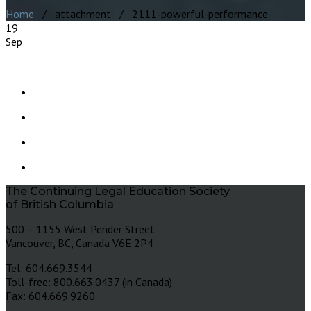
Home
/ attachment / 2111-powerful-performance
19
Sep
The Continuing Legal Education Society
of British Columbia
500 – 1155 West Pender Street
Vancouver, BC, Canada V6E 2P4
Tel: 604.669.3544
Toll-free: 800.663.0437 (in Canada)
Fax: 604.669.9260