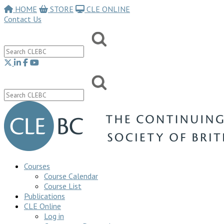
HOME
STORE
CLE ONLINE
Contact Us
Courses
Course Calendar
Course List
Publications
CLE Online
Log in