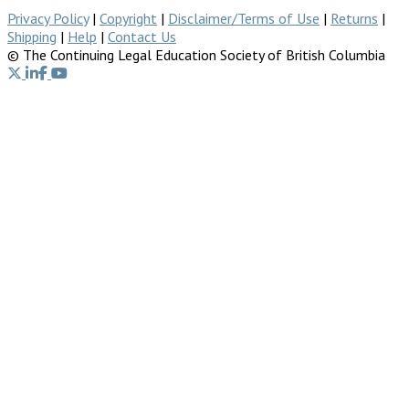
Privacy Policy
|
Copyright
|
Disclaimer/Terms of Use
|
Returns
|
Shipping
|
Help
|
Contact Us
© The Continuing Legal Education Society of British Columbia