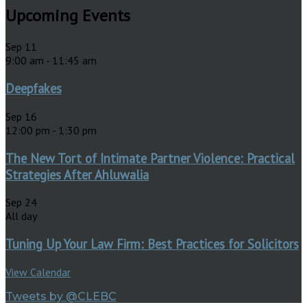
Upcoming Events
Sep
11
9:00 am
-
11:45 am
Deepfakes
Sep
16
12:00 pm
-
1:30 pm
The New Tort of Intimate Partner Violence: Practical
Strategies After Ahluwalia
Sep
24
All day
Tuning Up Your Law Firm: Best Practices for Solicitors
View Calendar
Tweets by @CLEBC