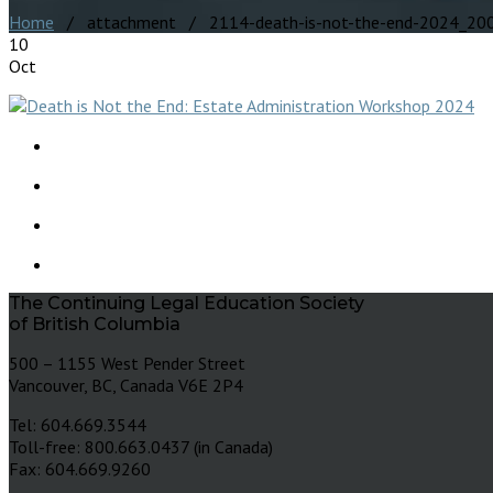
Home
/ attachment / 2114-death-is-not-the-end-2024_20
10
Oct
The Continuing Legal Education Society
of British Columbia
500 – 1155 West Pender Street
Vancouver, BC, Canada V6E 2P4
Tel: 604.669.3544
Toll-free: 800.663.0437 (in Canada)
Fax: 604.669.9260