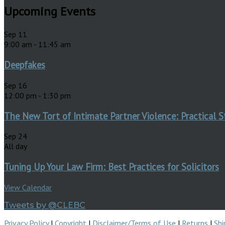
Upcoming Events
Sep
11
9:00 am
-
11:45 am
Deepfakes
Sep
16
12:00 pm
-
1:30 pm
The New Tort of Intimate Partner Violence: Practical S
Sep
24
All day
Tuning Up Your Law Firm: Best Practices for Solicitors
View Calendar
Tweets by @CLEBC
Privacy Policy
|
Copyright
|
Disclaimer/Terms of Use
|
Returns
|
Shi