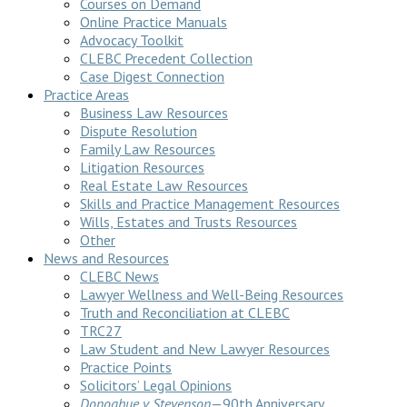
Courses on Demand
Online Practice Manuals
Advocacy Toolkit
CLEBC Precedent Collection
Case Digest Connection
Practice Areas
Business Law Resources
Dispute Resolution
Family Law Resources
Litigation Resources
Real Estate Law Resources
Skills and Practice Management Resources
Wills, Estates and Trusts Resources
Other
News and Resources
CLEBC News
Lawyer Wellness and Well-Being Resources
Truth and Reconciliation at CLEBC
TRC27
Law Student and New Lawyer Resources
Practice Points
Solicitors’ Legal Opinions
Donoghue v Stevenson
—90th Anniversary