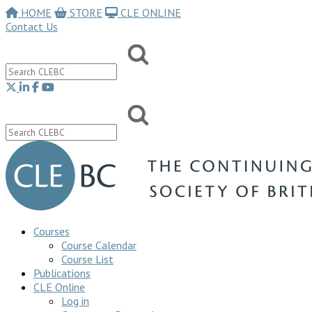
HOME
STORE
CLE ONLINE
Contact Us
Courses
Course Calendar
Course List
Publications
CLE Online
Log in