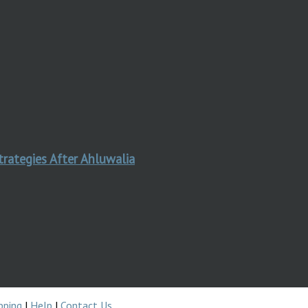
trategies After Ahluwalia
pping
|
Help
|
Contact Us