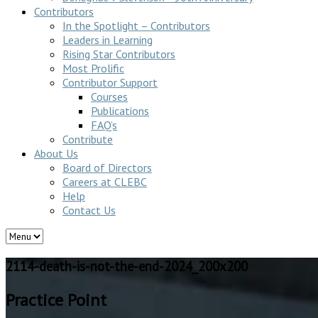
Contributors
In the Spotlight – Contributors
Leaders in Learning
Rising Star Contributors
Most Prolific
Contributor Support
Courses
Publications
FAQ’s
Contribute
About Us
Board of Directors
Careers at CLEBC
Help
Contact Us
2114-death-is-not-the-end-2024_200x200
Practice Point