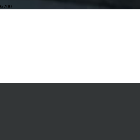
0x200