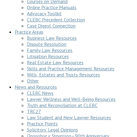
Courses on Demand
Online Practice Manuals
Advocacy Toolkit
CLEBC Precedent Collection
Case Digest Connection
Practice Areas
Business Law Resources
Dispute Resolution
Family Law Resources
Litigation Resources
Real Estate Law Resources
Skills and Practice Management Resources
Wills, Estates and Trusts Resources
Other
News and Resources
CLEBC News
Lawyer Wellness and Well-Being Resources
Truth and Reconciliation at CLEBC
TRC27
Law Student and New Lawyer Resources
Practice Points
Solicitors’ Legal Opinions
Donoghue v Stevenson
—90th Anniversary