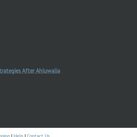
trategies After Ahluwalia
pping
|
Help
|
Contact Us