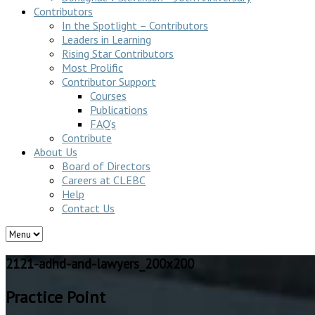
Contributors
In the Spotlight – Contributors
Leaders in Learning
Rising Star Contributors
Most Prolific
Contributor Support
Courses
Publications
FAQ’s
Contribute
About Us
Board of Directors
Careers at CLEBC
Help
Contact Us
2121-adhd-and-lawyers_200x200
Practice Point