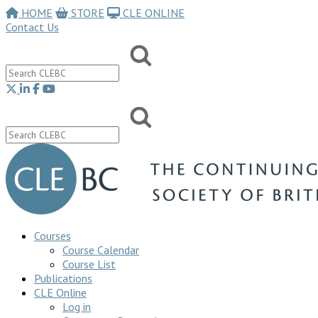
HOME
STORE
CLE ONLINE
Contact Us
Courses
Course Calendar
Course List
Publications
CLE Online
Log in