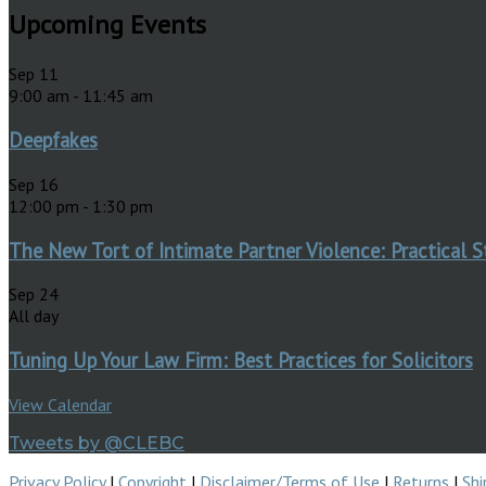
Upcoming Events
Sep
11
9:00 am
-
11:45 am
Deepfakes
Sep
16
12:00 pm
-
1:30 pm
The New Tort of Intimate Partner Violence: Practical S
Sep
24
All day
Tuning Up Your Law Firm: Best Practices for Solicitors
View Calendar
Tweets by @CLEBC
Privacy Policy
|
Copyright
|
Disclaimer/Terms of Use
|
Returns
|
Shi