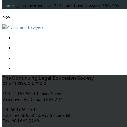
Home
/ attachment / 2121-adhd-and-lawyers_200x200
2
Nov
The Continuing Legal Education Society
of British Columbia
500 – 1155 West Pender Street
Vancouver, BC, Canada V6E 2P4
Tel: 604.669.3544
Toll-free: 800.663.0437 (in Canada)
Fax: 604.669.9260