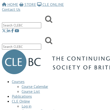
HOME
STORE
CLE ONLINE
Contact Us
Courses
Course Calendar
Course List
Publications
CLE Online
Log in