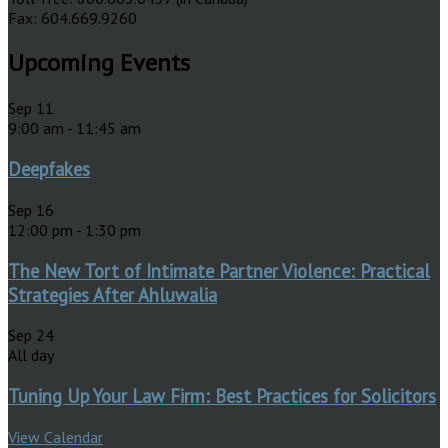
Fax: 604.669.9260
Upcoming Events
Sep
11
9:00 am
-
11:45 am
Deepfakes
Sep
16
12:00 pm
-
1:30 pm
The New Tort of Intimate Partner Violence: Practical
Strategies After Ahluwalia
Sep
24
All day
Tuning Up Your Law Firm: Best Practices for Solicitors
View Calendar