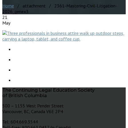
Home
/ attachment / 2361-Mastering-Civil-Litigation-
2026_genex3
21
May
The Continuing Legal Education Society
of British Columbia
500 – 1155 West Pender Street
Vancouver, BC, Canada V6E 2P4
Tel: 604.669.3544
Toll-free: 800.663.0437 (in Canada)