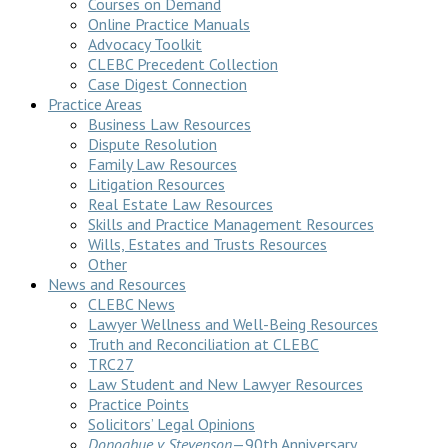
Courses on Demand
Online Practice Manuals
Advocacy Toolkit
CLEBC Precedent Collection
Case Digest Connection
Practice Areas
Business Law Resources
Dispute Resolution
Family Law Resources
Litigation Resources
Real Estate Law Resources
Skills and Practice Management Resources
Wills, Estates and Trusts Resources
Other
News and Resources
CLEBC News
Lawyer Wellness and Well-Being Resources
Truth and Reconciliation at CLEBC
TRC27
Law Student and New Lawyer Resources
Practice Points
Solicitors’ Legal Opinions
Donoghue v Stevenson
—90th Anniversary