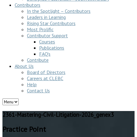
Contributors
In the Spotlight – Contributors
Leaders in Learning
Rising Star Contributors
Most Prolific
Contributor Support
Courses
Publications
FAQ’s
Contribute
About Us
Board of Directors
Careers at CLEBC
Help
Contact Us
2361-Mastering-Civil-Litigation-2026_genex3
Practice Point