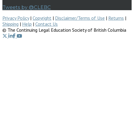
Tweets by @CLEBC
Privacy Policy
|
Copyright
|
Disclaimer/Terms of Use
|
Returns
|
Shipping
|
Help
|
Contact Us
© The Continuing Legal Education Society of British Columbia