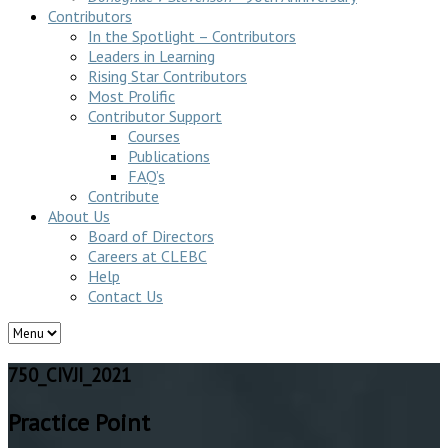
Contributors
In the Spotlight – Contributors
Leaders in Learning
Rising Star Contributors
Most Prolific
Contributor Support
Courses
Publications
FAQ’s
Contribute
About Us
Board of Directors
Careers at CLEBC
Help
Contact Us
750_CIVJI_2021
Practice Point