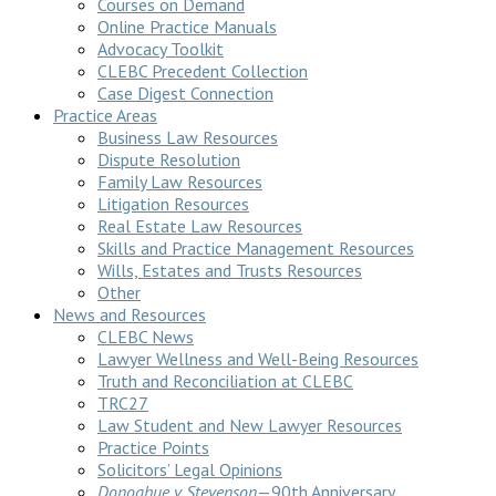
Courses on Demand
Online Practice Manuals
Advocacy Toolkit
CLEBC Precedent Collection
Case Digest Connection
Practice Areas
Business Law Resources
Dispute Resolution
Family Law Resources
Litigation Resources
Real Estate Law Resources
Skills and Practice Management Resources
Wills, Estates and Trusts Resources
Other
News and Resources
CLEBC News
Lawyer Wellness and Well-Being Resources
Truth and Reconciliation at CLEBC
TRC27
Law Student and New Lawyer Resources
Practice Points
Solicitors’ Legal Opinions
Donoghue v Stevenson
—90th Anniversary