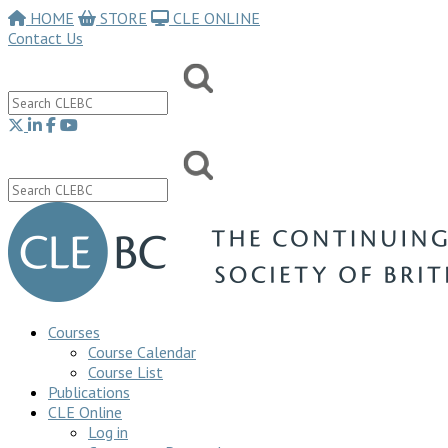
HOME
STORE
CLE ONLINE
Contact Us
Courses
Course Calendar
Course List
Publications
CLE Online
Log in