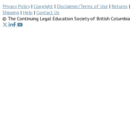
Privacy Policy
|
Copyright
|
Disclaimer/Terms of Use
|
Returns
|
Shipping
|
Help
|
Contact Us
© The Continuing Legal Education Society of British Columbia