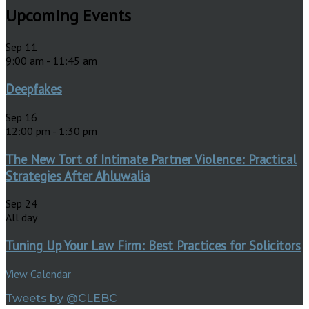
Upcoming Events
Sep
11
9:00 am
-
11:45 am
Deepfakes
Sep
16
12:00 pm
-
1:30 pm
The New Tort of Intimate Partner Violence: Practical
Strategies After Ahluwalia
Sep
24
All day
Tuning Up Your Law Firm: Best Practices for Solicitors
View Calendar
Tweets by @CLEBC