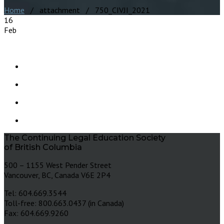
Home
/ attachment / 750_CIVJI_2021
16
Feb
The Continuing Legal Education Society
of British Columbia
500 – 1155 West Pender Street
Vancouver, BC, Canada V6E 2P4
Tel: 604.669.3544
Toll-free: 800.663.0437 (in Canada)
Fax: 604.669.9260