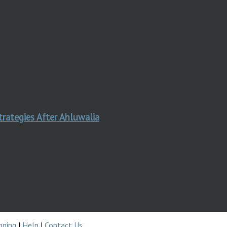
trategies After Ahluwalia
pping
|
Help
|
Contact Us