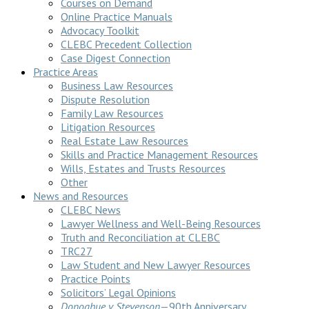
Courses on Demand
Online Practice Manuals
Advocacy Toolkit
CLEBC Precedent Collection
Case Digest Connection
Practice Areas
Business Law Resources
Dispute Resolution
Family Law Resources
Litigation Resources
Real Estate Law Resources
Skills and Practice Management Resources
Wills, Estates and Trusts Resources
Other
News and Resources
CLEBC News
Lawyer Wellness and Well-Being Resources
Truth and Reconciliation at CLEBC
TRC27
Law Student and New Lawyer Resources
Practice Points
Solicitors’ Legal Opinions
Donoghue v Stevenson
—90th Anniversary