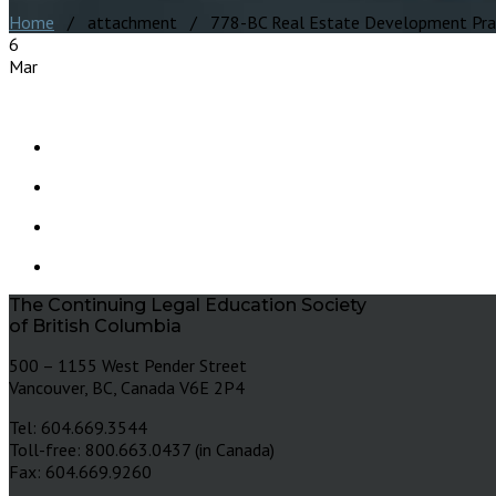
Home
/ attachment / 778-BC Real Estate Development Prac
6
Mar
The Continuing Legal Education Society
of British Columbia
500 – 1155 West Pender Street
Vancouver, BC, Canada V6E 2P4
Tel: 604.669.3544
Toll-free: 800.663.0437 (in Canada)
Fax: 604.669.9260