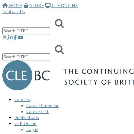
HOME
STORE
CLE ONLINE
Contact Us
Courses
Course Calendar
Course List
Publications
CLE Online
Log in