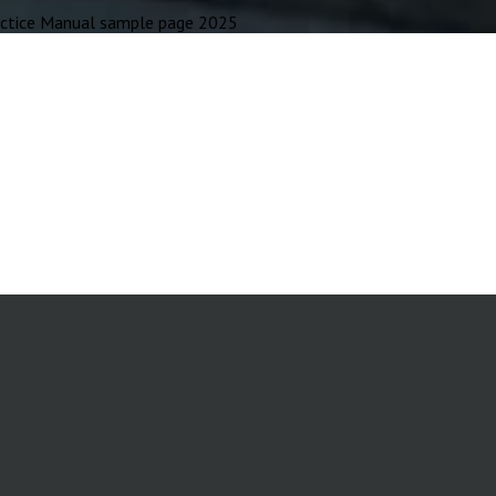
tice Manual sample page 2025