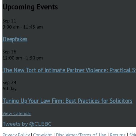
Upcoming Events
Sep
11
9:00 am
-
11:45 am
Deepfakes
Sep
16
12:00 pm
-
1:30 pm
The New Tort of Intimate Partner Violence: Practical S
Sep
24
All day
Tuning Up Your Law Firm: Best Practices for Solicitors
View Calendar
Tweets by @CLEBC
Privacy Policy
|
Copyright
|
Disclaimer/Terms of Use
|
Returns
|
Shi