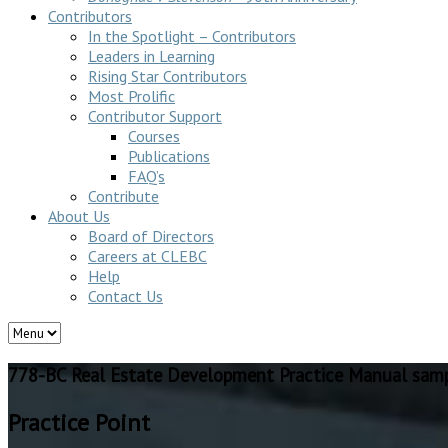
Contributors
In the Spotlight – Contributors
Leaders in Learning
Rising Star Contributors
Most Prolific
Contributor Support
Courses
Publications
FAQ’s
Contribute
About Us
Board of Directors
Careers at CLEBC
Help
Contact Us
778-BC Real Estate Development Practice Manual sam
Practice Point