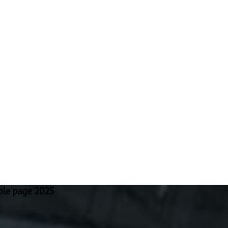
ple page 2025