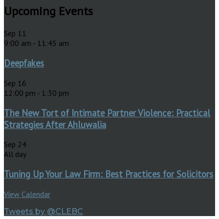
Upcoming Events
Sep
11
9:00 am
-
11:45 am
Deepfakes
Sep
16
12:00 pm
-
1:30 pm
The New Tort of Intimate Partner Violence: Practical
Strategies After Ahluwalia
Sep
24
All day
Tuning Up Your Law Firm: Best Practices for Solicitors
View Calendar
Tweets by @CLEBC