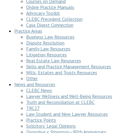
Courses on Demand
Online Practice Manuals
Advocacy Toolkit
CLEBC Precedent Collection
Case Digest Connection
Practice Areas
Business Law Resources
Dispute Resolution
Family Law Resources
Litigation Resources
Real Estate Law Resources
Skills and Practice Management Resources
Wills, Estates and Trusts Resources
Other
News and Resources
CLEBC News
Lawyer Wellness and Well-Being Resources
Truth and Reconciliation at CLEBC
TRC27
Law Student and New Lawyer Resources
Practice Points
Solicitors’ Legal Opinions
Donoghue v Stevenson
—90th Anniversary