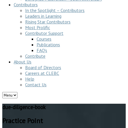
Contributors
In the Spotlight – Contributors
Leaders in Learning
Rising Star Contributors
Most Prolific
Contributor Support
Courses
Publications
FAQ’s
Contribute
About Us
Board of Directors
Careers at CLEBC
Help
Contact Us
due-diligence-book
Practice Point