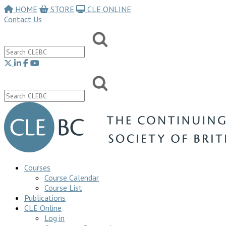
HOME
STORE
CLE ONLINE
Contact Us
Courses
Course Calendar
Course List
Publications
CLE Online
Log in