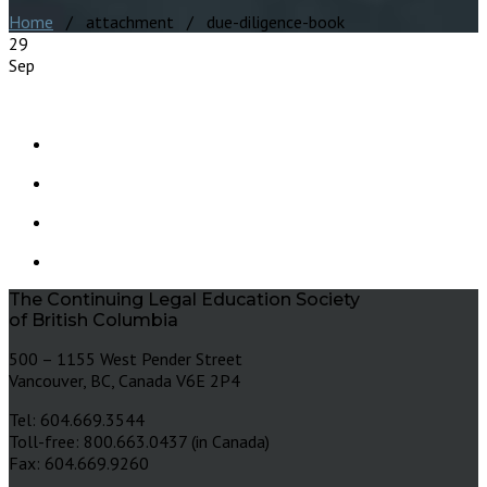
Home
/ attachment / due-diligence-book
29
Sep
The Continuing Legal Education Society
of British Columbia
500 – 1155 West Pender Street
Vancouver, BC, Canada V6E 2P4
Tel: 604.669.3544
Toll-free: 800.663.0437 (in Canada)
Fax: 604.669.9260