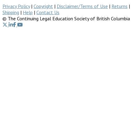
Privacy Policy
|
Copyright
|
Disclaimer/Terms of Use
|
Returns
|
Shipping
|
Help
|
Contact Us
© The Continuing Legal Education Society of British Columbia