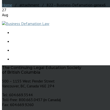
Home
/ attachment / 822—Business-Defamation-genex6
27
Aug
The Continuing Legal Education Society
of British Columbia
500 – 1155 West Pender Street
Vancouver, BC, Canada V6E 2P4
Tel: 604.669.3544
Toll-free: 800.663.0437 (in Canada)
Fax: 604.669.9260