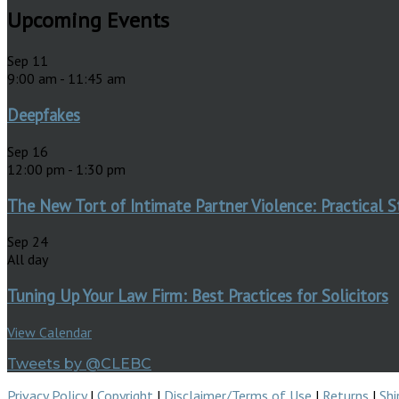
Upcoming Events
Sep
11
9:00 am
-
11:45 am
Deepfakes
Sep
16
12:00 pm
-
1:30 pm
The New Tort of Intimate Partner Violence: Practical S
Sep
24
All day
Tuning Up Your Law Firm: Best Practices for Solicitors
View Calendar
Tweets by @CLEBC
Privacy Policy
|
Copyright
|
Disclaimer/Terms of Use
|
Returns
|
Shi