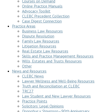
Courses on Demand
Online Practice Manuals
Advocacy Toolkit
CLEBC Precedent Collection
Case Digest Connection
Practice Areas
Business Law Resources
Dispute Resolution
Family Law Resources
Litigation Resources
Real Estate Law Resources
Skills and Practice Management Resources
Wills, Estates and Trusts Resources
Other
News and Resources
CLEBC News
Lawyer Wellness and Well-Being Resources
Truth and Reconciliation at CLEBC
TRC27
Law Student and New Lawyer Resources
Practice Points
Solicitors’ Legal Opinions
Donoghue v Stevenson
—90th Anniversary