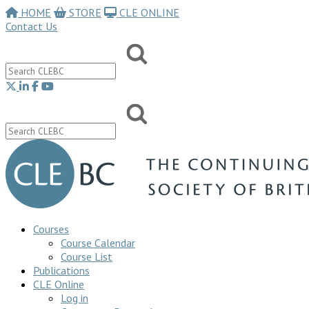
HOME
STORE
CLE ONLINE
Contact Us
Courses
Course Calendar
Course List
Publications
CLE Online
Log in