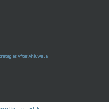
trategies After Ahluwalia
pping
|
Help
|
Contact Us