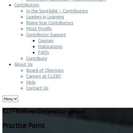
Contributors
In the Spotlight – Contributors
Leaders in Learning
Rising Star Contributors
Most Prolific
Contributor Support
Courses
Publications
FAQ’s
Contribute
About Us
Board of Directors
Careers at CLEBC
Help
Contact Us
822—Business-Defamation-genex6
Practice Point