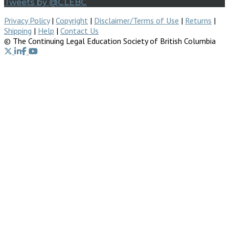
Tweets by @CLEBC
Privacy Policy
|
Copyright
|
Disclaimer/Terms of Use
|
Returns
|
Shipping
|
Help
|
Contact Us
© The Continuing Legal Education Society of British Columbia