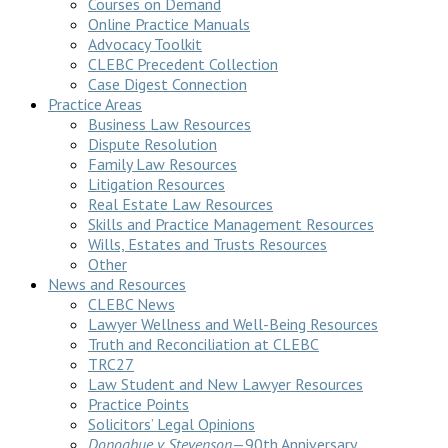
Courses on Demand
Online Practice Manuals
Advocacy Toolkit
CLEBC Precedent Collection
Case Digest Connection
Practice Areas
Business Law Resources
Dispute Resolution
Family Law Resources
Litigation Resources
Real Estate Law Resources
Skills and Practice Management Resources
Wills, Estates and Trusts Resources
Other
News and Resources
CLEBC News
Lawyer Wellness and Well-Being Resources
Truth and Reconciliation at CLEBC
TRC27
Law Student and New Lawyer Resources
Practice Points
Solicitors’ Legal Opinions
Donoghue v Stevenson
—90th Anniversary