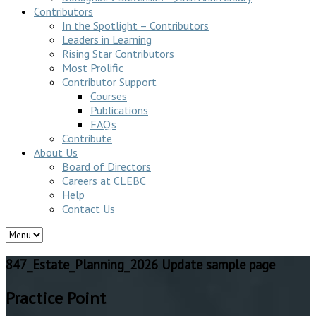
Contributors
In the Spotlight – Contributors
Leaders in Learning
Rising Star Contributors
Most Prolific
Contributor Support
Courses
Publications
FAQ’s
Contribute
About Us
Board of Directors
Careers at CLEBC
Help
Contact Us
847_Estate_Planning_2026 Update sample page
Practice Point