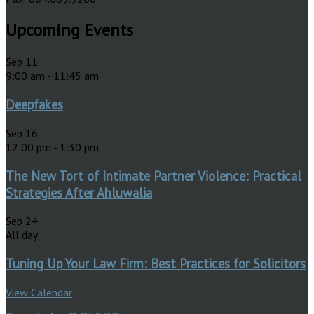
Upcoming Events
Sep
11
9:00 am
-
11:45 am
Deepfakes
Sep
16
12:00 pm
-
1:30 pm
The New Tort of Intimate Partner Violence: Practical
Strategies After Ahluwalia
Sep
24
All day
Tuning Up Your Law Firm: Best Practices for Solicitors
View Calendar