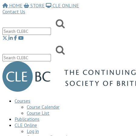
HOME
STORE
CLE ONLINE
Contact Us
Courses
Course Calendar
Course List
Publications
CLE Online
Log in