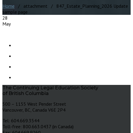
Home
/ attachment / 847_Estate_Planning_2026 Update
sample page
28
May
The Continuing Legal Education Society
of British Columbia
500 – 1155 West Pender Street
Vancouver, BC, Canada V6E 2P4
Tel: 604.669.3544
Toll-free: 800.663.0437 (in Canada)
Fax: 604.669.9260