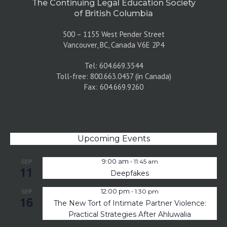
The Continuing Legal Education Society
of British Columbia
500 – 1155 West Pender Street
Vancouver, BC, Canada V6E 2P4
Tel: 604.669.3544
Toll-free: 800.663.0437 (in Canada)
Fax: 604.669.9260
Upcoming Events
-
SEP
9:00 am
11:45 am
11
Deepfakes
-
SEP
12:00 pm
1:30 pm
16
The New Tort of Intimate Partner Violence:
Practical Strategies After Ahluwalia