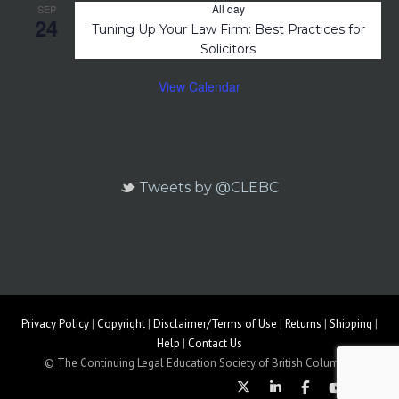
All day
SEP
24
Tuning Up Your Law Firm: Best Practices for
Solicitors
View Calendar
Tweets by @CLEBC
Privacy Policy
|
Copyright
|
Disclaimer/Terms of Use
|
Returns
|
Shipping
|
Help
|
Contact Us
© The Continuing Legal Education Society of British Columbia