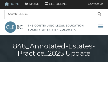
HOME
STORE
CLE ONLINE
Contact Us
848_Annotated-Estates-
Practice_2025 Update