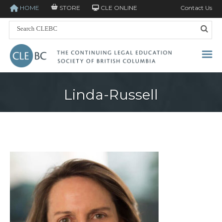
HOME
STORE
CLE ONLINE
Contact Us
Linda-Russell