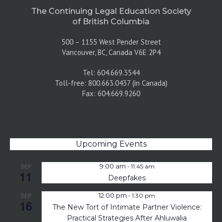
The Continuing Legal Education Society
of British Columbia
500 – 1155 West Pender Street
Vancouver, BC, Canada V6E 2P4
Tel: 604.669.3544
Toll-free: 800.663.0437 (in Canada)
Fax: 604.669.9260
Upcoming Events
-
SEP
9:00 am
11:45 am
11
Deepfakes
-
SEP
12:00 pm
1:30 pm
16
The New Tort of Intimate Partner Violence:
Practical Strategies After Ahluwalia