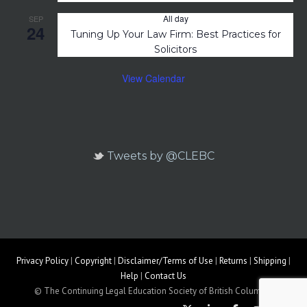
All day
SEP
24
Tuning Up Your Law Firm: Best Practices for
Solicitors
View Calendar
Tweets by @CLEBC
Privacy Policy
|
Copyright
|
Disclaimer/Terms of Use
|
Returns
|
Shipping
|
Help
|
Contact Us
© The Continuing Legal Education Society of British Columbia