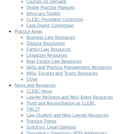
Courses on Demand
Online Practice Manuals
Advocacy Toolkit
CLEBC Precedent Collection
Case Digest Connection
Practice Areas
Business Law Resources
Dispute Resolution
Family Law Resources
Litigation Resources
Real Estate Law Resources
Skills and Practice Management Resources
Wills, Estates and Trusts Resources
Other
News and Resources
CLEBC News
Lawyer Wellness and Well-Being Resources
Truth and Reconciliation at CLEBC
TRC27
Law Student and New Lawyer Resources
Practice Points
Solicitors’ Legal Opinions
Donoghue v Stevenson
—90th Anniversary