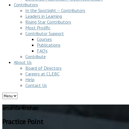
Contributors
In the Spotlight – Contributors
Leaders in Learning
Rising Star Contributors
Most Prolific
Contributor Support
Courses
Publications
FAQ’s
Contribute
About Us
Board of Directors
Careers at CLEBC
Help
Contact Us
amanda-krishan
Practice Point