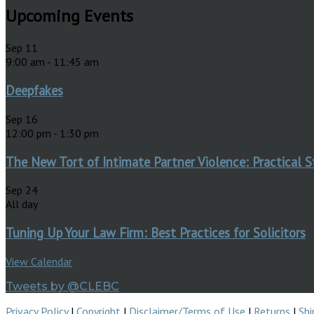
Upcoming Events
Sep
11
9:00 am
-
11:45 am
Deepfakes
Sep
16
12:00 pm
-
1:30 pm
The New Tort of Intimate Partner Violence: Practical S
Sep
24
All day
Tuning Up Your Law Firm: Best Practices for Solicitors
View Calendar
Tweets by @CLEBC
Privacy Policy
|
Copyright
|
Disclaimer/Terms of Use
|
Returns
|
Shi