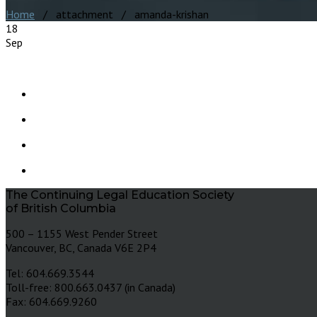
Home
/ attachment / amanda-krishan
18
Sep
The Continuing Legal Education Society
of British Columbia
500 – 1155 West Pender Street
Vancouver, BC, Canada V6E 2P4
Tel: 604.669.3544
Toll-free: 800.663.0437 (in Canada)
Fax: 604.669.9260