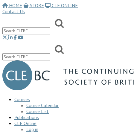
HOME
STORE
CLE ONLINE
Contact Us
Courses
Course Calendar
Course List
Publications
CLE Online
Log in