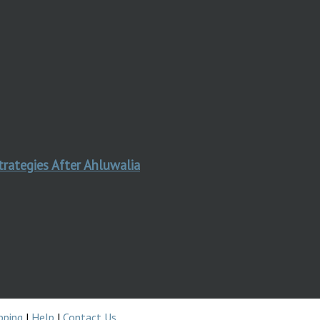
trategies After Ahluwalia
pping
|
Help
|
Contact Us